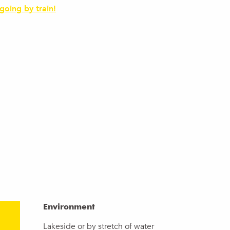
 going by train!
Environment
Environment
Lakeside or by stretch of water