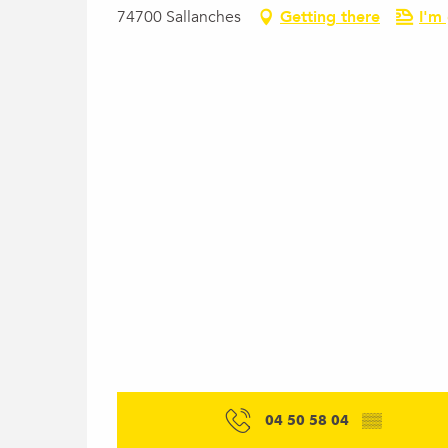
74700 Sallanches
Getting there
I'm
04 50 58 04
▒▒