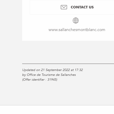
CONTACT US
www.sallanchesmontblanc.com
Updated on 21 September 2022 at 17:32
by Office de Tourisme de Sallanches
(Offer identifier :
31945
)