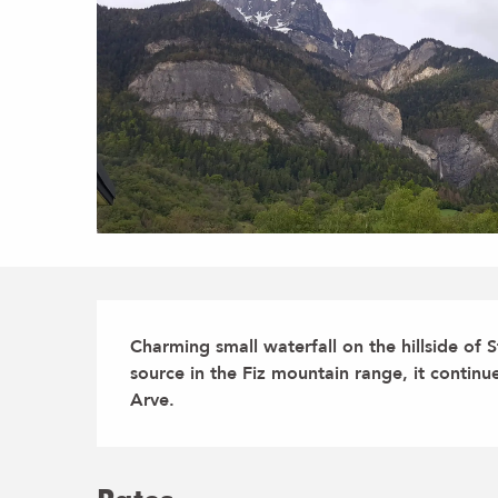
Description
Charming small waterfall on the hillside of St 
source in the Fiz mountain range, it continue
Arve.