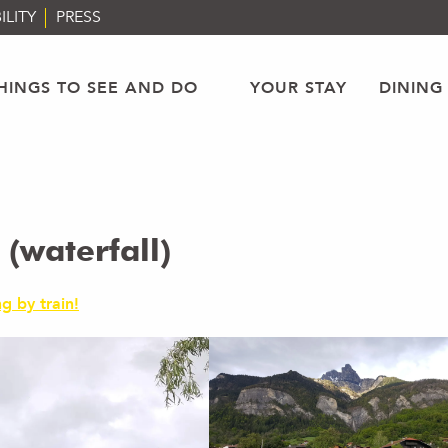
ILITY
PRESS
HINGS TO SEE AND DO
YOUR STAY
DINING
(waterfall)
g by train!