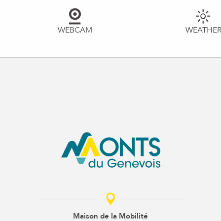
WEBCAM
WEATHE
Maison de la Mobilité