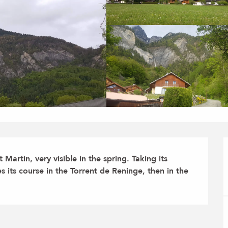
Martin, very visible in the spring. Taking its 
s its course in the Torrent de Reninge, then in the 