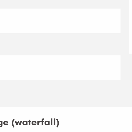
e (waterfall)