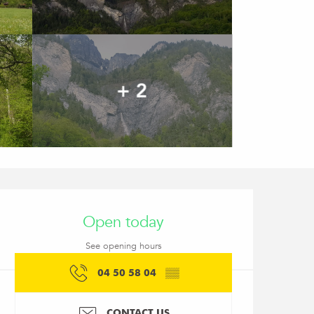
+ 2
Opening hours & conta
Open today
See opening hours
04 50 58 04
▒▒
CONTACT US