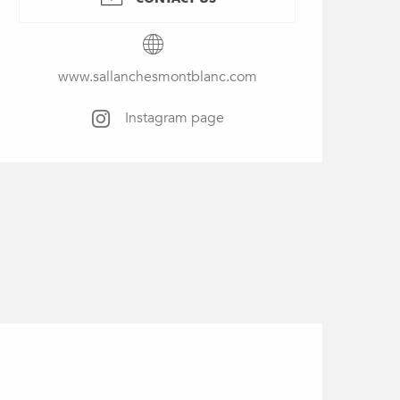
www.sallanchesmontblanc.com
Instagram page