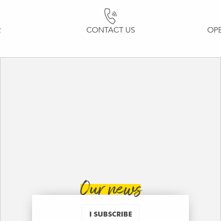
R
CONTACT US
OP
Our news
I SUBSCRIBE