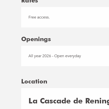
Rates
Free access.
Openings
All year 2026 - Open everyday
Location
La Cascade de Rening