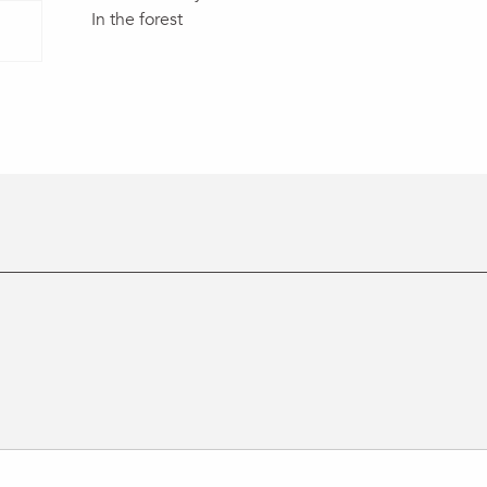
In the forest