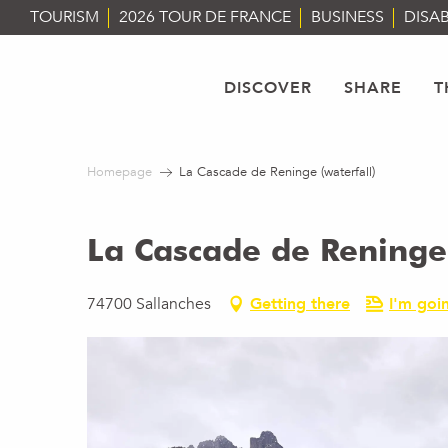
Aller
TOURISM
2026 TOUR DE FRANCE
BUSINESS
DISAB
au
contenu
principal
DISCOVER
SHARE
T
Homepage
La Cascade de Reninge (waterfall)
La Cascade de Reninge 
74700 Sallanches
Getting there
I'm goin