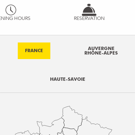
ENING HOURS
RESERVATION
AUVERGNE
FRANCE
RHÔNE-ALPES
HAUTE-SAVOIE