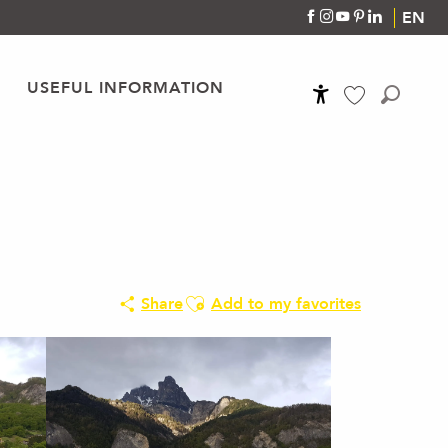
EN
USEFUL INFORMATION
Accessibilité
Search
Voir les favoris
Ajouter aux favoris
Share
Add to my favorites