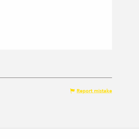
Report mistake