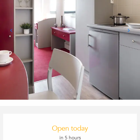
Opening hours & contact details
Open today
in 5 hours