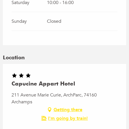
Saturday
10:00 - 16:00
Sunday
Closed
Location
Capucine Appart Hotel
211 Avenue Marie Curie, ArchParc, 74160
Archamps
Getting there
I'm going by train!