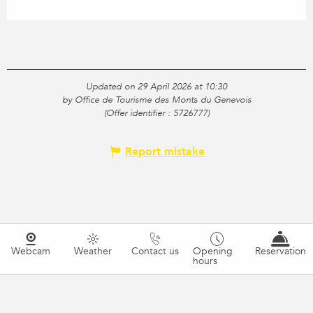
Updated on 29 April 2026 at 10:30
by Office de Tourisme des Monts du Genevois
(Offer identifier :
5726777
)
Report mistake
Webcam
Weather
Contact us
Opening
Reservation
hours