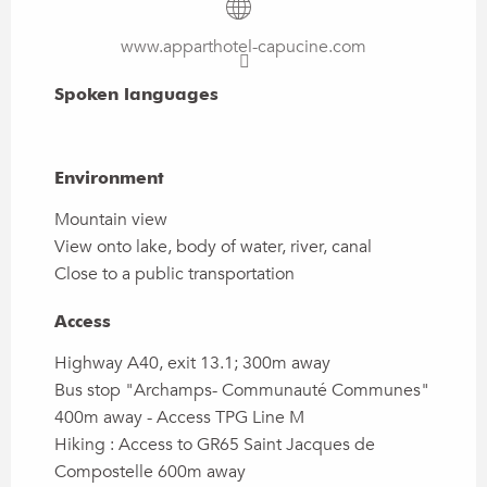
www.apparthotel-capucine.com
Spoken languages
Spoken languages
Environment
Environment
Mountain view
View onto lake, body of water, river, canal
Close to a public transportation
Access
Access
Highway A40, exit 13.1; 300m away
Bus stop "Archamps- Communauté Communes"
400m away - Access TPG Line M
Hiking : Access to GR65 Saint Jacques de
Compostelle 600m away