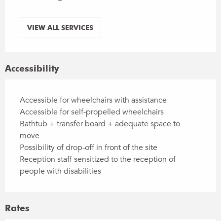
VIEW ALL SERVICES
Accessibility
Accessible for wheelchairs with assistance
Accessible for self-propelled wheelchairs
Bathtub + transfer board + adequate space to
move
Possibility of drop-off in front of the site
Reception staff sensitized to the reception of
people with disabilities
Rates