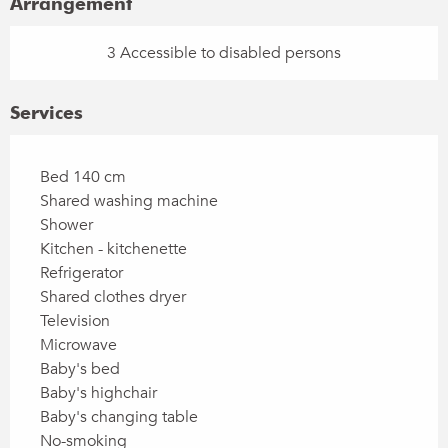
Arrangement
3 Accessible to disabled persons
Services
Bed 140 cm
Shared washing machine
Shower
Kitchen - kitchenette
Refrigerator
Shared clothes dryer
Television
Microwave
Baby's bed
Baby's highchair
Baby's changing table
No-smoking