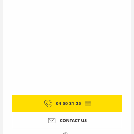
04 50 31 25
▒▒
CONTACT US