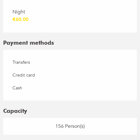
Rates 2026
Night
€60.00
Payment methods
Transfers
Credit card
Cash
Capacity
156 Person(s)