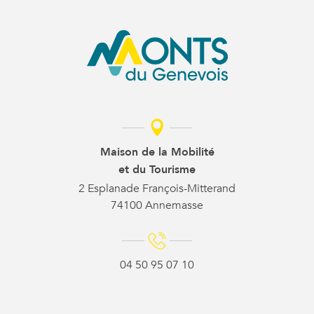
Maison de la Mobilité
et du Tourisme
2 Esplanade François-Mitterand
74100 Annemasse
04 50 95 07 10