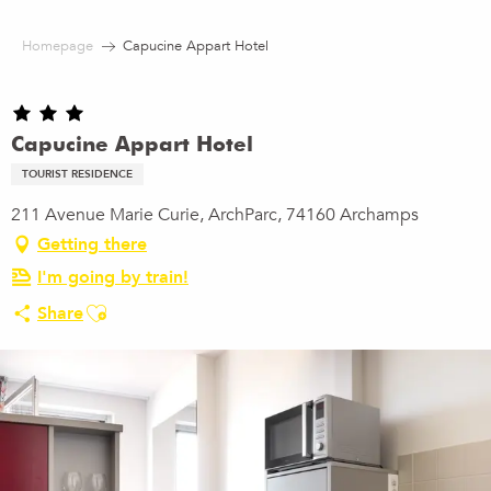
Aller
au
Homepage
Capucine Appart Hotel
contenu
principal
Capucine Appart Hotel
TOURIST RESIDENCE
211 Avenue Marie Curie, ArchParc, 74160 Archamps
Getting there
I'm going by train!
Ajouter aux favoris
Share