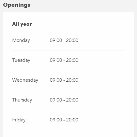
Openings
All year
All year
Monday
09:00 - 20:00
Tuesday
09:00 - 20:00
Wednesday
09:00 - 20:00
Thursday
09:00 - 20:00
Friday
09:00 - 20:00