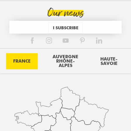
Our news
I SUBSCRIBE
AUVERGNE
HAUTE-
FRANCE
RHÔNE-
SAVOIE
ALPES