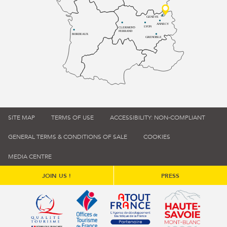
GENÈVE
ANNECY
LYON
CLERMONT-
FERRAND
BORDEAUX
GRENOBLE
SITE MAP
TERMS OF USE
ACCESSIBILITY: NON-COMPLIANT
GENERAL TERMS & CONDITIONS OF SALE
COOKIES
MEDIA CENTRE
JOIN US !
PRESS
Qualité tourisme (s'ouvre dans une nouvelle fenêtre)
Office de tourisme de France (s'ouvre d
Atout France (s'ouvre dans une