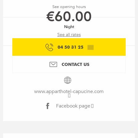
See opening hours
€60.00
Night
See all rates
04 50 31 25
▒▒
CONTACT US
www.apparthotel-capucine.com
Facebook page
Description