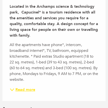
Located in the Archamps science & technology 
park,  Capucinel* is a tourism residence with all 
the amenities and services you require for a 
quality, comfortable stay. A design concept for a 
living space for people on their own or travelling 
with family.
All the apartments have phone*, intercom, 
broadband internet*, TV, bathroom, equipped 
kitchenette. * Paid extras Studio apartment (18 to 
22 sq. metres), 1-bed (39 to 43 sq. metres), 2-bed 
(60 to 64 sq. metres) and 3-bed (100 sq. metres). By 
phone, Mondays to Fridays, 9 AM to 7 PM, or on the 
website.
Read more