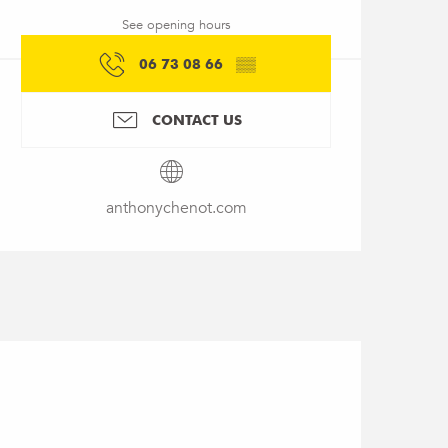
See opening hours
06 73 08 66
▒▒
CONTACT US
anthonychenot.com