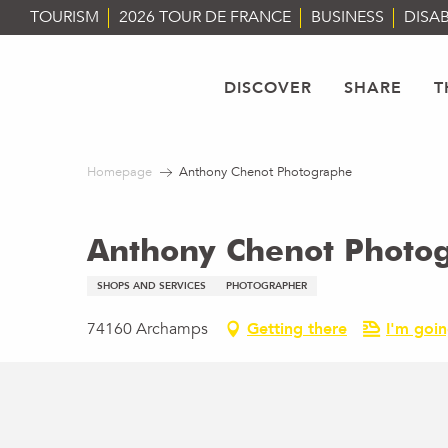
Aller
TOURISM
2026 TOUR DE FRANCE
BUSINESS
DISAB
au
contenu
principal
DISCOVER
SHARE
T
Homepage
Anthony Chenot Photographe
Anthony Chenot Photo
SHOPS AND SERVICES
PHOTOGRAPHER
74160 Archamps
Getting there
I'm goin