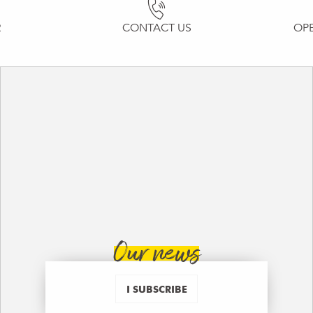
R
CONTACT US
OP
Our news
I SUBSCRIBE