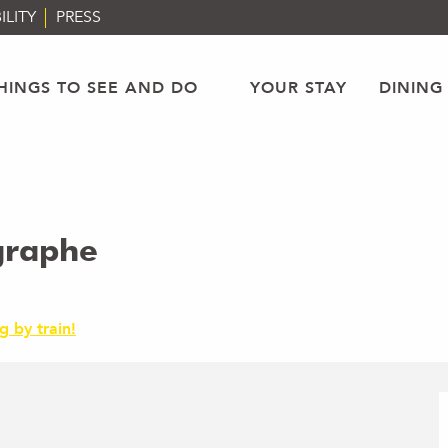
ILITY
PRESS
HINGS TO SEE AND DO
YOUR STAY
DINING
graphe
g by train!