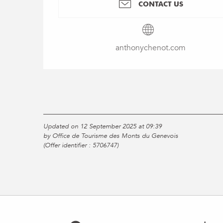
CONTACT US
anthonychenot.com
Updated on 12 September 2025 at 09:39
by Office de Tourisme des Monts du Genevois
(Offer identifier :
5706747
)