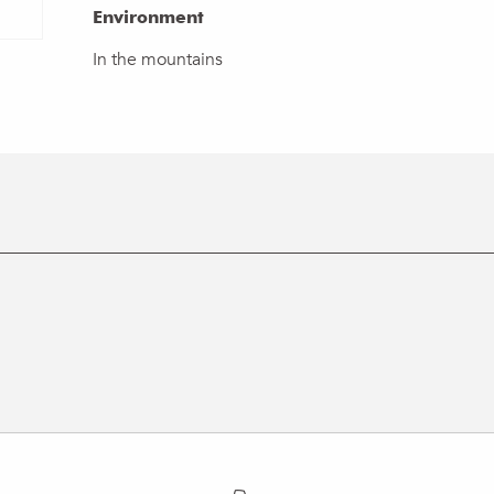
Environment
Environment
In the mountains