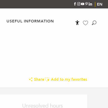
EN
USEFUL INFORMATION
Accessibilité
Search
Voir les favoris
Ajouter aux favoris
Share
Add to my favorites
Opening hours & conta
Unresolved hours