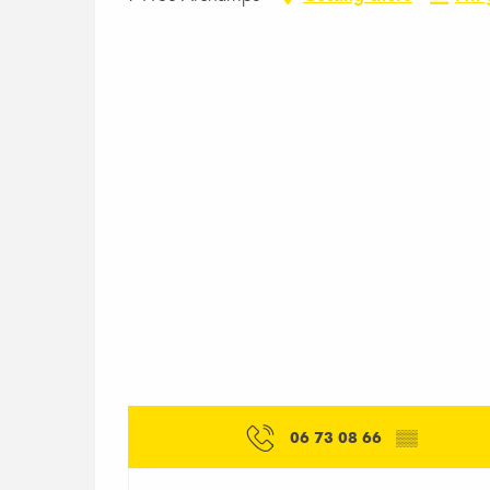
06 73 08 66
▒▒