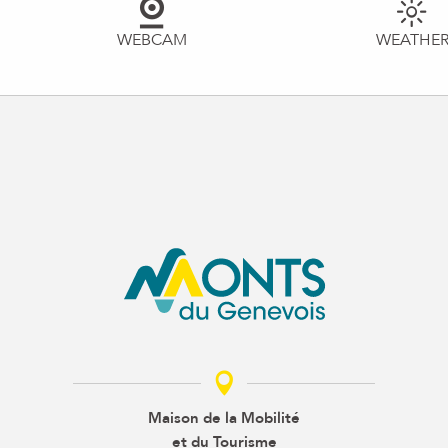
WEBCAM
WEATHE
Maison de la Mobilité
et du Tourisme