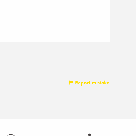
Report mistake