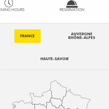
ENING HOURS
RESERVATION
AUVERGNE
FRANCE
RHÔNE-ALPES
HAUTE-SAVOIE