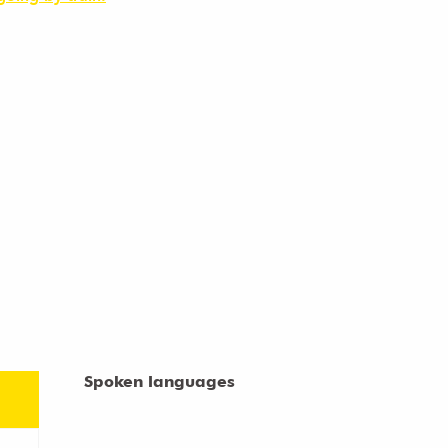
Spoken languages
Spoken languages