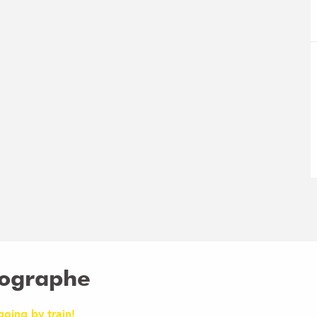
tographe
going by train!