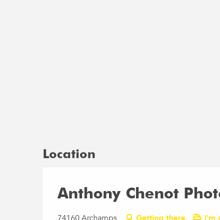
Location
Anthony Chenot Pho
74160 Archamps
Getting there
I'm 