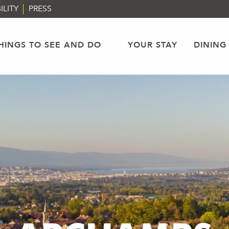
ILITY
PRESS
HINGS TO SEE AND DO
YOUR STAY
DINING