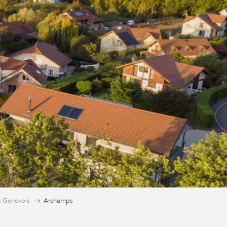
 Genevois
Archamps