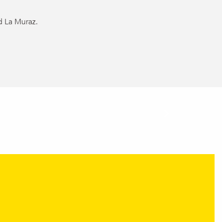
d La Muraz.