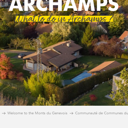
ARCHAMPS
What to do in Archamps ?
Welcome to the Monts du Genevois
Communauté de Communes du