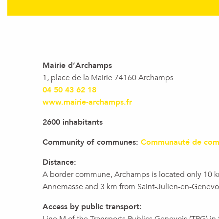
Mairie d’Archamps
1, place de la Mairie 74160 Archamps
04 50 43 62 18
www.mairie-archamps.fr
2600 inhabitants
Community of communes:
Communauté de com
Distance:
A border commune, Archamps is located only 10 
Annemasse and 3 km from Saint-Julien-en-Genevoi
Access by public transport: