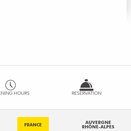
ENING HOURS
RESERVATION
AUVERGNE
FRANCE
RHÔNE-ALPES