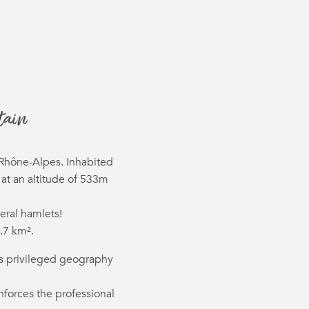
ter aux favor
tain
-Rhône-Alpes. Inhabited
 at an altitude of 533m
eral hamlets!
.7 km².
 its privileged geography
forces the professional