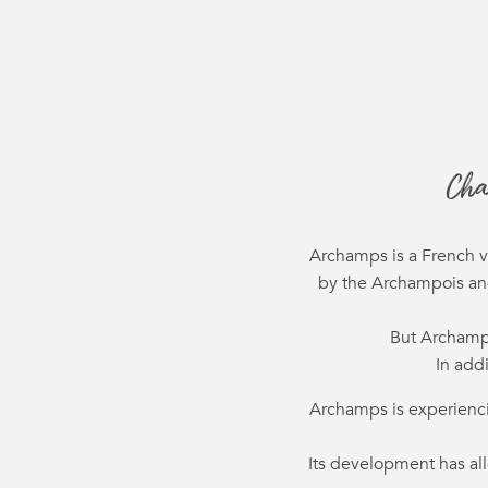
Cha
Archamps is a French v
by the Archampois and 
But Archamps
In add
Archamps is experiencing
Its development has al