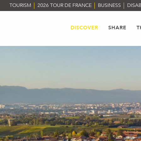
Aller
TOURISM
2026 TOUR DE FRANCE
BUSINESS
DISAB
au
contenu
principal
DISCOVER
SHARE
T