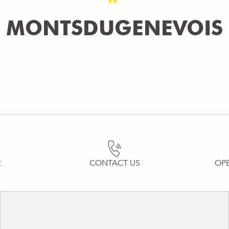
MONTSDUGENEVOIS
R
CONTACT US
OP