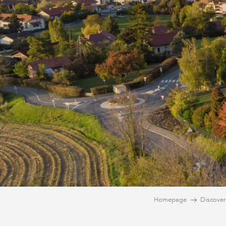
Homepage
Discover