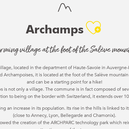
Ajou
Archamps
rming village at the foot of the Salève moun
illage, located in the department of Haute-Savoie in Auvergne
Archampoises, it is located at the foot of the Salève mountain
and can be a starting point for a hike!
 is not only a village. The commune is in fact composed of sev
ition to being on the border with Switzerland, it extends over 10
 an increase in its population. Its rise in the hills is linked to
(close to Annecy, Lyon, Bellegarde and Chamonix).
lowed the creation of the ARCHPARC technology park which rein