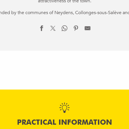
attractiveness of the town.
ounded by the communes of Neydens, Collonges-sous-Salève an
PRACTICAL INFORMATION