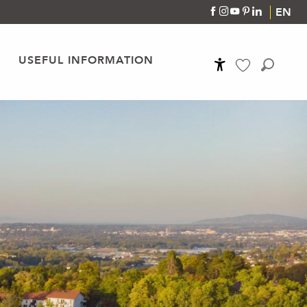
EN
USEFUL INFORMATION
Accessibilité
Search
Voir les favoris