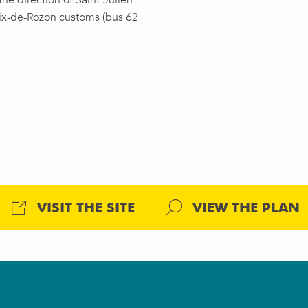
he direction of Saint-Julien-
ix-de-Rozon customs (bus 62
VISIT THE SITE
VIEW THE PLAN