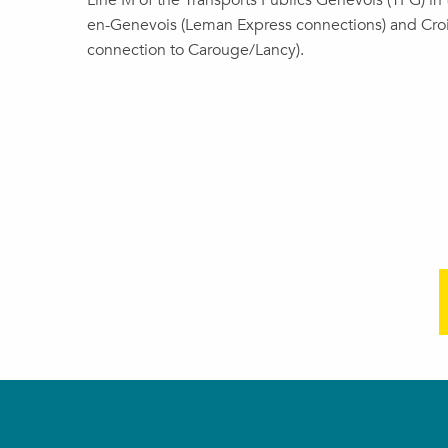
Line M of the Transports Publics Genevois (TPG) in t
en-Genevois (Leman Express connections) and Cro
connection to Carouge/Lancy).