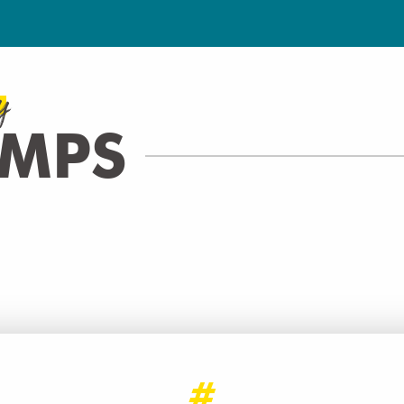
y
AMPS
CINÉMA PATHÉ ARCHAMPS
CINEMA
Archamps
READ MORE
#