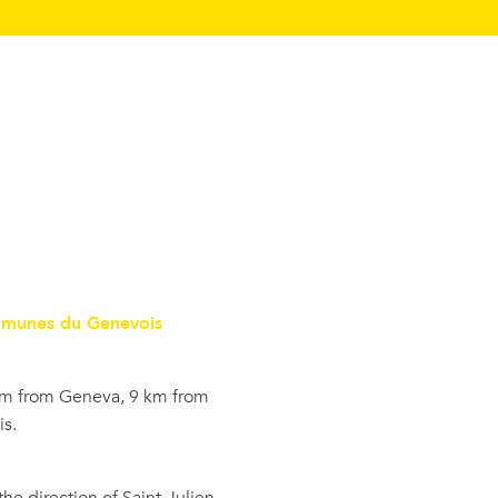
munes du Genevois
km from Geneva, 9 km from
s.