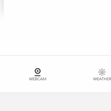
WEBCAM
WEATHE