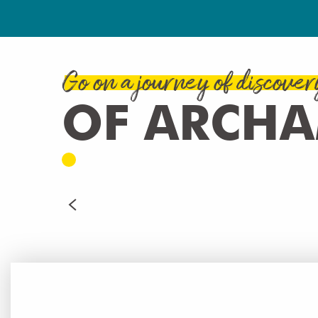
Go on a journey of discover
OF ARCH