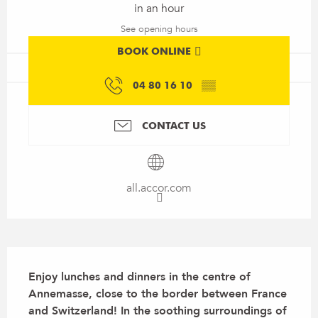
in an hour
See opening hours
BOOK ONLINE
04 80 16 10
▒▒
CONTACT US
all.accor.com
Description
Enjoy lunches and dinners in the centre of 
Annemasse, close to the border between France 
and Switzerland! In the soothing surroundings of 