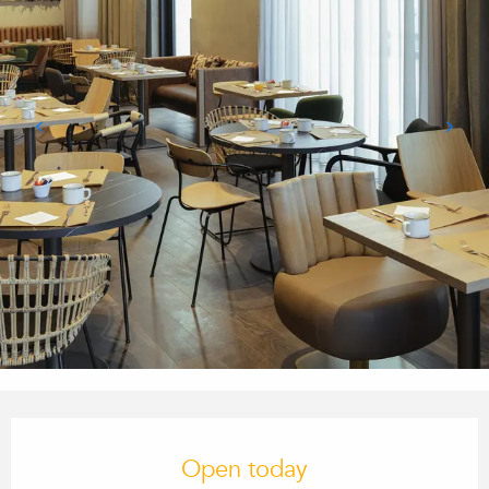
Opening hours & contact details
Open today