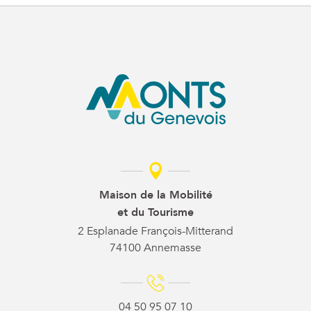
Maison de la Mobilité
et du Tourisme
2 Esplanade François-Mitterand
74100 Annemasse
04 50 95 07 10