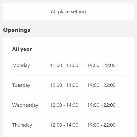
60 place setting
Openings
All year
All year
Monday
12:00 - 14:00
19:00 - 22:00
Tuesday
12:00 - 14:00
19:00 - 22:00
Wednesday
12:00 - 14:00
19:00 - 22:00
Thursday
12:00 - 14:00
19:00 - 22:00