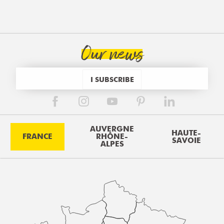
Our news
I SUBSCRIBE
AUVERGNE
HAUTE-
FRANCE
RHÔNE-
SAVOIE
ALPES