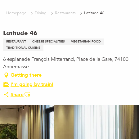
Aller
au
Homepage
Dining
Restaurants
Latitude 46
contenu
principal
Latitude 46
RESTAURANT
CHEESE SPECIALITIES
VEGETARIAN FOOD
TRADITIONAL CUISINE
6 esplanade François Mitterrand, Place de la Gare, 74100
Annemasse
Getting there
I'm going by train!
Ajouter aux favoris
Share