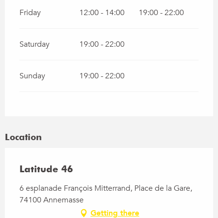
Friday
12:00 - 14:00
19:00 - 22:00
Saturday
19:00 - 22:00
Sunday
19:00 - 22:00
Location
Latitude 46
6 esplanade François Mitterrand, Place de la Gare,
74100 Annemasse
Getting there