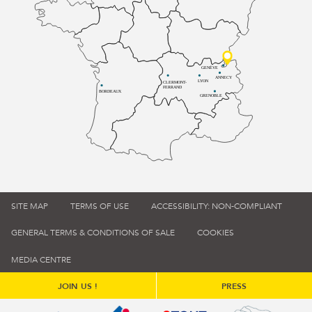
GENÈVE
ANNECY
LYON
CLERMONT-
FERRAND
BORDEAUX
GRENOBLE
SITE MAP
TERMS OF USE
ACCESSIBILITY: NON-COMPLIANT
GENERAL TERMS & CONDITIONS OF SALE
COOKIES
MEDIA CENTRE
JOIN US !
PRESS