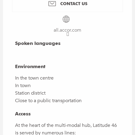
CONTACT US
all.accor.com
Spoken languages
Spoken languages
Environment
Environment
In the town centre
In town
Station district
Close to a public transportation
Access
Access
At the heart of the multi-modal hub, Latitude 46
is served by numerous lines: