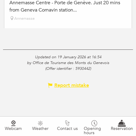
Annemasse Centre - Porte de Genève. Just 20 mins
from Geneva Cornavin station...
Annemasse
Updated on 19 January 2026 at 16:54
by Office de Tourisme des Monts du Genevois
(Offer identifier :
5930442
)
Report mistake
Webcam
Weather
Contact us
Opening
Reservation
hours