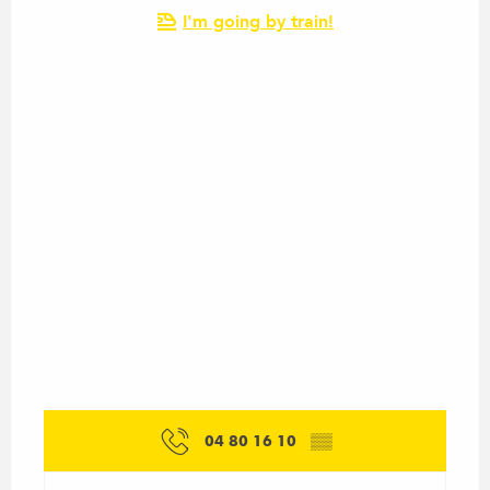
I'm going by train!
04 80 16 10
▒▒