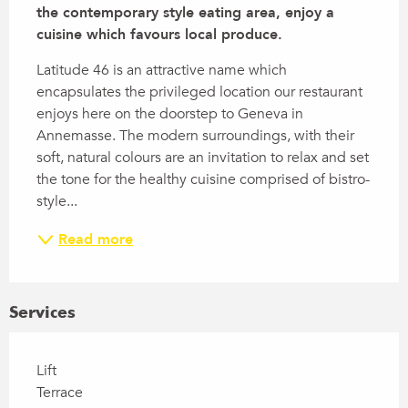
the contemporary style eating area, enjoy a 
cuisine which favours local produce.
Latitude 46 is an attractive name which 
encapsulates the privileged location our restaurant 
enjoys here on the doorstep to Geneva in 
Annemasse. The modern surroundings, with their 
soft, natural colours are an invitation to relax and set 
the tone for the healthy cuisine comprised of bistro-
style...
Read more
Services
Lift
Terrace