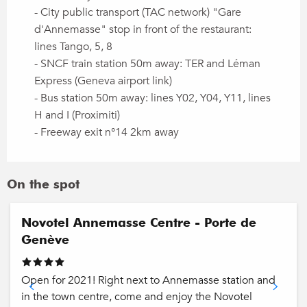
- City public transport (TAC network) "Gare
d'Annemasse" stop in front of the restaurant:
lines Tango, 5, 8
- SNCF train station 50m away: TER and Léman
Express (Geneva airport link)
- Bus station 50m away: lines Y02, Y04, Y11, lines
H and I (Proximiti)
- Freeway exit n°14 2km away
On the spot
Novotel Annemasse Centre - Porte de
Genève
Open for 2021! Right next to Annemasse station and
in the town centre, come and enjoy the Novotel