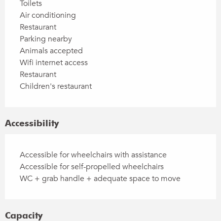
Toilets
Air conditioning
Restaurant
Parking nearby
Animals accepted
Wifi internet access
Restaurant
Children's restaurant
Accessibility
Accessible for wheelchairs with assistance
Accessible for self-propelled wheelchairs
WC + grab handle + adequate space to move
Capacity