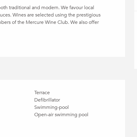
both traditional and modern. We favour local 
ces. Wines are selected using the prestigious 
rs of the Mercure Wine Club. We also offer 
Terrace
Defibrillator
Swimming-pool
Open-air swimming pool