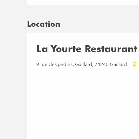
Location
La Yourte Restaurant
9 rue des jardins, Gaillard, 74240 Gaillard