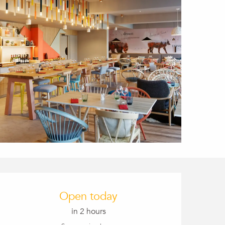
Opening hours & conta
Open today
in 2 hours