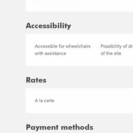
Accessibility
Accessible for wheelchairs
Possibility of dr
with assistance
of the site
Rates
Rates 2030
A la carte
Payment methods