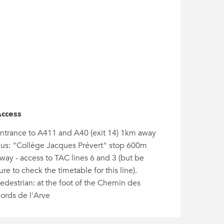
ccess
ccess
ntrance to A411 and A40 (exit 14) 1km away
us: "Collège Jacques Prévert" stop 600m
way - access to TAC lines 6 and 3 (but be
ure to check the timetable for this line).
edestrian: at the foot of the Chemin des
ords de l'Arve