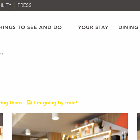
ILITY
PRESS
HINGS TO SEE AND DO
YOUR STAY
DINING
nt
ting there
I'm going by train!