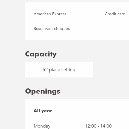
American Express
Credit card
Restaurant cheques
Capacity
52 place setting
Openings
All year
All year
Monday
12:00 - 14:00