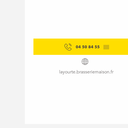
04 50 84 55
▒▒
layourte.brasseriemaison.fr