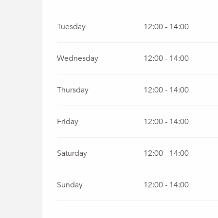
Tuesday
12:00 - 14:00
Wednesday
12:00 - 14:00
Thursday
12:00 - 14:00
Friday
12:00 - 14:00
Saturday
12:00 - 14:00
Sunday
12:00 - 14:00