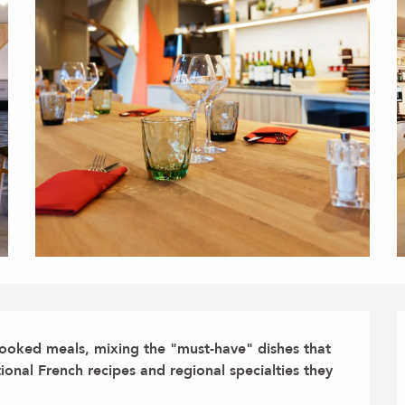
ooked meals, mixing the "must-have" dishes that 
tional French recipes and regional specialties they 