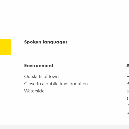
Spoken languages
Spoken languages
Environment
Environment
A
A
Outskirts of town
E
Close to a public transportation
B
Waterside
a
s
P
b