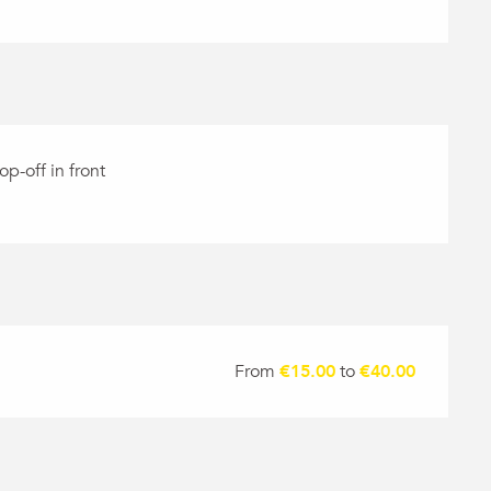
op-off in front
From
€15.00
to
€40.00