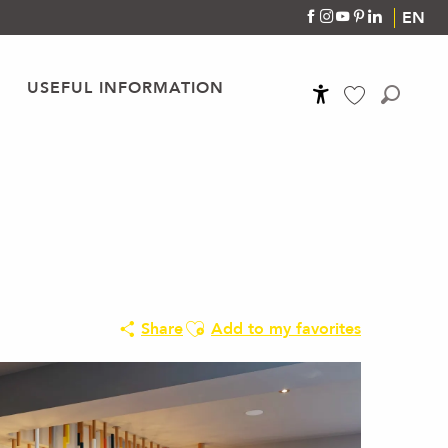
EN
USEFUL INFORMATION
Accessibilité
Search
Voir les favoris
Ajouter aux favoris
Share
Add to my favorites