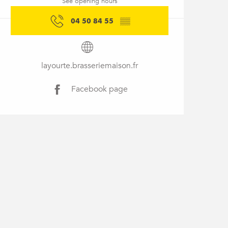
See opening hours
04 50 84 55
▒▒
layourte.brasseriemaison.fr
Facebook page