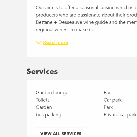
Our aim is to offer a seasonal cuisine which is 
producers who are passionate about their produ
Bettane + Desseauve wine guide and the membe
regional wines. To make it...
Read more
Services
Garden lounge
Bar
Toilets
Car park
Garden
Park
bus parking
Private car park
VIEW ALL SERVICES