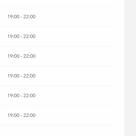
19:00 - 22:00
19:00 - 22:00
19:00 - 22:00
19:00 - 22:00
19:00 - 22:00
19:00 - 22:00