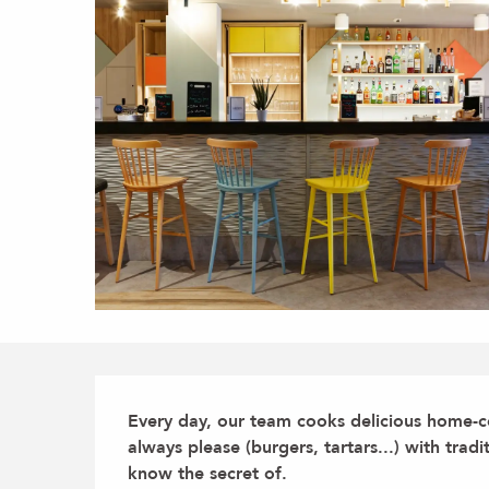
Description
Every day, our team cooks delicious home-c
always please (burgers, tartars...) with tradi
know the secret of.