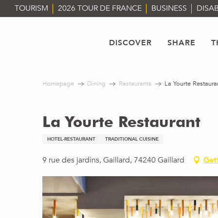
Aller
TOURISM
2026 TOUR DE FRANCE
BUSINESS
DISAB
au
contenu
principal
DISCOVER
SHARE
T
Homepage
Dining
Restaurants
La Yourte Restaura
La Yourte Restaurant
HOTEL-RESTAURANT
TRADITIONAL CUISINE
9 rue des jardins, Gaillard, 74240 Gaillard
Get