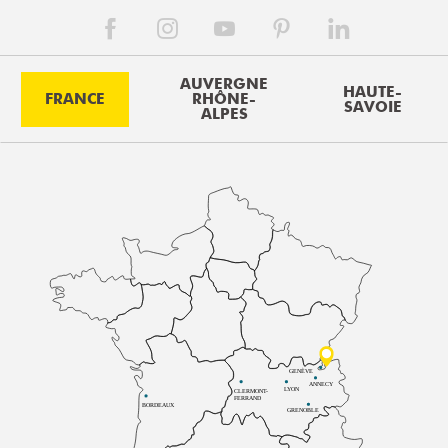
AUVERGNE
HAUTE-
FRANCE
RHÔNE-
SAVOIE
ALPES
GENÈVE
ANNECY
LYON
CLERMONT-
FERRAND
BORDEAUX
GRENOBLE