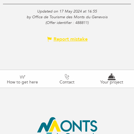
Updated on 17 May 2024 at 16:55
by Office de Tourisme des Monts du Genevois
(Offer identifier :
488811
)
Report mistake
How to get here
Contact
Your project