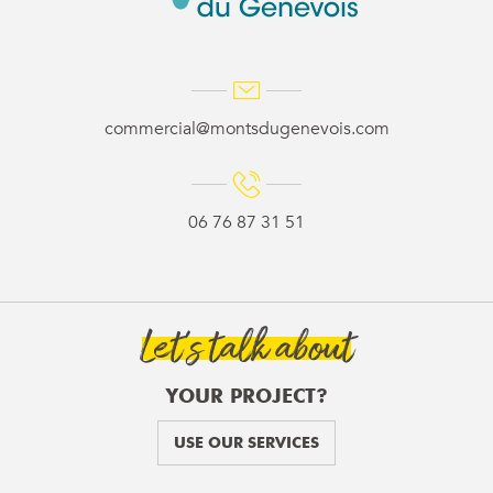
commercial@montsdugenevois.com
06 76 87 31 51
Let’s talk about
YOUR PROJECT?
USE OUR SERVICES