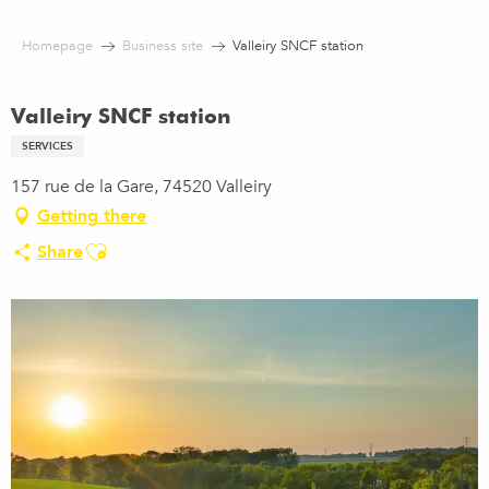
Aller
au
Homepage
Business site
Valleiry SNCF station
contenu
principal
Valleiry SNCF station
SERVICES
157 rue de la Gare, 74520 Valleiry
Getting there
Ajouter aux favoris
Share