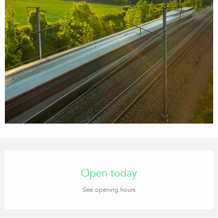
Opening hours & contact details
Open today
See opening hours