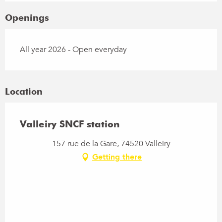
Openings
All year 2026 - Open everyday
Location
Valleiry SNCF station
157 rue de la Gare, 74520 Valleiry
Getting there