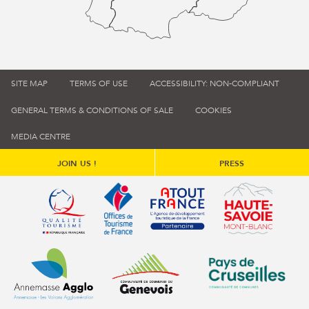
SITE MAP
TERMS OF USE
ACCESSIBILITY: NON-COMPLIANT
GENERAL TERMS & CONDITIONS OF SALE
COOKIES
MEDIA CENTRE
JOIN US !
PRESS
Qualité tourisme (s'ouvre dans une nouvelle fenêtre)
Office de tourisme de France (s'ouvre d
Atout France (s'ouvre dans une
Annemasse Agglo (s'ouvre dans une nouvelle fenêtre)
Communauté de communes du Genévois 
Communauté de commu