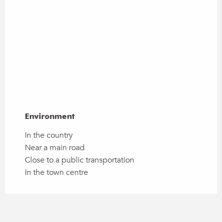
Environment
Environment
In the country
Near a main road
Close to a public transportation
In the town centre