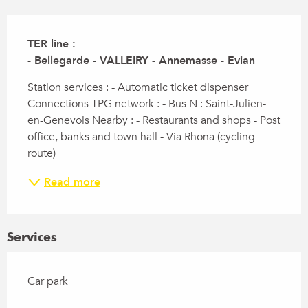
Description
TER line :

- Bellegarde - VALLEIRY - Annemasse - Evian
Station services : - Automatic ticket dispenser 
Connections TPG network : - Bus N : Saint-Julien-
en-Genevois Nearby : - Restaurants and shops - Post 
office, banks and town hall - Via Rhona (cycling 
route)
Read more
Services
Car park