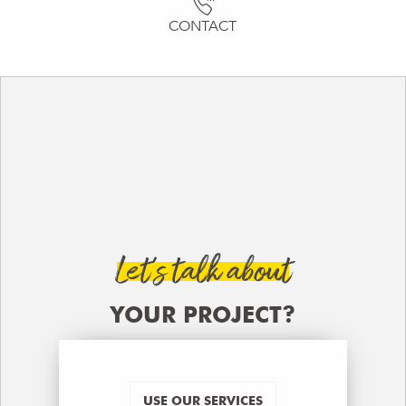
CONTACT
Let’s talk about
YOUR PROJECT?
USE OUR SERVICES