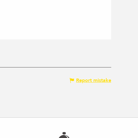
Report mistake