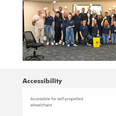
Accessibility
Accessible for self-propelled
wheelchairs