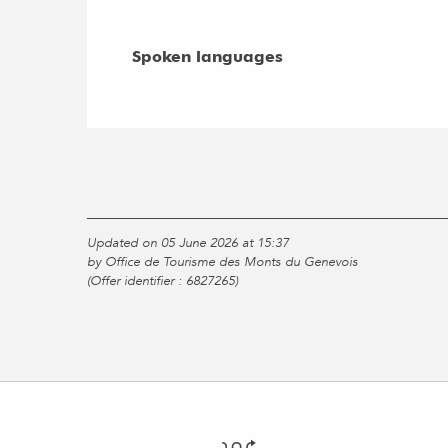
Spoken languages
Spoken languages
Updated on 05 June 2026 at 15:37
by Office de Tourisme des Monts du Genevois
(Offer identifier :
6827265
)