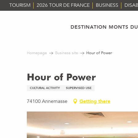
Aller
TOURISM
2026 TOUR DE FRANCE
BUSINESS
DISAB
au
contenu
principal
DESTINATION MONTS DU
Homepage
Business site
Hour of Power
Hour of Power
CULTURAL ACTIVITY
SUPERVISED USE
74100 Annemasse
Getting there