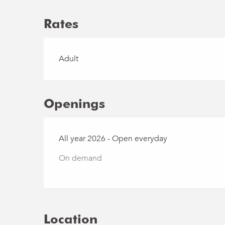
Rates
Rates 2026
Adult
Openings
All year 2026 - Open everyday
On demand
Location