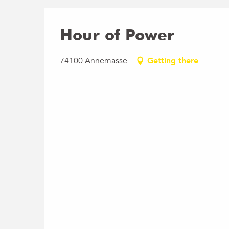
Hour of Power
74100 Annemasse
Getting there