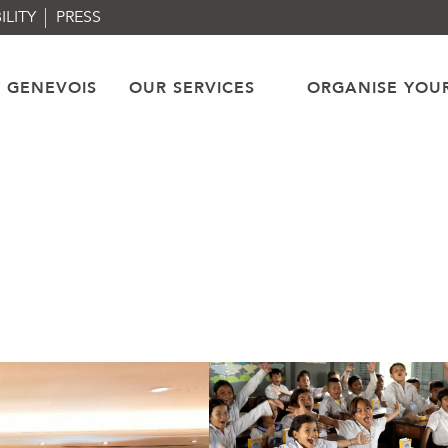
ILITY
PRESS
 GENEVOIS
OUR SERVICES
ORGANISE YOU