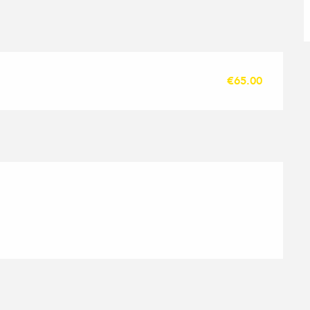
€65.00