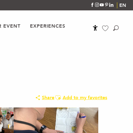
EN
R EVENT
EXPERIENCES
Accessibilité
Search
Voir les favoris
Ajouter aux favoris
Share
Add to my favorites