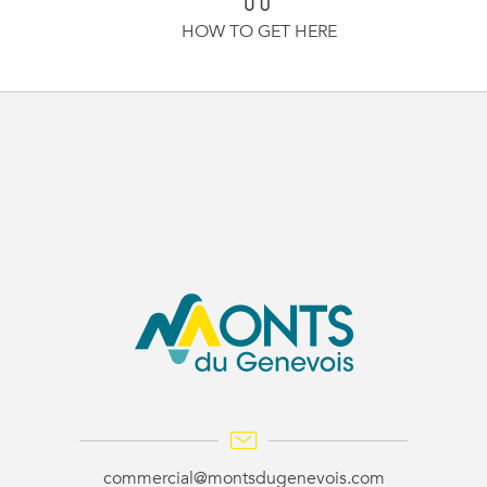
HOW TO GET HERE
commercial@montsdugenevois.com