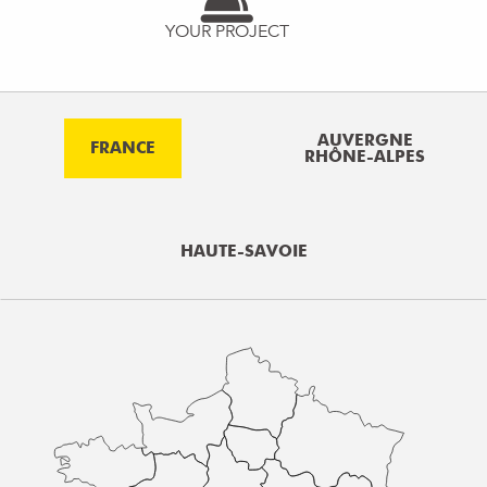
YOUR PROJECT
AUVERGNE
FRANCE
RHÔNE-ALPES
HAUTE-SAVOIE