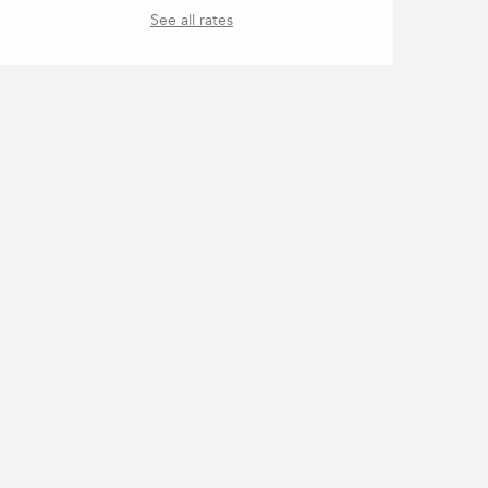
See all rates