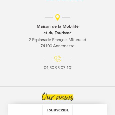
Maison de la Mobilité
et du Tourisme
2 Esplanade François-Mitterand
74100 Annemasse
04 50 95 07 10
Our news
I SUBSCRIBE