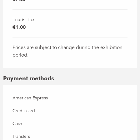
Tourist tax
€1.00
Prices are subject to change during the exhibition
period.
Payment methods
American Express
Credit card
Cash
Transfers