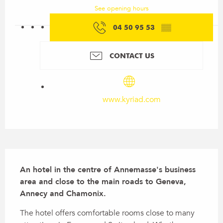
See opening hours
04 50 95 53
▒▒
CONTACT US
www.kyriad.com
Description
An hotel in the centre of Annemasse's business 
area and close to the main roads to Geneva, 
Annecy and Chamonix.
The hotel offers comfortable rooms close to many 