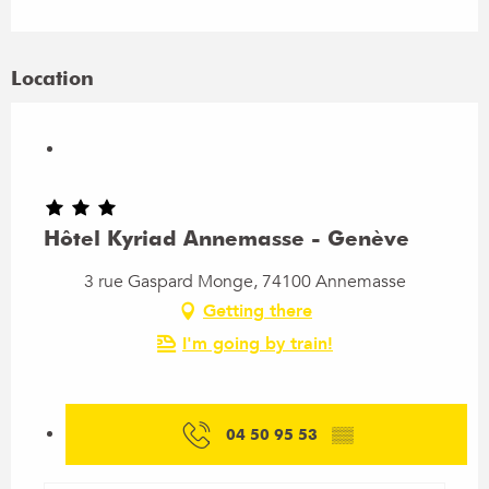
Location
Hôtel Kyriad Annemasse - Genève
3 rue Gaspard Monge, 74100 Annemasse
Getting there
I'm going by train!
04 50 95 53
▒▒