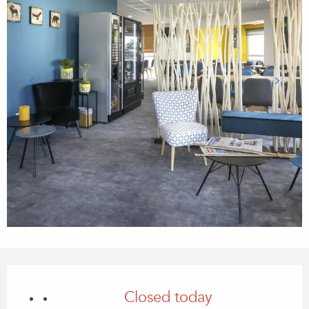
Opening hours & contact details
Closed today