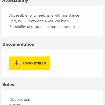
Accessibility
Accessible for wheelchairs with assistance
Bed, WC… between 45-50 cm high
Possibility of drop-off in front of the site
Documentation
LOGO KYRIAD
Rates
Rates 2026
Double room