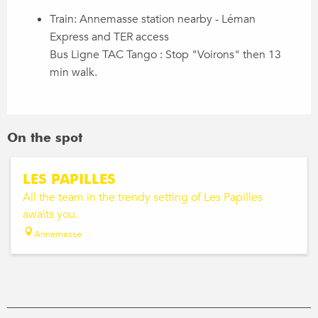
Train: Annemasse station nearby - Léman
Express and TER access
Bus Ligne TAC Tango : Stop "Voirons" then 13
min walk.
On the spot
LES PAPILLES
All the team in the trendy setting of Les Papilles
awaits you.
Annemasse