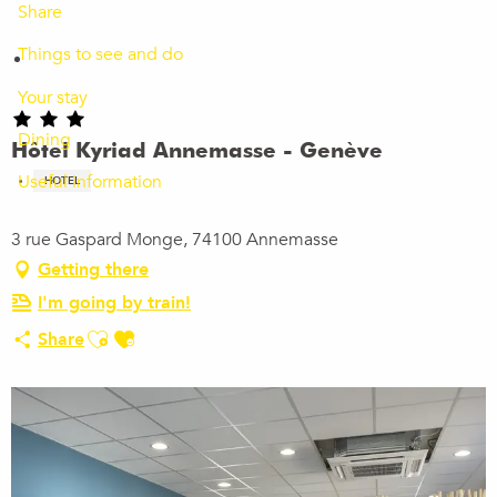
Share
Things to see and do
Your stay
Dining
Hôtel Kyriad Annemasse - Genève
Useful information
HOTEL
3 rue Gaspard Monge, 74100 Annemasse
Getting there
I'm going by train!
Ajouter aux favoris
Share