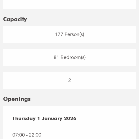
Capacity
177 Person(s)
81 Bedroom(s)
2
Openings
Thursday 1 January 2026
Thursday 1 January 2026
07:00 - 22:00