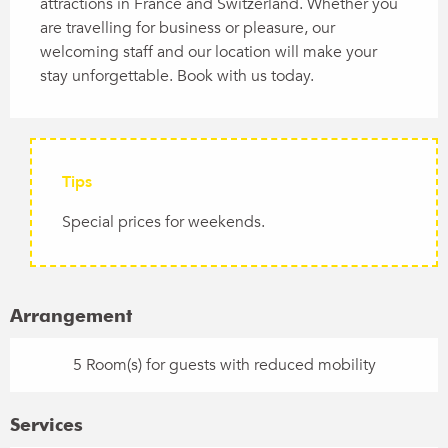
attractions in France and Switzerland. Whether you 
are travelling for business or pleasure, our 
welcoming staff and our location will make your 
stay unforgettable. Book with us today.
Tips
Special prices for weekends.
Arrangement
5 Room(s) for guests with reduced mobility
Services