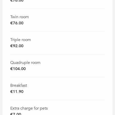
€76.00
Twin room
€76.00
Triple room
€92.00
Quadruple room
€104.00
Breakfast
€11.90
Extra charge for pets
€7.00