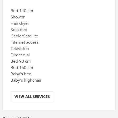
Bed 140 cm
Shower
Hair dryer
Sofa bed
Cable/Satellite
Internet access
Television
Direct dial
Bed 90 cm
Bed 160 cm
Baby's bed
Baby's highchair
VIEW ALL SERVICES