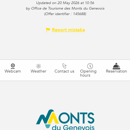
Updated on 20 May 2026 at 10:56
by Office de Tourisme des Monts du Genevois
(Offer identifier :
145688
)
Report mistake
Webcam
Weather
Contact us
Opening
Reservation
hours