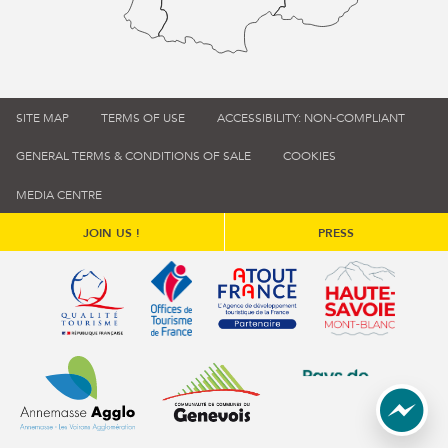
SITE MAP
TERMS OF USE
ACCESSIBILITY: NON-COMPLIANT
GENERAL TERMS & CONDITIONS OF SALE
COOKIES
MEDIA CENTRE
JOIN US !
PRESS
Qualité tourisme (s'ouvre dans une nouvelle fenêtre)
Office de tourisme de France (s'ouvre d
Atout France (s'ouvre dans une
Annemasse Agglo (s'ouvre dans une nouvelle fenêtre)
Communauté de communes du Genévois 
Communauté de commu