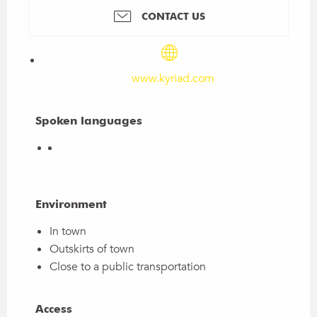
CONTACT US
www.kyriad.com
Spoken languages
Spoken languages
Environment
Environment
In town
Outskirts of town
Close to a public transportation
Access
Access