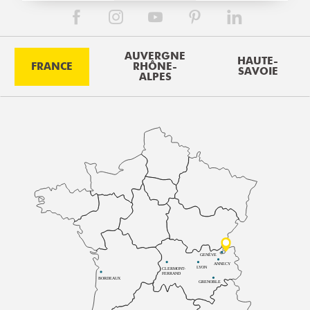
AUVERGNE
HAUTE-
FRANCE
RHÔNE-
SAVOIE
ALPES
GENÈVE
ANNECY
LYON
CLERMONT-
FERRAND
BORDEAUX
GRENOBLE