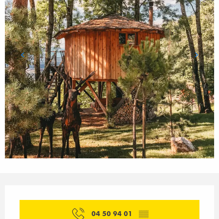
Opening hours & contact details
04 50 94 01
▒▒