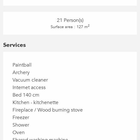
21 Person(s)
2
Surface area : 127 m
Services
Paintball
Archery
Vacuum cleaner
Internet access
Bed 140 cm
Kitchen - kitchenette
Fireplace / Wood burning stove
Freezer
Shower
Oven
Shared washing machine