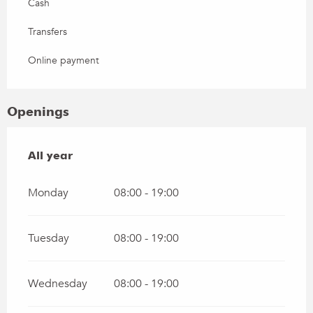
Cash
Transfers
Online payment
Openings
All year
All year
Monday
08:00 - 19:00
Tuesday
08:00 - 19:00
Wednesday
08:00 - 19:00