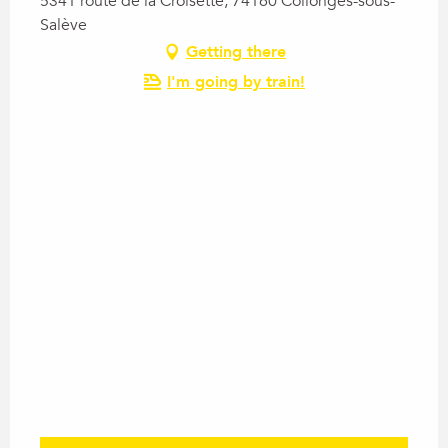
5341 route de la Croisette, 74160 Collonges-sous-
Salève
Getting there
I'm going by train!