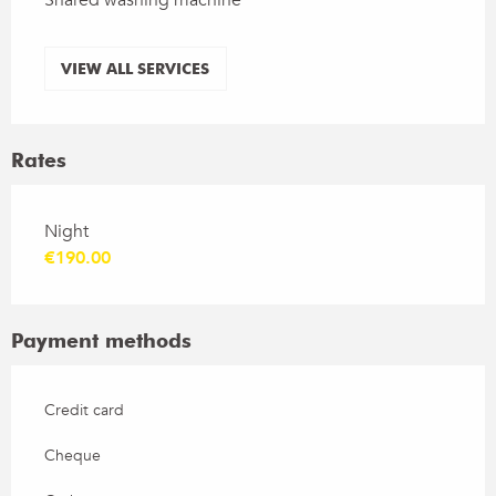
VIEW ALL SERVICES
Rates
Rates 2026
Night
€190.00
Payment methods
Credit card
Cheque