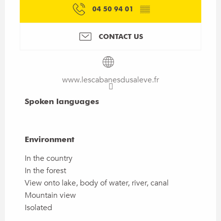
04 50 94 01
▒▒
CONTACT US
www.lescabanesdusaleve.fr
Spoken languages
Spoken languages
Environment
Environment
In the country
In the forest
View onto lake, body of water, river, canal
Mountain view
Isolated