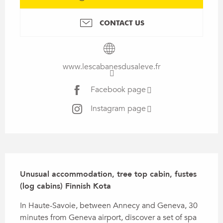
CONTACT US
www.lescabanesdusaleve.fr
Facebook page
Instagram page
Description
Unusual accommodation, tree top cabin, fustes 
(log cabins) Finnish Kota
In Haute-Savoie, between Annecy and Geneva, 30 
minutes from Geneva airport, discover a set of spa 