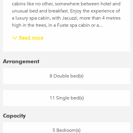
cabins like no other, somewhere between hotel and 
unusual bed and breakfast. Enjoy the experience of 
a luxury spa cabin, with Jacuzzi, more than 4 metres 
high in the trees, in a Fuste spa cabin or a...
Read more
Arrangement
8 Double bed(s)
11 Single bed(s)
Capacity
5 Bedroom(s)