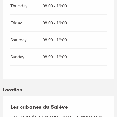
Thursday
08:00 - 19:00
Friday
08:00 - 19:00
Saturday
08:00 - 19:00
Sunday
08:00 - 19:00
Location
Les cabanes du Salève