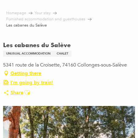
Aller
au
Homepage
Your stay
contenu
Furnished accommodation and guesthouses
principal
Les cabanes du Salève
Les cabanes du Salève
UNUSUAL ACCOMMODATION
CHALET
5341 route de la Croisette, 74160 Collonges-sous-Salève
Getting there
I'm going by train!
Ajouter aux favoris
Share