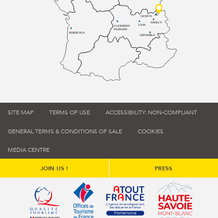
GENÈVE
ANNECY
LYON
CLERMONT-
FERRAND
BORDEAUX
GRENOBLE
SITE MAP
TERMS OF USE
ACCESSIBILITY: NON-COMPLIANT
GENERAL TERMS & CONDITIONS OF SALE
COOKIES
MEDIA CENTRE
JOIN US !
PRESS
Qualité tourisme (s'ouvre dans une nouvelle fenêtre)
Office de tourisme de France (s'ouvre d
Atout France (s'ouvre dans une