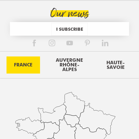
Our news
I SUBSCRIBE
AUVERGNE
HAUTE-
FRANCE
RHÔNE-
SAVOIE
ALPES