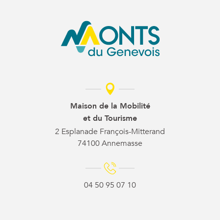
Maison de la Mobilité
et du Tourisme
2 Esplanade François-Mitterand
74100 Annemasse
04 50 95 07 10