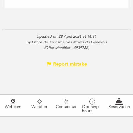
Updated on 28 April 2026 at 16:31
by Office de Tourisme des Monts du Genevois
(Offer identifier :
4939786
)
Report mistake
Webcam
Weather
Contact us
Opening
Reservation
hours