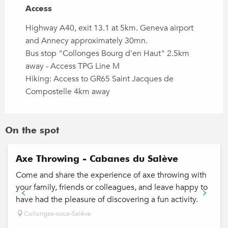
Access
Access
Highway A40, exit 13.1 at 5km. Geneva airport
and Annecy approximately 30mn.
Bus stop "Collonges Bourg d'en Haut" 2.5km
away - Access TPG Line M
Hiking: Access to GR65 Saint Jacques de
Compostelle 4km away
On the spot
Axe Throwing - Cabanes du Salève
Come and share the experience of axe throwing with
your family, friends or colleagues, and leave happy to
have had the pleasure of discovering a fun activity.
Collonges-sous-Salève