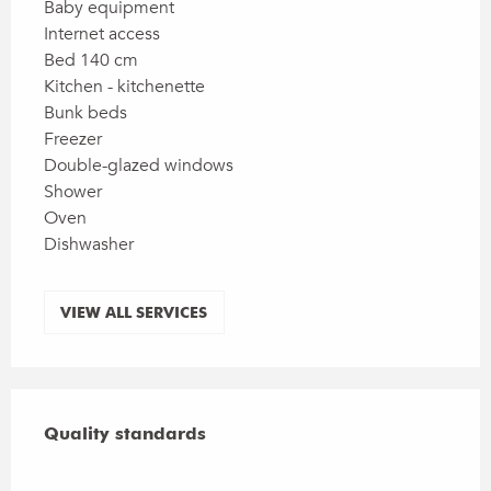
Baby equipment
Internet access
Bed 140 cm
Kitchen - kitchenette
Bunk beds
Freezer
Double-glazed windows
Shower
Oven
Dishwasher
VIEW ALL SERVICES
Services offered
Quality standards
Quality standards