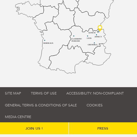
GENÈVE
ANNECY
LYON
CLERMONT-
FERRAND
BORDEAUX
GRENOBLE
SITE MAP
TERMS OF USE
ACCESSIBILITY: NON-COMPLIANT
GENERAL TERMS & CONDITIONS OF SALE
COOKIES
MEDIA CENTRE
JOIN US !
PRESS