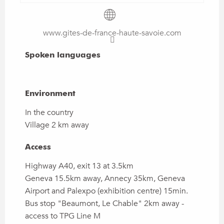
www.gites-de-france-haute-savoie.com
Spoken languages
Spoken languages
Environment
Environment
In the country
Village 2 km away
Access
Access
Highway A40, exit 13 at 3.5km
Geneva 15.5km away, Annecy 35km, Geneva
Airport and Palexpo (exhibition centre) 15min.
Bus stop "Beaumont, Le Chable" 2km away -
access to TPG Line M