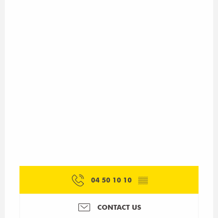
04 50 10 10
▒▒
CONTACT US