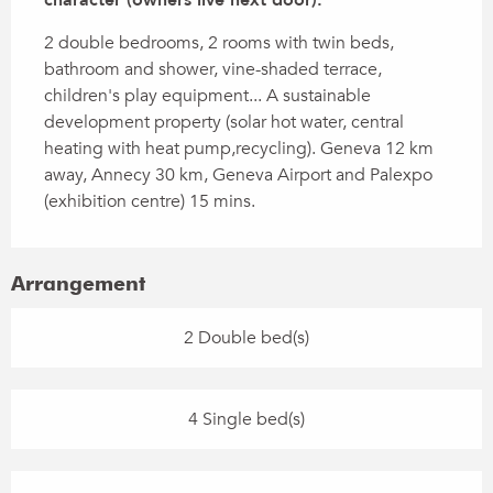
2 double bedrooms, 2 rooms with twin beds, 
bathroom and shower, vine-shaded terrace, 
children's play equipment... A sustainable 
development property (solar hot water, central 
heating with heat pump,recycling). Geneva 12 km 
away, Annecy 30 km, Geneva Airport and Palexpo 
(exhibition centre) 15 mins.
Arrangement
2 Double bed(s)
4 Single bed(s)