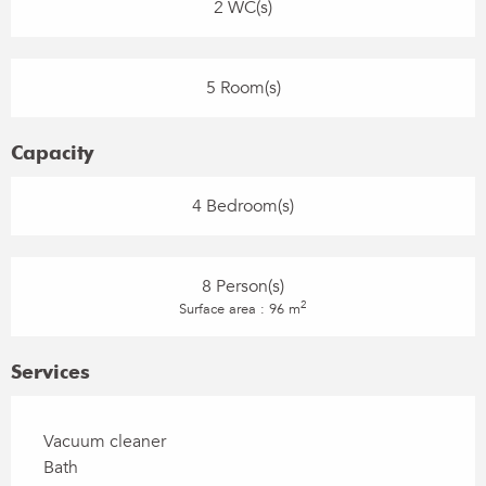
2 WC(s)
5 Room(s)
Capacity
4 Bedroom(s)
8 Person(s)
2
Surface area : 96 m
Services
Vacuum cleaner
Bath