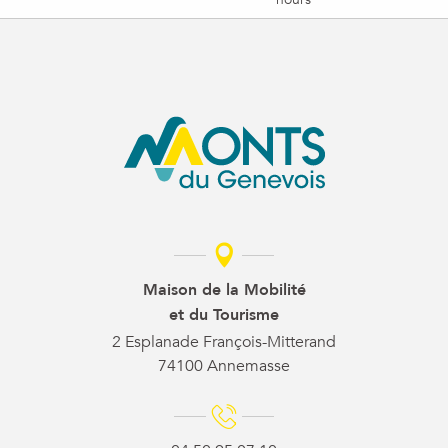
Maison de la Mobilité
et du Tourisme
2 Esplanade François-Mitterand
74100 Annemasse