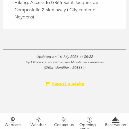
Hiking: Access to GR65 Saint Jacques de
Compostelle 2.5km away ( City center of
Neydens)
Updated on 16 July 2026 at 06:22
by Office de Tourisme des Monts du Genevois
(Offer identifier :
208664
)
Report mistake
Webcam
Weather
Contact us
Opening
Reservation
hours