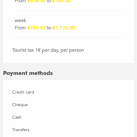
From
€616.00
to
€743.00
week
From
€780.00
to
€1,120.00
Tourist tax 1€ per day, per person
Payment methods
Credit card
Cheque
Cash
Transfers