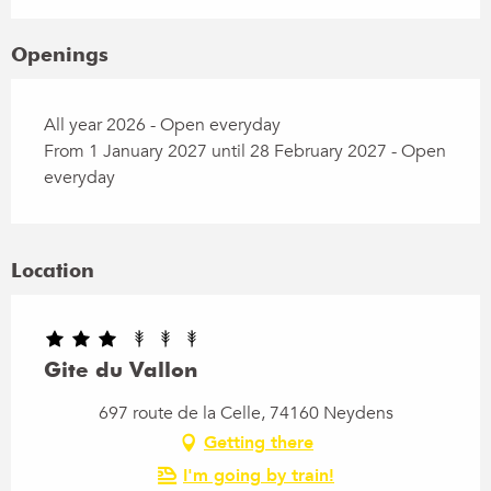
Openings
All year 2026 - Open everyday
From 1 January 2027 until 28 February 2027 - Open
everyday
Location
Gite du Vallon
697 route de la Celle, 74160 Neydens
Getting there
I'm going by train!