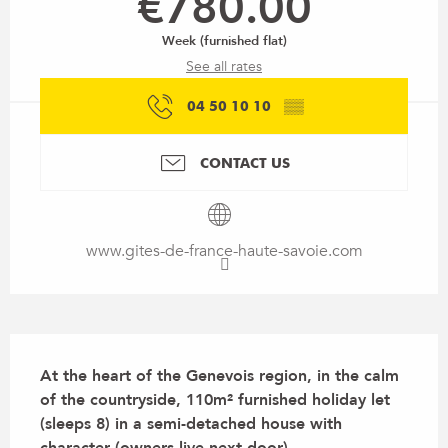
€780.00
Week (furnished flat)
See all rates
04 50 10 10
▒▒
CONTACT US
www.gites-de-france-haute-savoie.com
Description
At the heart of the Genevois region, in the calm 
of the countryside, 110m² furnished holiday let 
(sleeps 8) in a semi-detached house with 
character (owners live next door).