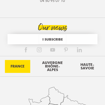
04 50 95 07 10
Our news
I SUBSCRIBE
AUVERGNE
HAUTE-
FRANCE
RHÔNE-
SAVOIE
ALPES