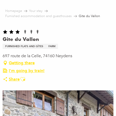
Aller
au
Homepage
Your stay
contenu
Furnished accommodation and guesthouses
Gite du Vallon
principal
Gite du Vallon
FURNISHED FLATS AND GÎTES
FARM
697 route de la Celle, 74160 Neydens
Getting there
I'm going by train!
Ajouter aux favoris
Share