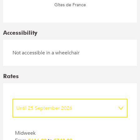
Gîtes de France
Accessibility
Not accessible in a wheelchair
Rates
Until
25 September 2026
From
26 September 2026
to
24
September 2027
Midweek