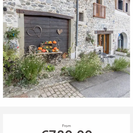
Opening hours & contact details
From