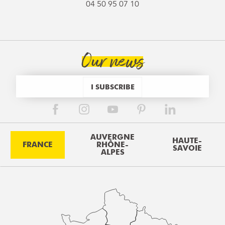
04 50 95 07 10
Our news
I SUBSCRIBE
AUVERGNE
HAUTE-
FRANCE
RHÔNE-
SAVOIE
ALPES