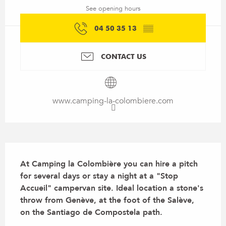
See opening hours
04 50 35 13
▒▒
CONTACT US
www.camping-la-colombiere.com
Description
At Camping la Colombière you can hire a pitch 
for several days or stay a night at a "Stop 
Accueil" campervan site. Ideal location a stone's 
throw from Genève, at the foot of the Salève, 
on the Santiago de Compostela path.