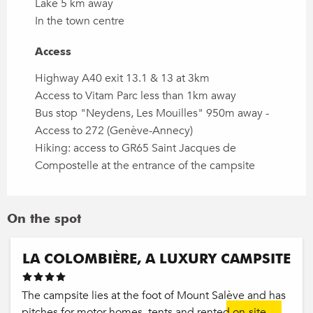
Lake 5 km away
In the town centre
Access
Access
Highway A40 exit 13.1 & 13 at 3km
Access to Vitam Parc less than 1km away
Bus stop "Neydens, Les Mouilles" 950m away -
Access to 272 (Genève-Annecy)
Hiking: access to GR65 Saint Jacques de
Compostelle at the entrance of the campsite
On the spot
LA COLOMBIÈRE, A LUXURY CAMPSITE
The campsite lies at the foot of Mount Salève and has
pitches for motor homes, tents and rented on-site