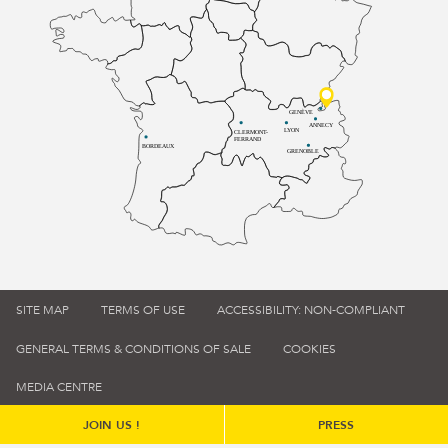
GENÈVE
ANNECY
LYON
CLERMONT-
FERRAND
BORDEAUX
GRENOBLE
SITE MAP
TERMS OF USE
ACCESSIBILITY: NON-COMPLIANT
GENERAL TERMS & CONDITIONS OF SALE
COOKIES
MEDIA CENTRE
JOIN US !
PRESS