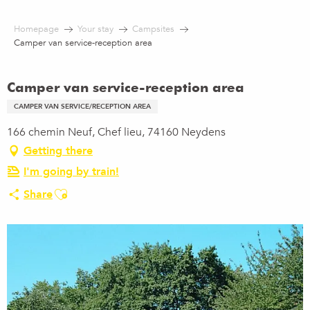
Aller
au
Homepage
Your stay
Campsites
contenu
Camper van service-reception area
principal
Camper van service-reception area
CAMPER VAN SERVICE/RECEPTION AREA
166 chemin Neuf, Chef lieu, 74160 Neydens
Getting there
I'm going by train!
Ajouter aux favoris
Share