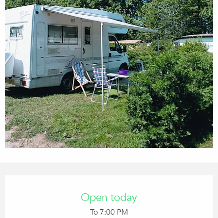
Opening hours & contact details
Open today
To 7:00 PM