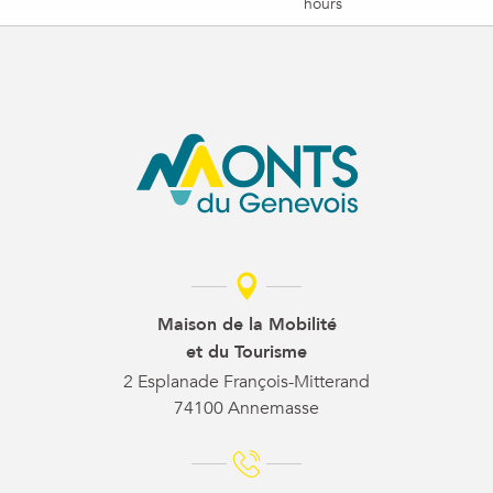
hours
Maison de la Mobilité
et du Tourisme
2 Esplanade François-Mitterand
74100 Annemasse