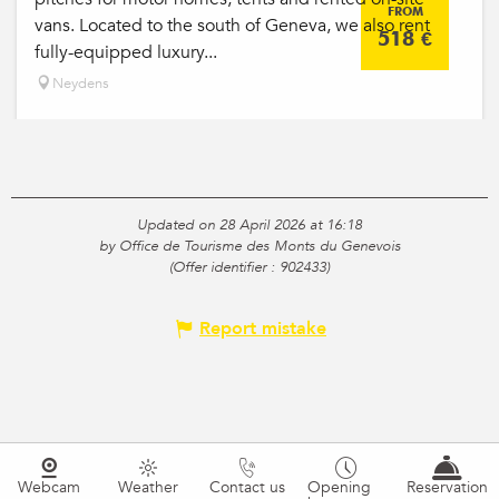
FROM
vans. Located to the south of Geneva, we also rent
518
€
fully-equipped luxury...
Neydens
Updated on 28 April 2026 at 16:18
by Office de Tourisme des Monts du Genevois
(Offer identifier :
902433
)
Report mistake
Webcam
Weather
Contact us
Opening
Reservation