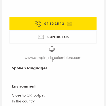
04 50 35 13
▒▒
CONTACT US
www.camping-la-colombiere.com
Spoken languages
Spoken languages
Environment
Environment
Close to GR footpath
In the country