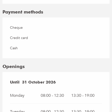
Payment methods
Cheque
Credit card
Cash
Openings
From
Until
31 October 2026
1 March 2026
until
31 October 2026
Monday
08:00 - 12:30
13:30 - 19:00
Tuesday
08:00 - 12:30
13:30 - 19:00