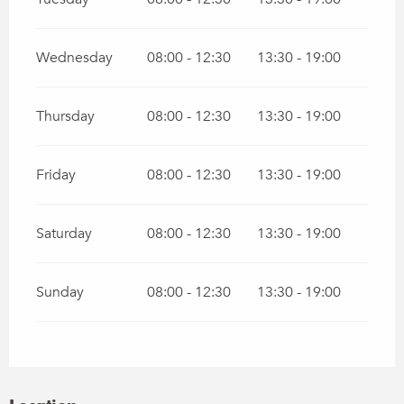
Wednesday
08:00 - 12:30
13:30 - 19:00
Thursday
08:00 - 12:30
13:30 - 19:00
Friday
08:00 - 12:30
13:30 - 19:00
Saturday
08:00 - 12:30
13:30 - 19:00
Sunday
08:00 - 12:30
13:30 - 19:00