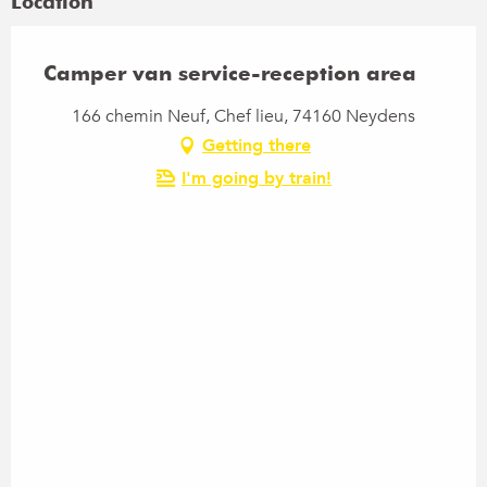
Location
Camper van service-reception area
166 chemin Neuf, Chef lieu, 74160 Neydens
Getting there
I'm going by train!