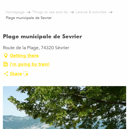
Aller
au
Homepage
Things to see and do
Leisure & activities
contenu
Plage municipale de Sevrier
principal
Plage municipale de Sevrier
Route de la Plage, 74320 Sévrier
Getting there
I'm going by train!
Ajouter aux favoris
Share