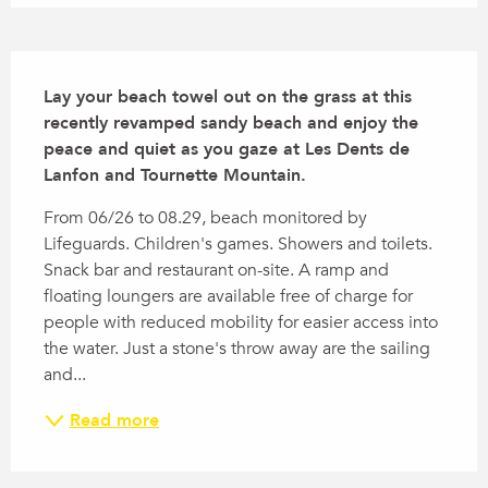
Description
Lay your beach towel out on the grass at this 
recently revamped sandy beach and enjoy the 
peace and quiet as you gaze at Les Dents de 
Lanfon and Tournette Mountain.
From 06/26 to 08.29, beach monitored by 
Lifeguards. Children's games. Showers and toilets. 
Snack bar and restaurant on-site. A ramp and 
floating loungers are available free of charge for 
people with reduced mobility for easier access into 
the water. Just a stone's throw away are the sailing 
and...
Read more