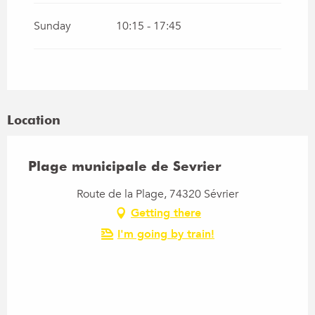
Sunday
10:15 - 17:45
Location
Plage municipale de Sevrier
Route de la Plage, 74320 Sévrier
Getting there
I'm going by train!