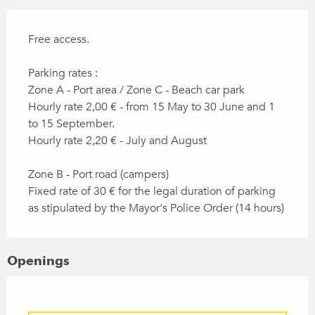
Free access.
Parking rates :
Zone A - Port area / Zone C - Beach car park
Hourly rate 2,00 € - from 15 May to 30 June and 1
to 15 September.
Hourly rate 2,20 € - July and August
Zone B - Port road (campers)
Fixed rate of 30 € for the legal duration of parking
as stipulated by the Mayor's Police Order (14 hours)
Openings