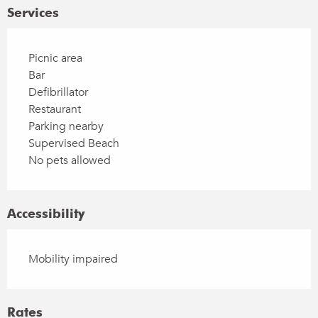
Services
Picnic area
Bar
Defibrillator
Restaurant
Parking nearby
Supervised Beach
No pets allowed
Accessibility
Mobility impaired
Rates