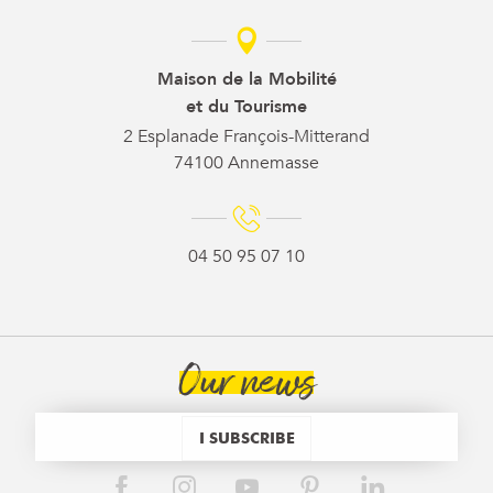
Maison de la Mobilité
et du Tourisme
2 Esplanade François-Mitterand
74100 Annemasse
04 50 95 07 10
Our news
I SUBSCRIBE