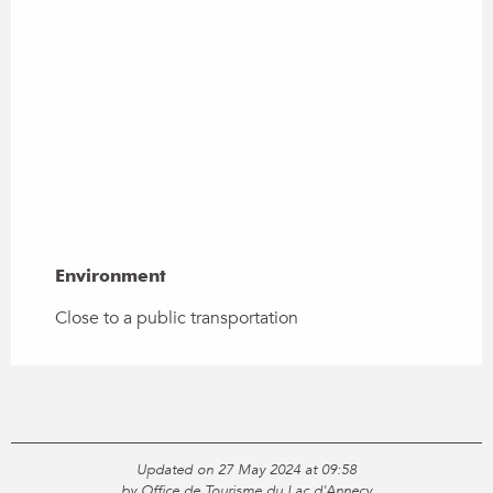
Environment
Environment
Close to a public transportation
Updated on 27 May 2024 at 09:58
by Office de Tourisme du Lac d'Annecy