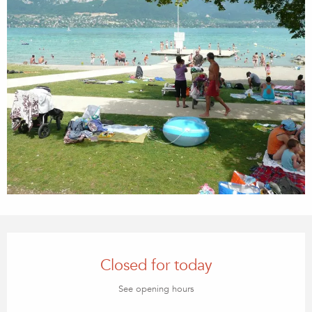
Opening hours & contact details
Closed for today
See opening hours