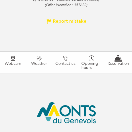
(Offer identifier :
157632
)
Report mistake
Webcam
Weather
Contact us
Opening
Reservation
hours