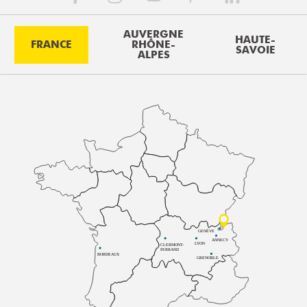
AUVERGNE
HAUTE-
FRANCE
RHÔNE-
SAVOIE
ALPES
GENÈVE
ANNECY
LYON
CLERMONT-
FERRAND
BORDEAUX
GRENOBLE