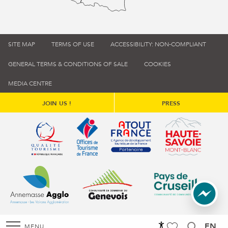
SITE MAP
TERMS OF USE
ACCESSIBILITY: NON-COMPLIANT
GENERAL TERMS & CONDITIONS OF SALE
COOKIES
MEDIA CENTRE
JOIN US !
PRESS
Qualité tourisme (s'ouvre dans une nouvelle fenêtre)
Office de tourisme de France (s'ouvre d
Atout France (s'ouvre dans une
Annemasse Agglo (s'ouvre dans une nouvelle fenêtre)
Communauté de communes du Genévois 
Communauté de commu
EN
MENU