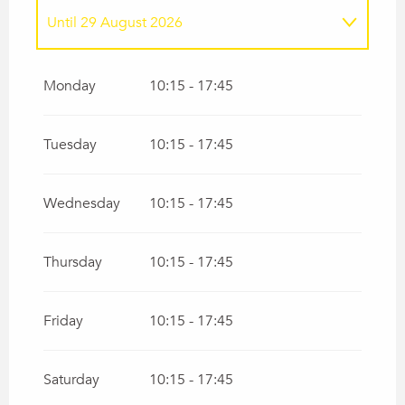
Until
29 August 2026
From
1 January 2026
until
25 June 2026
Monday
10:15 - 17:45
From
30 August 2026
until
31 December
2026
Tuesday
10:15 - 17:45
Wednesday
10:15 - 17:45
Thursday
10:15 - 17:45
Friday
10:15 - 17:45
Saturday
10:15 - 17:45