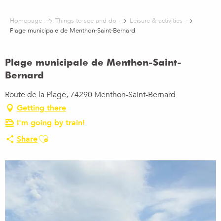
Aller
au
Homepage
Things to see and do
Leisure & activities
contenu
Plage municipale de Menthon-Saint-Bernard
principal
Plage municipale de Menthon-Saint-
Bernard
Route de la Plage, 74290 Menthon-Saint-Bernard
Getting there
I'm going by train!
Ajouter aux favoris
Share