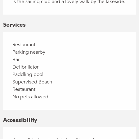
is the sailing club and a lovely walk by the lakeside.
Services
Restaurant
Parking nearby
Bar
Defibrillator
Paddling pool
Supervised Beach
Restaurant
No pets allowed
Accessibility