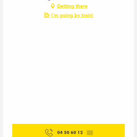
Getting there
I'm going by train!
04 50 60 12
▒▒