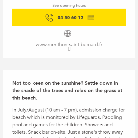
See opening hours
04 50 60 12
▒▒
www.menthon-saint-bernard.fr
Description
Not too keen on the sunshine? Settle down in 
the shade of the trees and relax on the grass at 
this beach.
In July/August (10 am - 7 pm), admission charge for 
beach which is monitored by Lifeguards. Paddling-
pool and games for the children. Showers and 
toilets. Snack bar on-site. Just a stone's throw away 