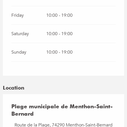
Friday
10:00 - 19:00
Saturday
10:00 - 19:00
Sunday
10:00 - 19:00
Location
Plage municipale de Menthon-Saint-
Bernard
Route de la Plage, 74290 Menthon-Saint-Bernard