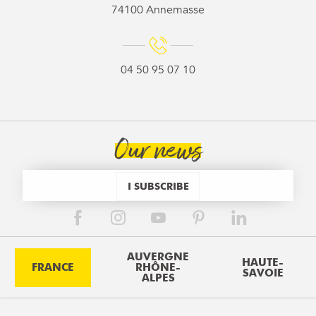
74100 Annemasse
04 50 95 07 10
Our news
I SUBSCRIBE
AUVERGNE
HAUTE-
FRANCE
RHÔNE-
SAVOIE
ALPES