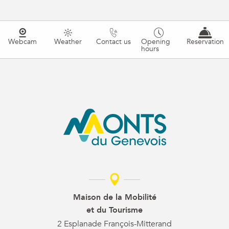
Webcam
Weather
Contact us
Opening
Reservation
hours
Maison de la Mobilité
et du Tourisme
2 Esplanade François-Mitterand