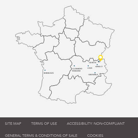
GENÈVE
ANNECY
LYON
CLERMONT-
FERRAND
BORDEAUX
GRENOBLE
SITE MAP
TERMS OF USE
ACCESSIBILITY: NON-COMPLIANT
GENERAL TERMS & CONDITIONS OF SALE
COOKIES