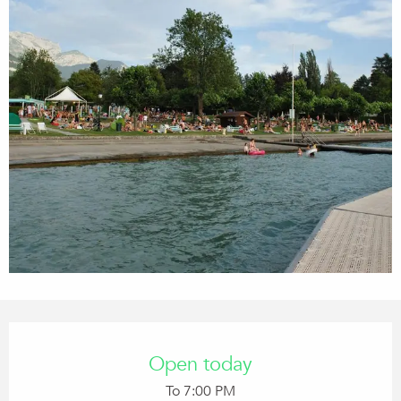
Opening hours & contact details
Open today
To 7:00 PM