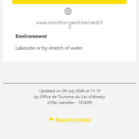
www.menthon-saint-bernard.fr
Environment
Environment
Lakeside or by stretch of water
Updated on 08 July 2026 at 11:15
by Office de Tourisme du Lac d'Annecy
(Offer identifier :
157659
)
Report mistake