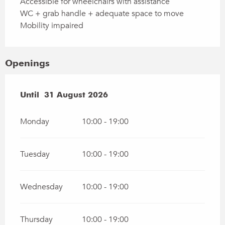
Accessible for wheelchairs with assistance
WC + grab handle + adequate space to move
Mobility impaired
Openings
From
Until
31 August 2026
27 June 2026
until
31 August 2026
Monday
10:00 - 19:00
Tuesday
10:00 - 19:00
Wednesday
10:00 - 19:00
Thursday
10:00 - 19:00