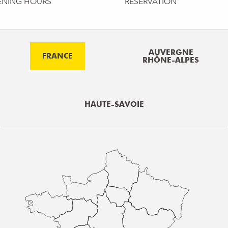
ENING HOURS
RESERVATION
AUVERGNE
FRANCE
RHÔNE-ALPES
HAUTE-SAVOIE