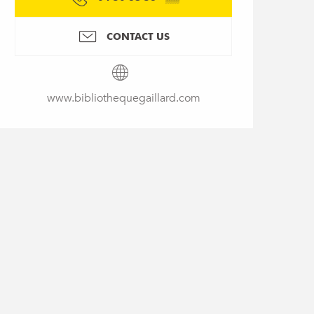
CONTACT US
www.bibliothequegaillard.com