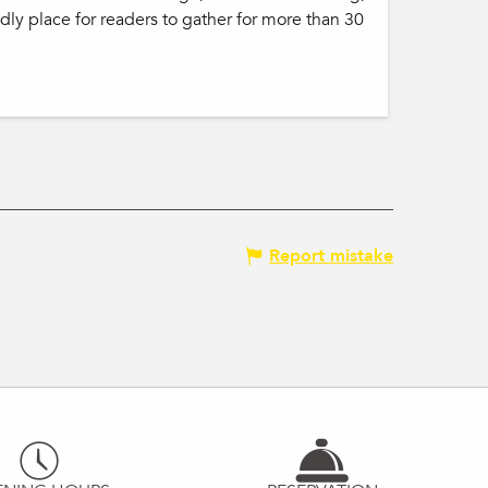
ndly place for readers to gather for more than 30
Report mistake