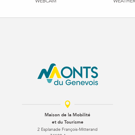
WEBCAM
WEATHE
Maison de la Mobilité
et du Tourisme
2 Esplanade François-Mitterand