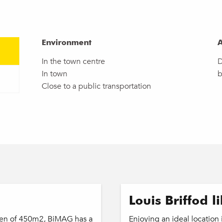
Environment
Environment
A
A
In the town centre
D
In town
b
Close to a public transportation
Louis Briffod l
rden of 450m2, BiMAG has a
Enjoying an ideal location i