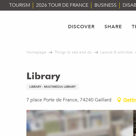
Aller
TOURISM
2026 TOUR DE FRANCE
BUSINESS
DISAB
au
contenu
principal
DISCOVER
SHARE
T
Homepage
Things to see and do
Leisure & activities
Library
LIBRARY - MULTIMEDIA LIBRARY
7 place Porte de France, 74240 Gaillard
Getti