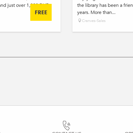
and just over 1,000 DVDs
the library has been a frie
FREE
years. More than...
Cranves-Sales