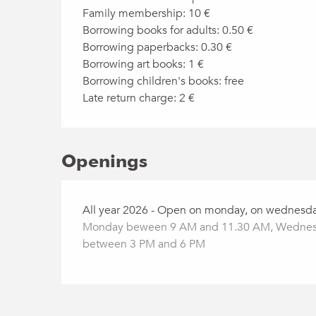
Family membership: 10 €
Borrowing books for adults: 0.50 €
Borrowing paperbacks: 0.30 €
Borrowing art books: 1 €
Borrowing children's books: free
Late return charge: 2 €
Openings
All year 2026 - Open on monday, on wednesda
Monday beween 9 AM and 11.30 AM, Wednesd
between 3 PM and 6 PM