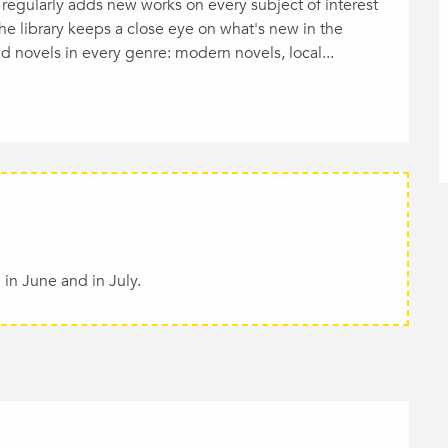
regularly adds new works on every subject of interest 
he library keeps a close eye on what's new in the 
ind novels in every genre: modern novels, local...
in June and in July.