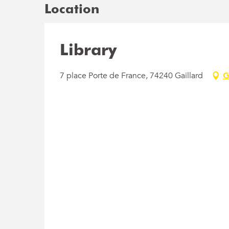
Location
Library
7 place Porte de France, 74240 Gaillard
G