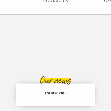
R
CONTACT US
OP
Our news
I SUBSCRIBE