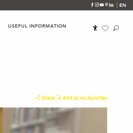
EN
USEFUL INFORMATION
Accessibilité
Search
Voir les favoris
Ajouter aux favoris
Share
Add to my favorites