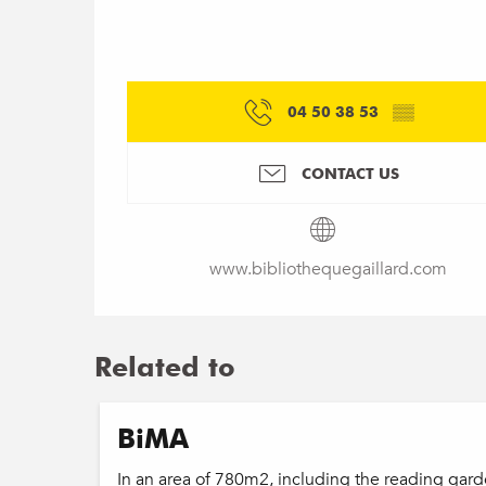
04 50 38 53
▒▒
CONTACT US
www.bibliothequegaillard.com
Related to
BiMA
In an area of 780m2, including the reading ga