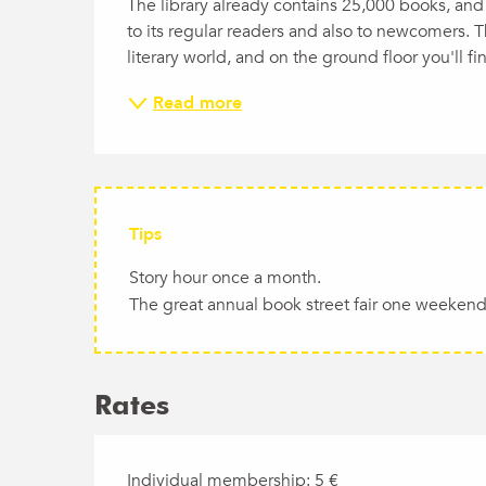
The library already contains 25,000 books, and 
to its regular readers and also to newcomers. T
literary world, and on the ground floor you'll f
Read more
Tips
Story hour once a month.
The great annual book street fair one weekend 
Rates
Individual membership: 5 €