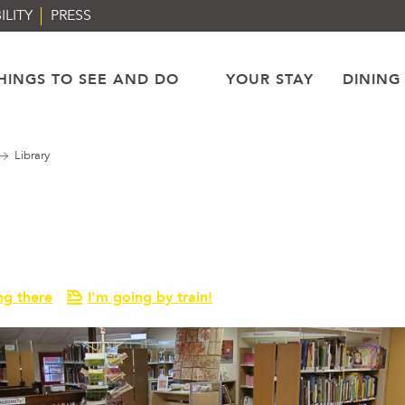
ILITY
PRESS
HINGS TO SEE AND DO
YOUR STAY
DINING
Library
ng there
I'm going by train!