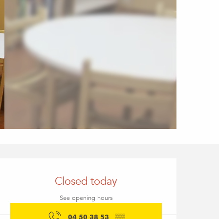
Opening hours & conta
Closed today
See opening hours
04 50 38 53
▒▒