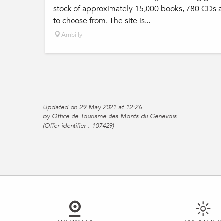
stock of approximately 15,000 books, 780 CDs 
to choose from. The site is...
Ambilly
Updated on 29 May 2021 at 12:26
by Office de Tourisme des Monts du Genevois
(Offer identifier :
107429
)