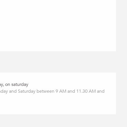
y, on saturday
ay and Saturday between 9 AM and 11.30 AM and