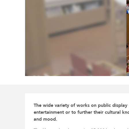
Description
The wide variety of works on public display
entertainment or to further their cultural k
and mood.