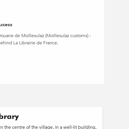
ccess
ccess
ouane de Moillesulaz (Moillesulaz customs) -
ehind La Librairie de France.
ibrary
n the centre of the village, in a well-lit building,