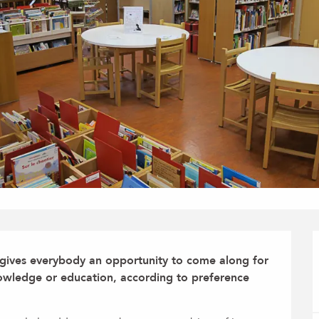
 gives everybody an opportunity to come along for 
nowledge or education, according to preference 