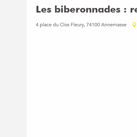
Wednesday 3 February 2027
Les biberonnades : r
Wednesday 3 March 2027
4 place du Clos Fleury, 74100 Annemasse
Wednesday 7 April 2027
Wednesday 5 May 2027
Wednesday 2 June 2027
Wednesday 7 July 2027
Wednesday 4 August 2027
Wednesday 1 September 2027