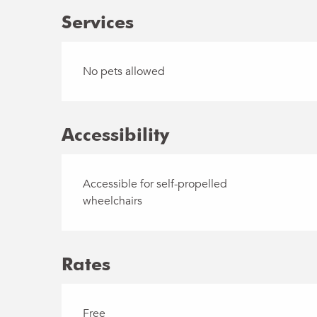
Services
No pets allowed
Accessibility
Accessible for self-propelled
wheelchairs
Rates
Free