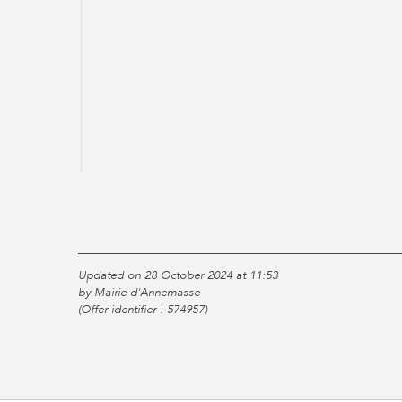
Updated on 28 October 2024 at 11:53
by Mairie d'Annemasse
(Offer identifier :
574957
)