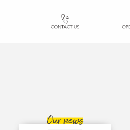
R
CONTACT US
OP
Our news