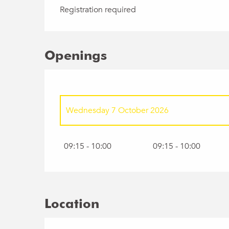
Registration required
Openings
Wednesday 7 October 2026
Wednesday 4 November 2026
09:15 - 10:00
09:15 - 10:00
Wednesday 2 December 2026
Wednesday 6 January 2027
Location