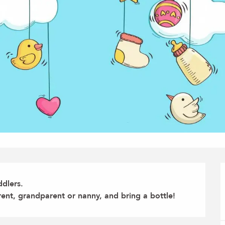
dlers.

rent, grandparent or nanny, and bring a bottle!