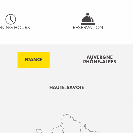
ENING HOURS
RESERVATION
AUVERGNE
FRANCE
RHÔNE-ALPES
HAUTE-SAVOIE