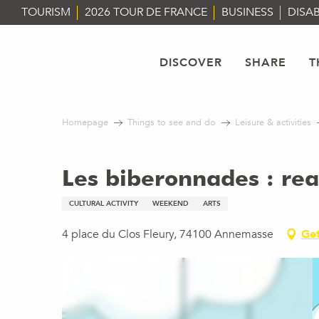
Aller
TOURISM
2026 TOUR DE FRANCE
BUSINESS
DISAB
au
contenu
principal
DISCOVER
SHARE
T
Homepage
Things to see and do
Leisure & activities
Les biberonnades : rea
CULTURAL ACTIVITY
WEEKEND
ARTS
4 place du Clos Fleury, 74100 Annemasse
Get