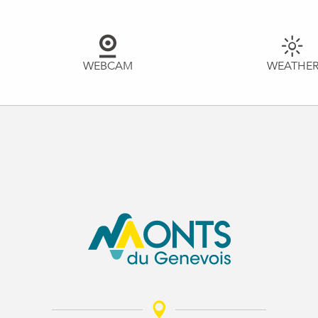
WEBCAM
WEATHE