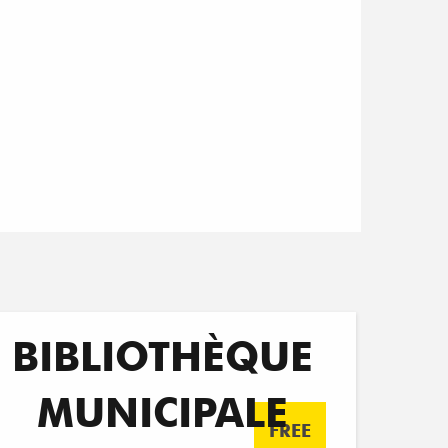
BIBLIOTHÈQUE
MUNICIPALE
FREE