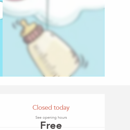
Opening hours & conta
Closed today
See opening hours
Free