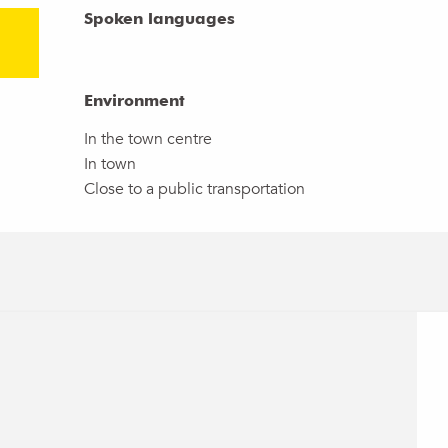
Spoken languages
Spoken languages
Environment
Environment
In the town centre
In town
Close to a public transportation