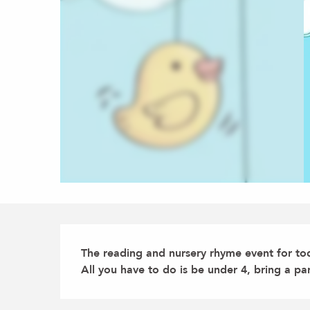
Description
The reading and nursery rhyme event for tod
All you have to do is be under 4, bring a pa