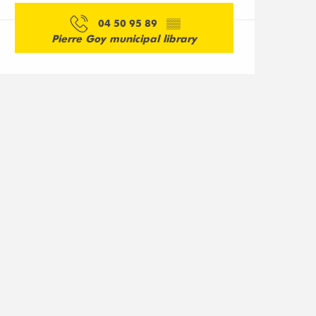
04 50 95 89
▒▒
Pierre Goy municipal library