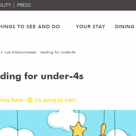
ILITY
PRESS
HINGS TO SEE AND DO
YOUR STAY
DINING
Les biberonnades : reading for under-4s
ding for under-4s
ting there
I'm going by train!