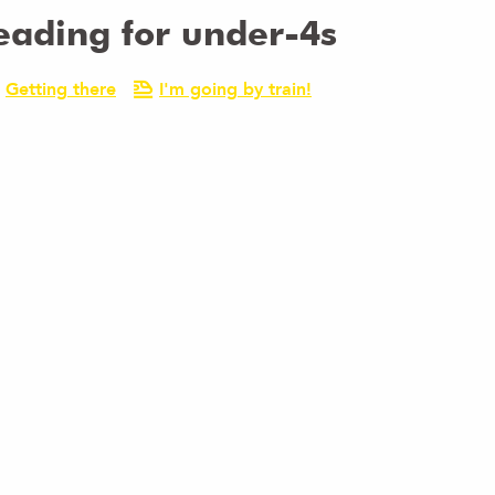
eading for under-4s
Getting there
I'm going by train!