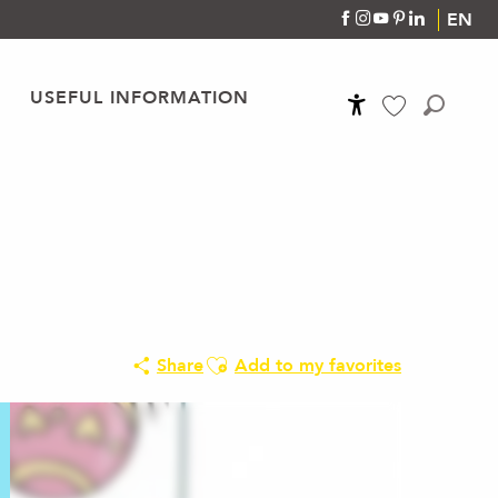
EN
USEFUL INFORMATION
Accessibilité
Search
Voir les favoris
Ajouter aux favoris
Share
Add to my favorites