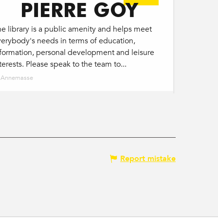
PIERRE GOY
e library is a public amenity and helps meet
erybody's needs in terms of education,
nformation, personal development and leisure
terests. Please speak to the team to...
Annemasse
Report mistake