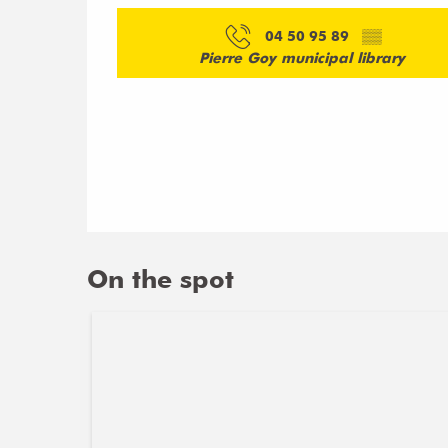
04 50 95 89
▒▒
Pierre Goy municipal library
On the spot