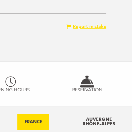
Report mistake
ENING HOURS
RESERVATION
AUVERGNE
FRANCE
RHÔNE-ALPES