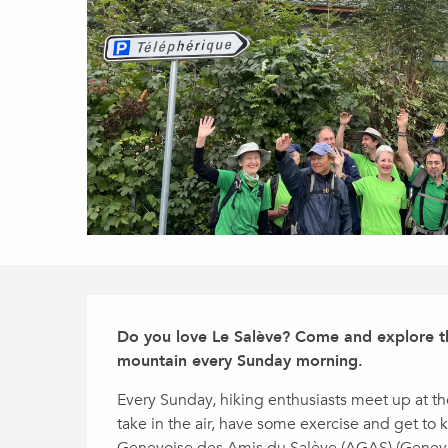
Description
Do you love Le Salève? Come and explore the
mountain every Sunday morning.
Every Sunday, hiking enthusiasts meet up at the
take in the air, have some exercise and get to