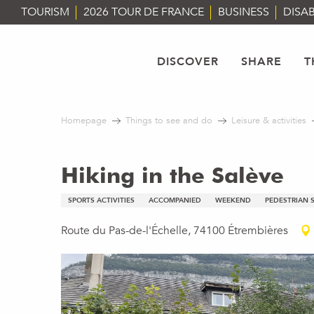
Aller
TOURISM
2026 TOUR DE FRANCE
BUSINESS
DISAB
au
contenu
principal
DISCOVER
SHARE
T
Homepage
Things to see and do
Leisure & activities
Hiking in the Salève
SPORTS ACTIVITIES
ACCOMPANIED
WEEKEND
PEDESTRIAN 
Route du Pas-de-l'Échelle, 74100 Étrembières