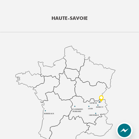
HAUTE-SAVOIE
GENÈVE
ANNECY
LYON
CLERMONT-
FERRAND
BORDEAUX
GRENOBLE