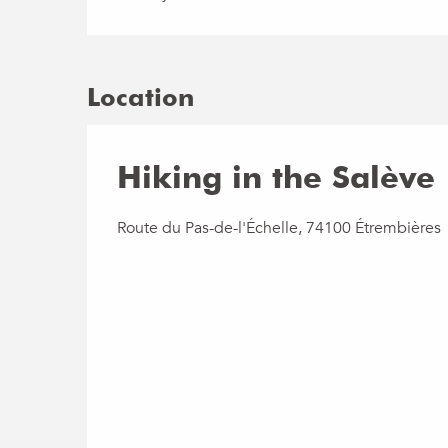
Location
Hiking in the Salève
Route du Pas-de-l'Échelle, 74100 Étrembières