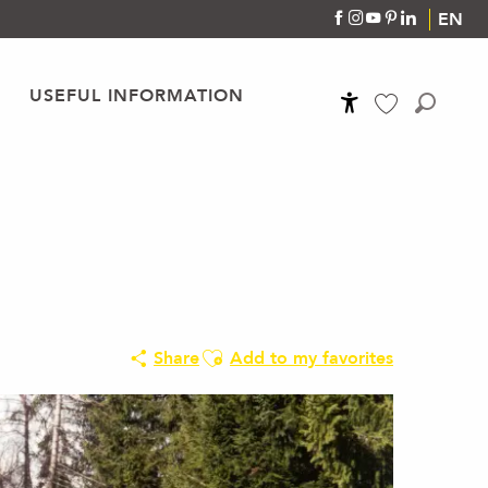
EN
USEFUL INFORMATION
Accessibilité
Search
Voir les favoris
Ajouter aux favoris
Share
Add to my favorites