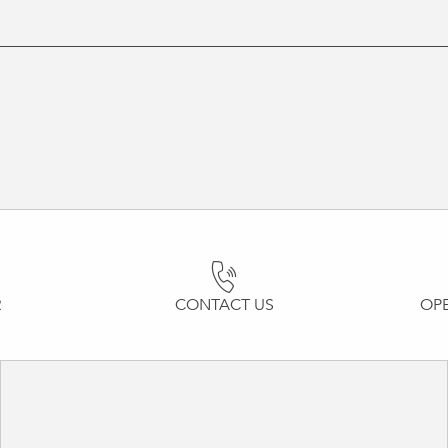
R
CONTACT US
OP