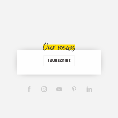
Our news
I SUBSCRIBE