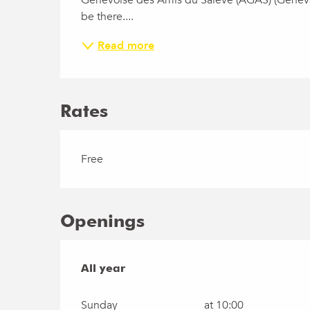
Genevoise des Amis du Salève (AGAS) (Geneva A
be there....
Read more
Rates
Free
Openings
All year
All year
Sunday
at 10:00