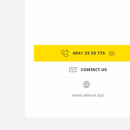
0041 22 55 775
▒▒
CONTACT US
www.saleve.xyz