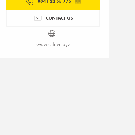
0041 22 55 775
▒▒
CONTACT US
www.saleve.xyz