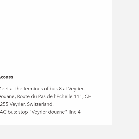
ccess
ccess
eet at the terminus of bus 8 at Veyrier-
ouane, Route du Pas de l'Echelle 111, CH-
255 Veyrier, Switzerland.
AC bus: stop "Veyrier douane" line 4