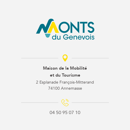
Maison de la Mobilité
et du Tourisme
2 Esplanade François-Mitterand
74100 Annemasse
04 50 95 07 10