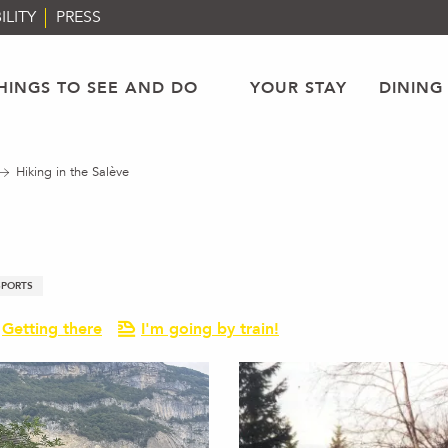
ILITY
PRESS
HINGS TO SEE AND DO
YOUR STAY
DINING
Hiking in the Salève
SPORTS
Getting there
I'm going by train!