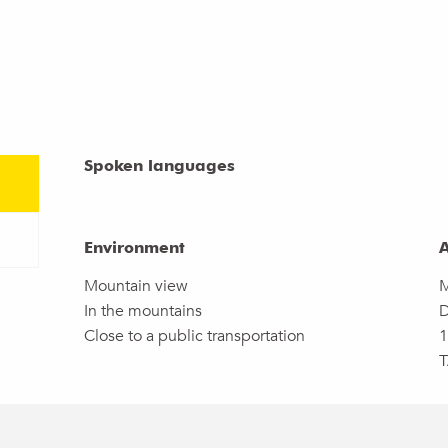
Spoken languages
Spoken languages
Environment
Environment
A
A
Mountain view
M
In the mountains
D
Close to a public transportation
1
T