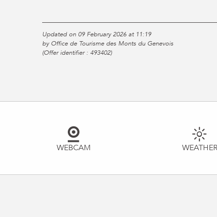
Updated on 09 February 2026 at 11:19
by Office de Tourisme des Monts du Genevois
(Offer identifier :
493402
)
WEBCAM
WEATHE