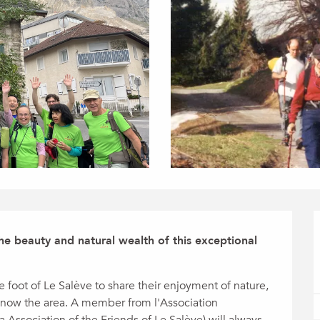
 beauty and natural wealth of this exceptional 
 foot of Le Salève to share their enjoyment of nature, 
 know the area. A member from l'Association 