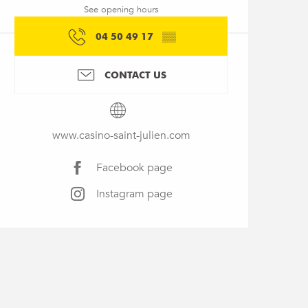
See opening hours
04 50 49 17
▒▒
CONTACT US
www.casino-saint-julien.com
Facebook page
Instagram page