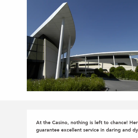
Description
At the Casino, nothing is left to chance! He
guarantee excellent service in daring and dy