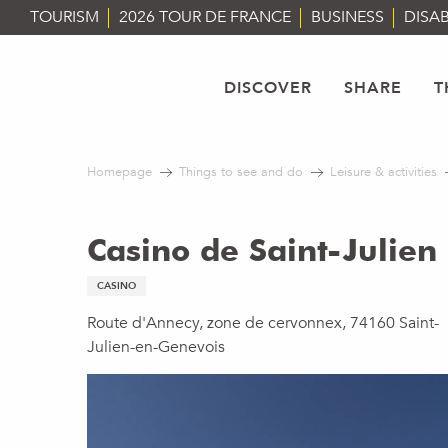
Aller
TOURISM
2026 TOUR DE FRANCE
BUSINESS
DISAB
au
contenu
principal
DISCOVER
SHARE
T
Homepage
Things to see and do
Leisure & activities
Casino de Saint-Julien
CASINO
Route d'Annecy, zone de cervonnex, 74160 Saint-
Julien-en-Genevois