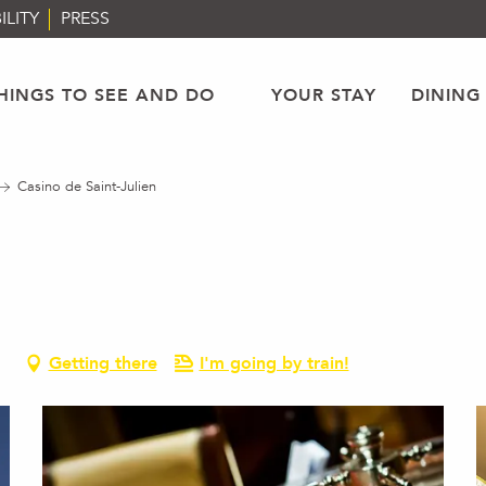
ILITY
PRESS
HINGS TO SEE AND DO
YOUR STAY
DINING
Casino de Saint-Julien
Getting there
I'm going by train!