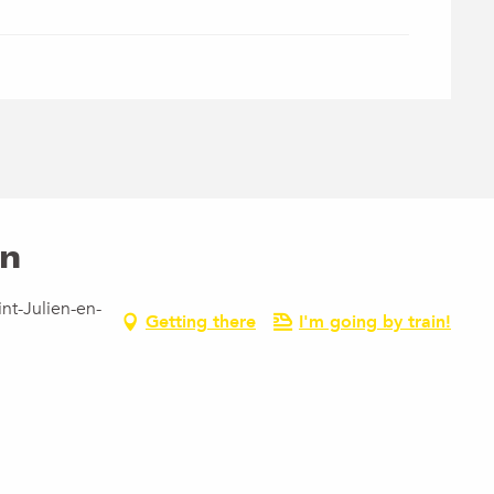
en
nt-Julien-en-
Getting there
I'm going by train!