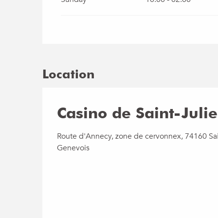
Location
Casino de Saint-Juli
Route d'Annecy, zone de cervonnex, 74160 Sai
Genevois