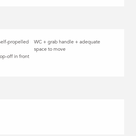
self-propelled
WC + grab handle + adequate
space to move
op-off in front