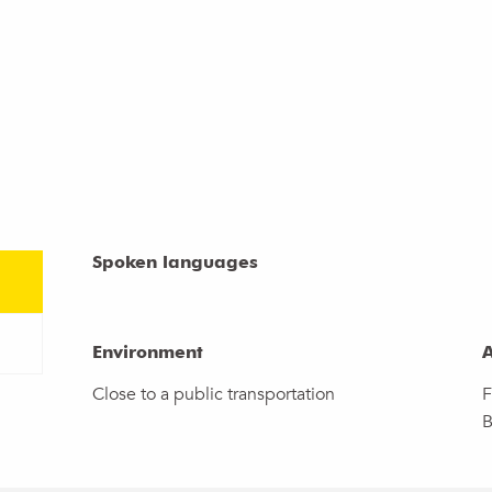
Spoken languages
Spoken languages
Environment
Environment
A
A
Close to a public transportation
F
B