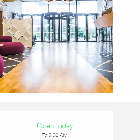
Opening hours & conta
Open today
To 3:00 AM