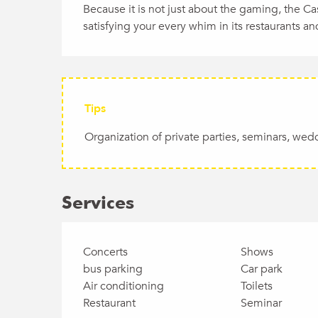
Because it is not just about the gaming, the C
satisfying your every whim in its restaurants and
Tips
Organization of private parties, seminars, wed
Services
Concerts
Shows
bus parking
Car park
Air conditioning
Toilets
Restaurant
Seminar