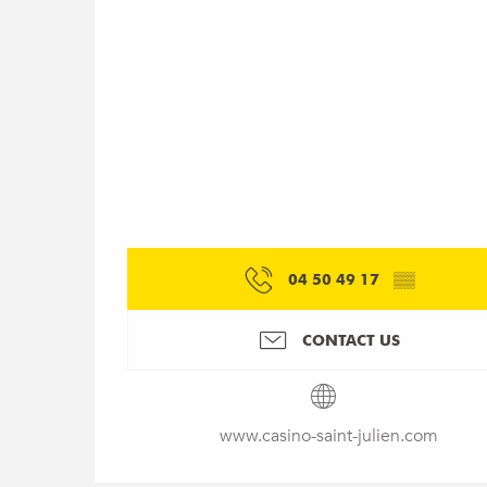
04 50 49 17
▒▒
CONTACT US
www.casino-saint-julien.com