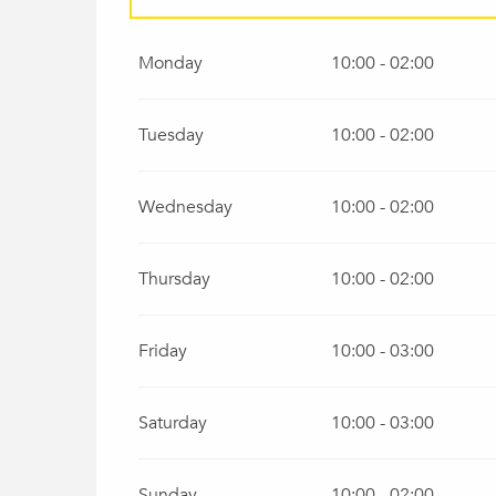
All year 2027
Monday
10:00 - 02:00
Tuesday
10:00 - 02:00
Wednesday
10:00 - 02:00
Thursday
10:00 - 02:00
Friday
10:00 - 03:00
Saturday
10:00 - 03:00
Sunday
10:00 - 02:00