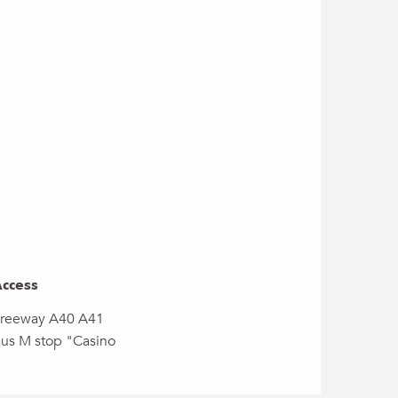
ccess
ccess
reeway A40 A41
us M stop "Casino