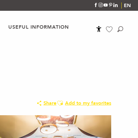
EN
USEFUL INFORMATION
Accessibilité
Search
Voir les favoris
Ajouter aux favoris
Share
Add to my favorites