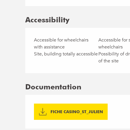
Accessibility
Accessible for wheelchairs
Accessible for 
with assistance
wheelchairs
Site, building totally accessible
Possibility of dr
of the site
Documentation
FICHE CASINO_ST_JULIEN