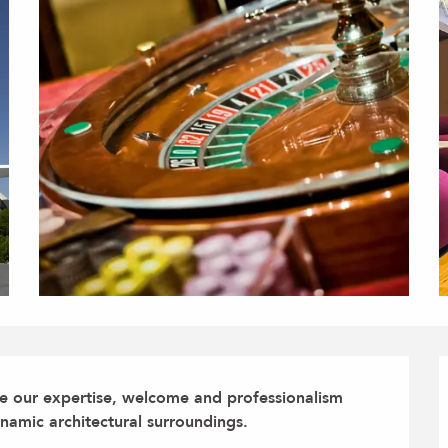
re our expertise, welcome and professionalism 
namic architectural surroundings.