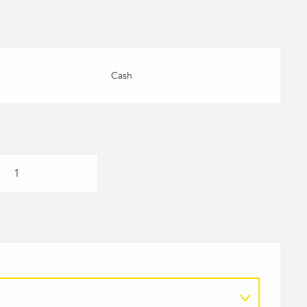
Cash
1