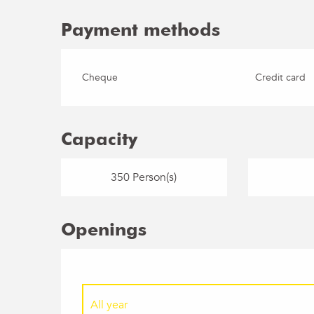
Payment methods
Cheque
Credit card
Capacity
350 Person(s)
Openings
All year