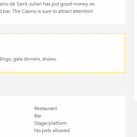
asino de Saint-Julien has put good money on 
 bar. The Casino is sure to attract attention!
dings, gala dinners, shows.
Restaurant
Bar
Stage/platform
No pets allowed