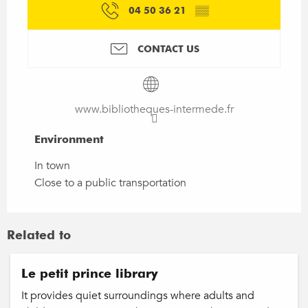
04 50 36 21
▒▒
CONTACT US
www.bibliotheques-intermede.fr
Environment
Environment
In town
Close to a public transportation
Related to
Le petit prince library
It provides quiet surroundings where adults and