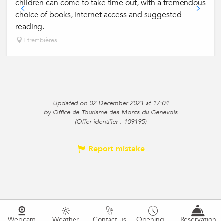
children can come to take time out, with a tremendous
choice of books, internet access and suggested
reading.
Étrembières
Updated on 02 December 2021 at 17:04
by Office de Tourisme des Monts du Genevois
(Offer identifier :
109195
)
Report mistake
Webcam
Weather
Contact us
Opening
Reservation