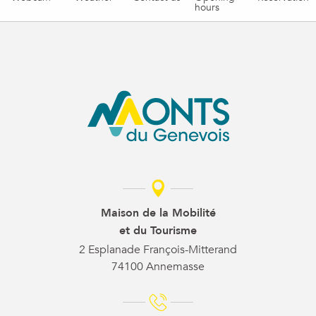
hours
Maison de la Mobilité
et du Tourisme
2 Esplanade François-Mitterand
74100 Annemasse