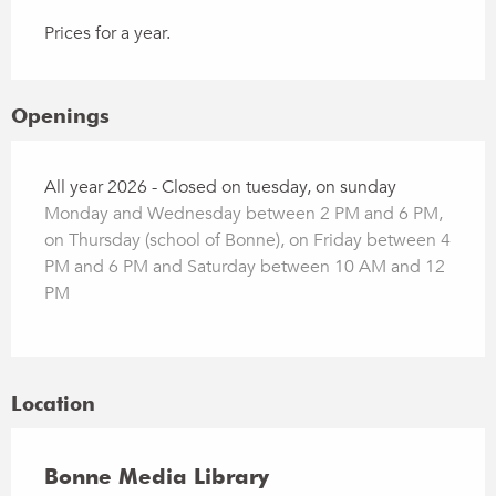
Prices for a year.
Openings
All year 2026 - Closed on tuesday, on sunday
Monday and Wednesday between 2 PM and 6 PM,
on Thursday (school of Bonne), on Friday between 4
PM and 6 PM and Saturday between 10 AM and 12
PM
Location
Bonne Media Library