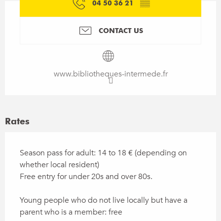
04 50 36 21
▒▒
CONTACT US
www.bibliotheques-intermede.fr
Rates
Season pass for adult: 14 to 18 € (depending on
whether local resident)
Free entry for under 20s and over 80s.
Young people who do not live locally but have a
parent who is a member: free