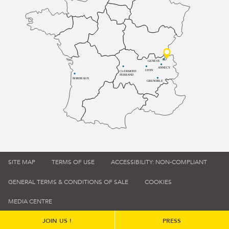
GENÈVE
ANNECY
LYON
CLERMONT-
FERRAND
BORDEAUX
GRENOBLE
SITE MAP
TERMS OF USE
ACCESSIBILITY: NON-COMPLIANT
GENERAL TERMS & CONDITIONS OF SALE
COOKIES
MEDIA CENTRE
JOIN US !
PRESS