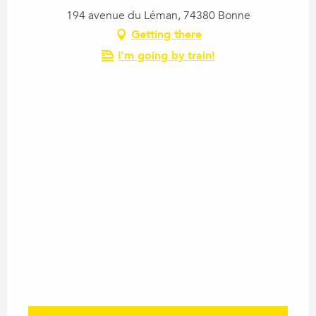
194 avenue du Léman, 74380 Bonne
Getting there
I'm going by train!