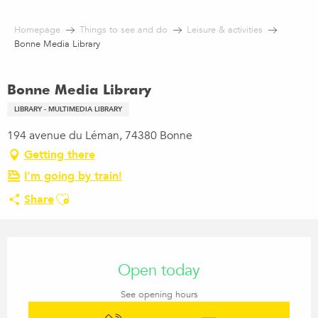
Aller
au
Homepage
Things to see and do
Leisure & activities
contenu
Bonne Media Library
principal
Bonne Media Library
LIBRARY - MULTIMEDIA LIBRARY
194 avenue du Léman, 74380 Bonne
Getting there
I'm going by train!
Ajouter aux favoris
Share
Opening hours & contact details
Open today
See opening hours