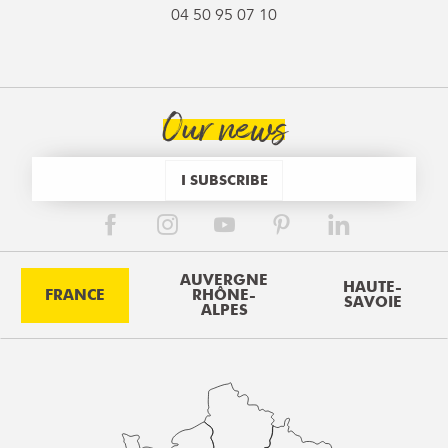
04 50 95 07 10
Our news
I SUBSCRIBE
AUVERGNE
HAUTE-
FRANCE
RHÔNE-
SAVOIE
ALPES