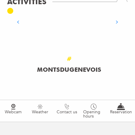
ACTIVITIES
BATHING & SWIMMING
READ MORE
#
MONTSDUGENEVOIS
Webcam
Weather
Contact us
Opening
Reservation
hours