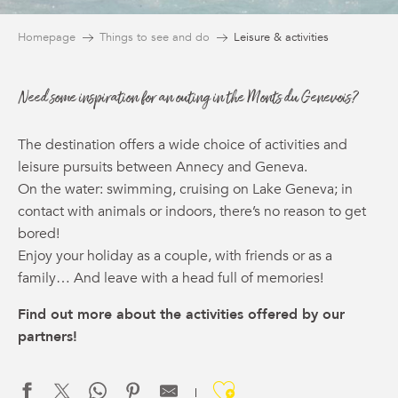
Homepage
Things to see and do
Leisure & activities
Need some inspiration for an outing in the Monts du Genevois?
The destination offers a wide choice of activities and
leisure pursuits between Annecy and Geneva.
On the water: swimming, cruising on Lake Geneva; in
contact with animals or indoors, there’s no reason to get
bored!
Enjoy your holiday as a couple, with friends or as a
family… And leave with a head full of memories!
Find out more about the activities offered by our
partners!
Ajouter aux f