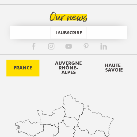
Our news
I SUBSCRIBE
AUVERGNE
HAUTE-
FRANCE
RHÔNE-
SAVOIE
ALPES