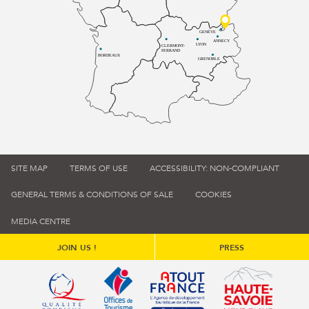
GENÈVE
ANNECY
LYON
CLERMONT-
FERRAND
BORDEAUX
GRENOBLE
SITE MAP
TERMS OF USE
ACCESSIBILITY: NON-COMPLIANT
GENERAL TERMS & CONDITIONS OF SALE
COOKIES
MEDIA CENTRE
JOIN US !
PRESS
Qualité tourisme (s'ouvre dans une nouvelle fenêtre)
Office de tourisme de France (s'ouvre d
Atout France (s'ouvre dans une