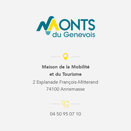
Maison de la Mobilité
et du Tourisme
2 Esplanade François-Mitterand
74100 Annemasse
04 50 95 07 10