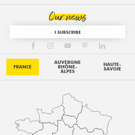
Our news
I SUBSCRIBE
AUVERGNE
HAUTE-
FRANCE
RHÔNE-
SAVOIE
ALPES