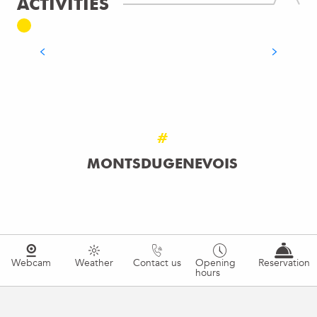
ACTIVITIES
TREKKING
READ MORE
#
MONTSDUGENEVOIS
Webcam
Weather
Contact us
Opening
Reservation
hours