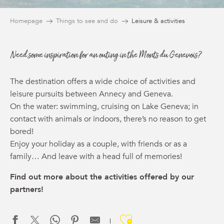
Homepage
Things to see and do
Leisure & activities
Need some inspiration for an outing in the Monts du Genevois?
The destination offers a wide choice of activities and
leisure pursuits between Annecy and Geneva.
On the water: swimming, cruising on Lake Geneva; in
contact with animals or indoors, there’s no reason to get
bored!
Enjoy your holiday as a couple, with friends or as a
family… And leave with a head full of memories!
Find out more about the activities offered by our
partners!
Ajouter aux f