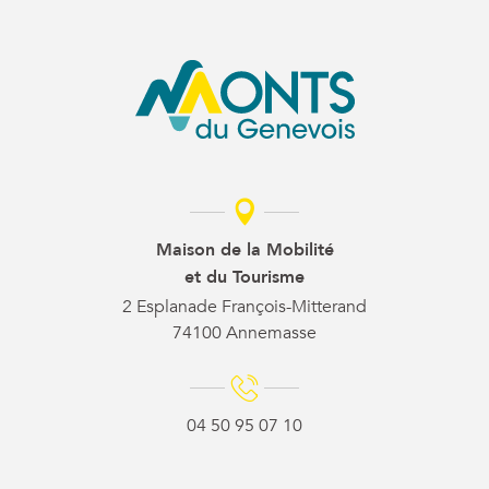
Maison de la Mobilité
et du Tourisme
2 Esplanade François-Mitterand
74100 Annemasse
04 50 95 07 10