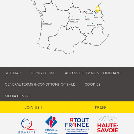
GENÈVE
ANNECY
LYON
CLERMONT-
FERRAND
BORDEAUX
GRENOBLE
SITE MAP
TERMS OF USE
ACCESSIBILITY: NON-COMPLIANT
GENERAL TERMS & CONDITIONS OF SALE
COOKIES
MEDIA CENTRE
JOIN US !
PRESS
Qualité tourisme (s'ouvre dans une nouvelle fenêtre)
Office de tourisme de France (s'ouvre d
Atout France (s'ouvre dans une