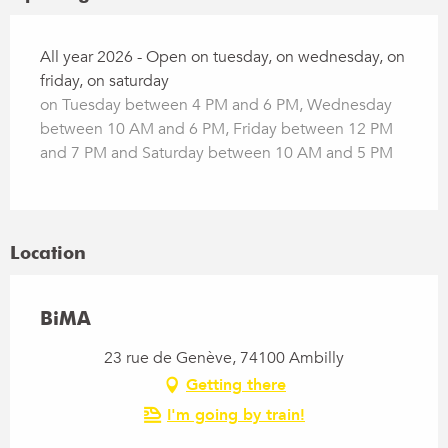
All year 2026 - Open on tuesday, on wednesday, on
friday, on saturday
on Tuesday between 4 PM and 6 PM, Wednesday
between 10 AM and 6 PM, Friday between 12 PM
and 7 PM and Saturday between 10 AM and 5 PM
Location
BiMA
23 rue de Genève, 74100 Ambilly
Getting there
I'm going by train!