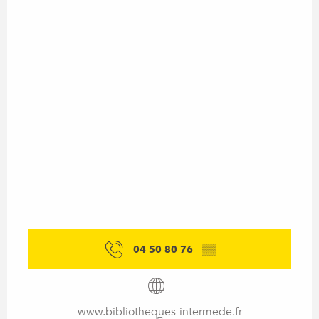
04 50 80 76
▒▒
www.bibliotheques-intermede.fr