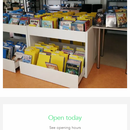
Opening hours & contact details
Open today
See opening hours