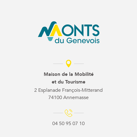
Maison de la Mobilité
et du Tourisme
2 Esplanade François-Mitterand
74100 Annemasse
04 50 95 07 10