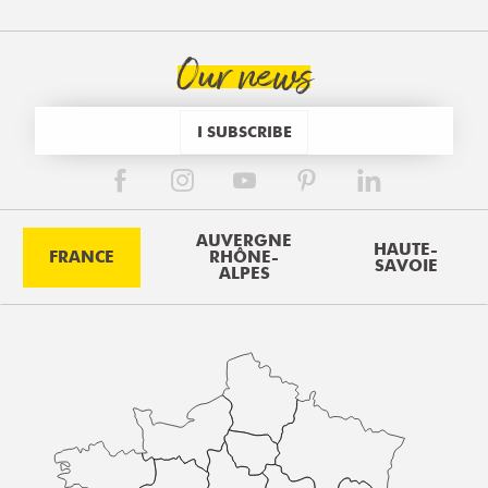
Our news
I SUBSCRIBE
AUVERGNE
HAUTE-
FRANCE
RHÔNE-
SAVOIE
ALPES