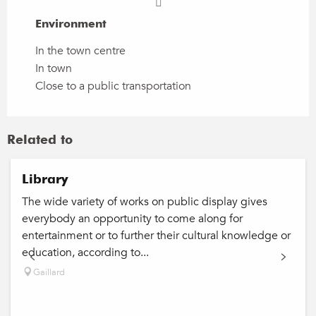
Environment
Environment
In the town centre
In town
Close to a public transportation
Related to
Library
The wide variety of works on public display gives
everybody an opportunity to come along for
entertainment or to further their cultural knowledge or
education, according to...
Gaillard