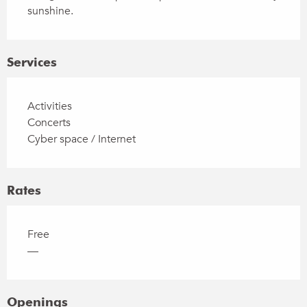
sunshine.
Services
Activities
Concerts
Cyber space / Internet
Rates
Free
—
Openings