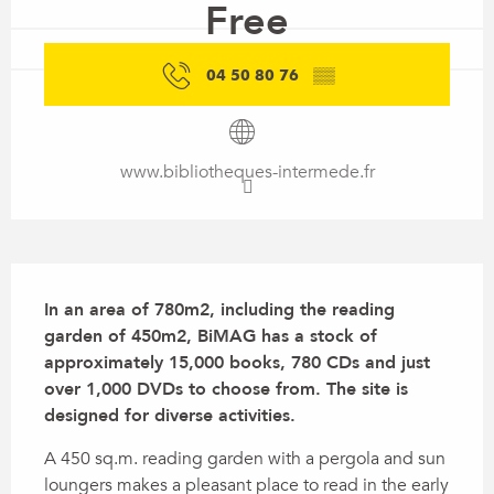
Free
04 50 80 76
▒▒
www.bibliotheques-intermede.fr
Description
In an area of 780m2, including the reading 
garden of 450m2, BiMAG has a stock of 
approximately 15,000 books, 780 CDs and just 
over 1,000 DVDs to choose from. The site is 
designed for diverse activities.
A 450 sq.m. reading garden with a pergola and sun 
loungers makes a pleasant place to read in the early 