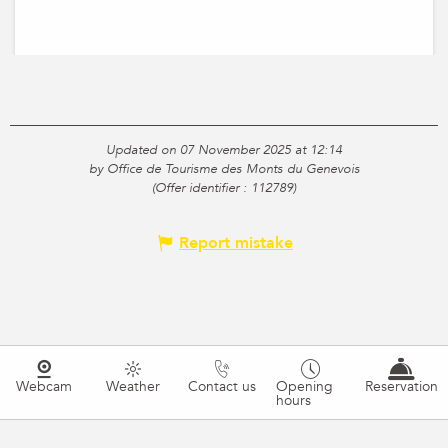
Updated on 07 November 2025 at 12:14
by Office de Tourisme des Monts du Genevois
(Offer identifier :
112789
)
Report mistake
Webcam
Weather
Contact us
Opening
Reservation
hours