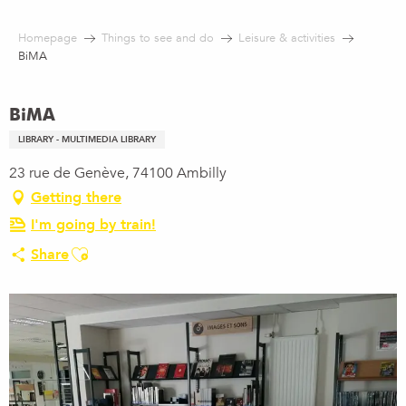
Aller
au
Homepage
Things to see and do
Leisure & activities
contenu
BiMA
principal
BiMA
LIBRARY - MULTIMEDIA LIBRARY
23 rue de Genève, 74100 Ambilly
Getting there
I'm going by train!
Ajouter aux favoris
Share