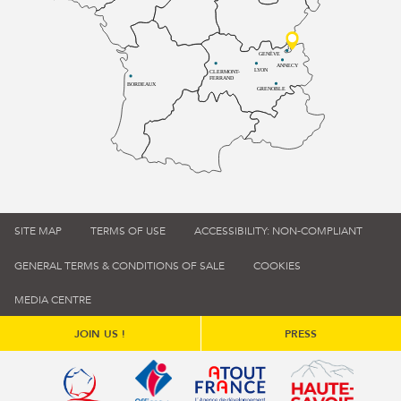
GENÈVE
ANNECY
LYON
CLERMONT-
FERRAND
BORDEAUX
GRENOBLE
SITE MAP
TERMS OF USE
ACCESSIBILITY: NON-COMPLIANT
GENERAL TERMS & CONDITIONS OF SALE
COOKIES
MEDIA CENTRE
JOIN US !
PRESS
Qualité tourisme (s'ouvre dans une nouvelle fenêtre)
Office de tourisme de France (s'ouvre d
Atout France (s'ouvre dans une