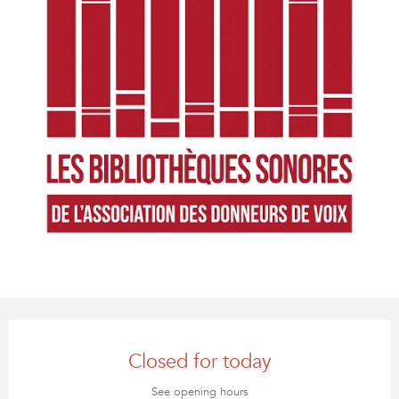
Opening hours & contact details
Closed for today
See opening hours