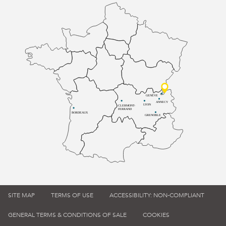
GENÈVE
ANNECY
LYON
CLERMONT-
FERRAND
BORDEAUX
GRENOBLE
SITE MAP
TERMS OF USE
ACCESSIBILITY: NON-COMPLIANT
GENERAL TERMS & CONDITIONS OF SALE
COOKIES