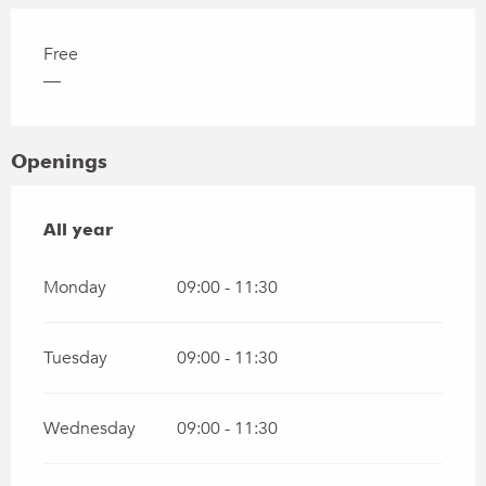
Free
—
Openings
All year
All year
Monday
09:00 - 11:30
Tuesday
09:00 - 11:30
Wednesday
09:00 - 11:30