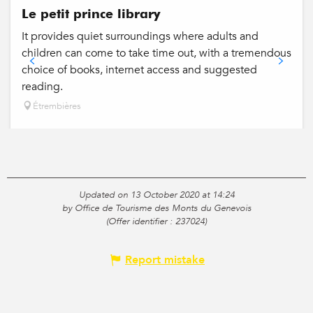
Le petit prince library
It provides quiet surroundings where adults and
children can come to take time out, with a tremendous
choice of books, internet access and suggested
reading.
Étrembières
Updated on 13 October 2020 at 14:24
by Office de Tourisme des Monts du Genevois
(Offer identifier :
237024
)
Report mistake