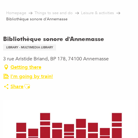
Aller
au
Homepage
Things to see and do
Leisure & activities
contenu
Bibliothèque sonore d'Annemasse
principal
Bibliothèque sonore d'Annemasse
LIBRARY - MULTIMEDIA LIBRARY
3 rue Aristide Briand, BP 178, 74100 Annemasse
Getting there
I'm going by train!
Ajouter aux favoris
Share