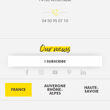
74100 Annemasse
04 50 95 07 10
Our news
I SUBSCRIBE
AUVERGNE
HAUTE-
FRANCE
RHÔNE-
SAVOIE
ALPES