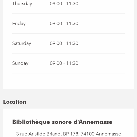
Thursday
09:00 - 11:30
Friday
09:00 - 11:30
Saturday
09:00 - 11:30
Sunday
09:00 - 11:30
Location
Bibliothèque sonore d'Annemasse
3 rue Aristide Briand, BP 178, 74100 Annemasse