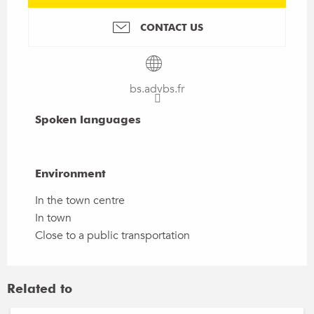
CONTACT US
bs.advbs.fr
Spoken languages
Spoken languages
Environment
Environment
In the town centre
In town
Close to a public transportation
Related to