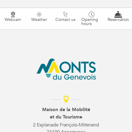
Webcam
Weather
Contact us
Opening
Reservation
hours
Maison de la Mobilité
et du Tourisme
2 Esplanade François-Mitterand