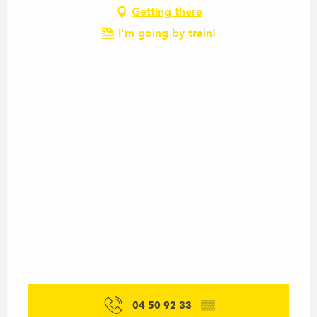
Getting there
I'm going by train!
04 50 92 33
▒▒