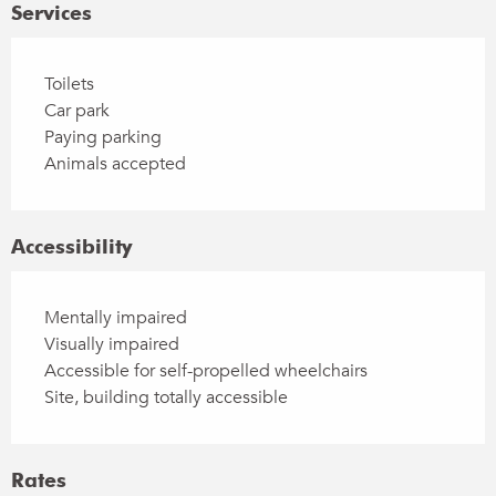
Services
Toilets
Car park
Paying parking
Animals accepted
Accessibility
Mentally impaired
Visually impaired
Accessible for self-propelled wheelchairs
Site, building totally accessible
Rates