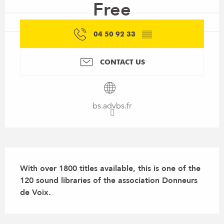
Free
04 50 92 33
▒▒
CONTACT US
bs.advbs.fr
Description
With over 1800 titles available, this is one of the 
120 sound libraries of the association Donneurs 
de Voix.