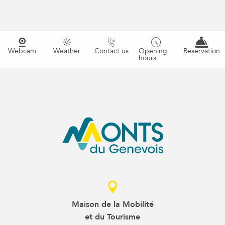
Webcam
Weather
Contact us
Opening
Reservation
hours
Maison de la Mobilité
et du Tourisme