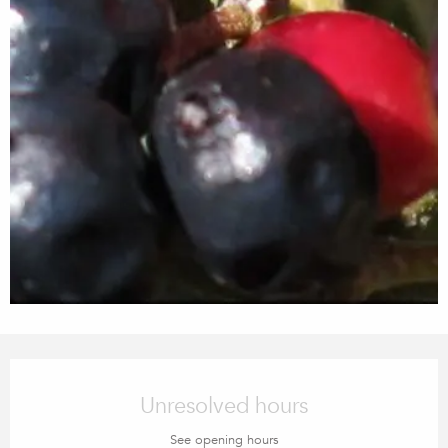
Opening hours & contact details
Unresolved hours
See opening hours