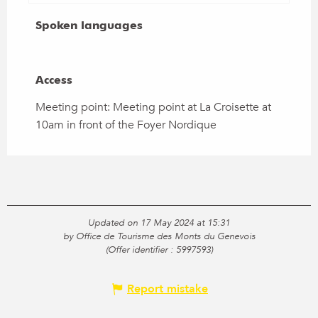
Spoken languages
Spoken languages
Access
Access
Meeting point: Meeting point at La Croisette at
10am in front of the Foyer Nordique
Updated on 17 May 2024 at 15:31
by Office de Tourisme des Monts du Genevois
(Offer identifier :
5997593
)
Report mistake