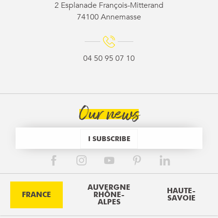
2 Esplanade François-Mitterand
74100 Annemasse
04 50 95 07 10
Our news
I SUBSCRIBE
AUVERGNE
HAUTE-
FRANCE
RHÔNE-
SAVOIE
ALPES