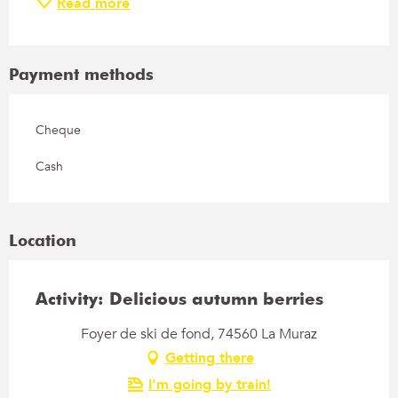
Read more
Payment methods
Cheque
Cash
Location
Activity: Delicious autumn berries
Foyer de ski de fond, 74560 La Muraz
Getting there
I'm going by train!