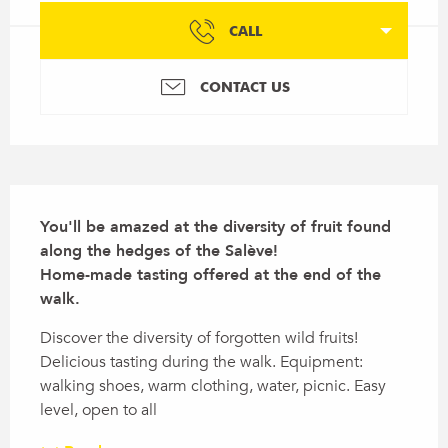
CALL
CONTACT US
Description
You'll be amazed at the diversity of fruit found 
along the hedges of the Salève!

Home-made tasting offered at the end of the 
walk.
Discover the diversity of forgotten wild fruits! 
Delicious tasting during the walk. Equipment: 
walking shoes, warm clothing, water, picnic. Easy 
level, open to all