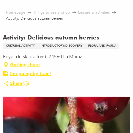
Aller
au
Homepage
Things to see and do
Leisure & activities
contenu
Activity: Delicious autumn berries
principal
Activity: Delicious autumn berries
CULTURAL ACTIVITY
INTRODUCTORY/DISCOVERY
FLORA AND FAUNA
Foyer de ski de fond, 74560 La Muraz
Getting there
I'm going by train!
Ajouter aux favoris
Share