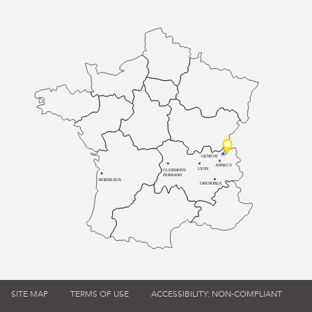
GENÈVE
ANNECY
LYON
CLERMONT-
FERRAND
BORDEAUX
GRENOBLE
SITE MAP
TERMS OF USE
ACCESSIBILITY: NON-COMPLIANT