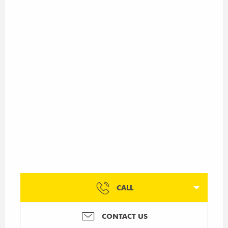
CALL
CONTACT US