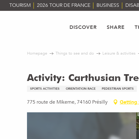
Aller
TOURISM
2026 TOUR DE FRANCE
BUSINESS
DISAB
au
contenu
principal
DISCOVER
SHARE
T
Homepage
Things to see and do
Leisure & activities
Activity: Carthusian Tr
SPORTS ACTIVITIES
ORIENTATION RACE
PEDESTRIAN SPORTS
775 route de Mikerne, 74160 Présilly
Getting 