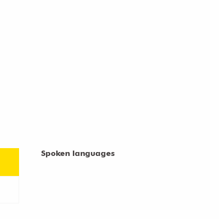
Spoken languages
Spoken languages