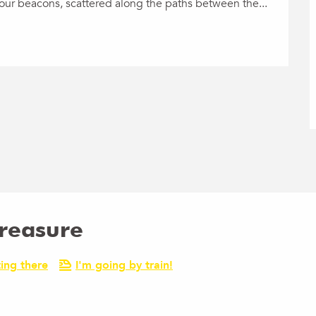
 your beacons, scattered along the paths between the...
Treasure
ing there
I'm going by train!