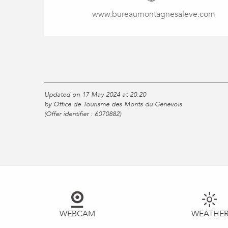
www.bureaumontagnesaleve.com
Updated on 17 May 2024 at 20:20
by Office de Tourisme des Monts du Genevois
(Offer identifier :
6070882
)
WEBCAM
WEATHE