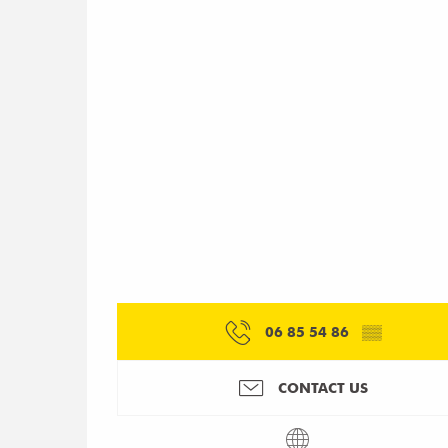
06 85 54 86
▒▒
CONTACT US