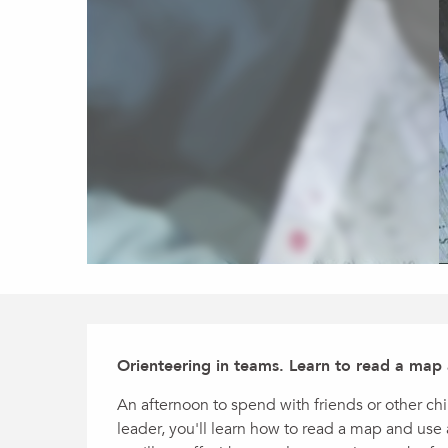
Description
Orienteering in teams. Learn to read a map
An afternoon to spend with friends or other ch
leader, you'll learn how to read a map and use 