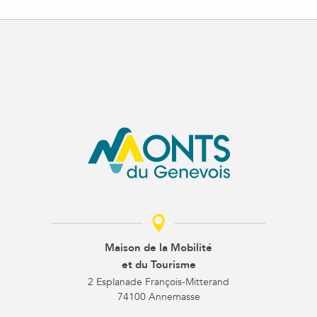
Maison de la Mobilité
et du Tourisme
2 Esplanade François-Mitterand
74100 Annemasse