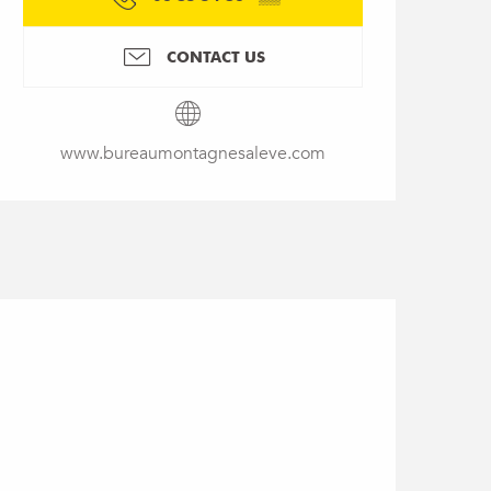
CONTACT US
www.bureaumontagnesaleve.com