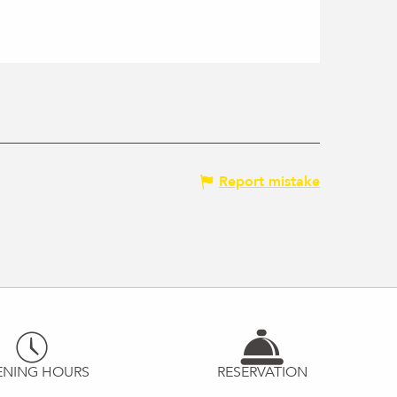
Report mistake
ENING HOURS
RESERVATION