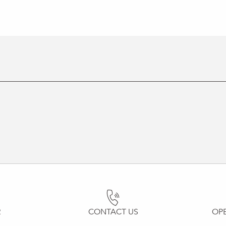
R
CONTACT US
OP