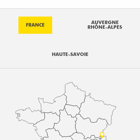
AUVERGNE
FRANCE
RHÔNE-ALPES
HAUTE-SAVOIE
GENÈVE