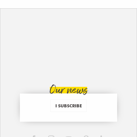
Our news
I SUBSCRIBE