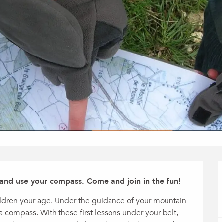
 and use your compass. Come and join in the fun!
ildren your age. Under the guidance of your mountain 
a compass. With these first lessons under your belt, 