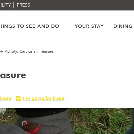
ILITY
PRESS
HINGS TO SEE AND DO
YOUR STAY
DINING
Activity: Carthusian Treasure
easure
there
I'm going by train!