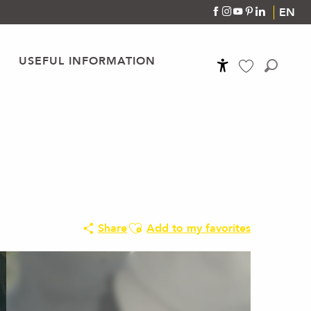
EN
USEFUL INFORMATION
Accessibilité
Search
Voir les favoris
Ajouter aux favoris
Share
Add to my favorites