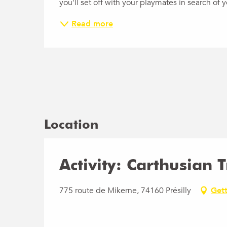
you'll set off with your playmates in search of
Read more
Location
Activity: Carthusian 
775 route de Mikerne, 74160 Présilly
Gett