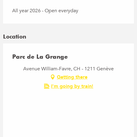
All year 2026 - Open everyday
Location
Parc de La Grange
Avenue William-Favre, CH - 1211 Genève
Getting there
I'm going by train!