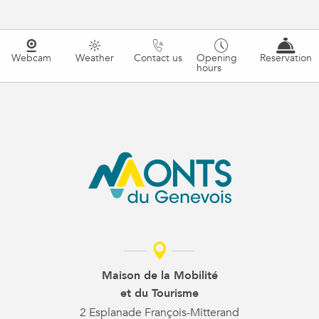
Webcam
Weather
Contact us
Opening
Reservation
hours
Maison de la Mobilité
et du Tourisme
2 Esplanade François-Mitterand