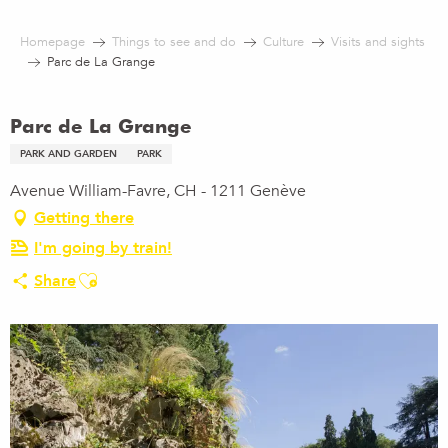
Aller
au
Homepage
Things to see and do
Culture
Visits and sights
contenu
Parc de La Grange
principal
Parc de La Grange
PARK AND GARDEN
PARK
Avenue William-Favre, CH - 1211 Genève
Getting there
I'm going by train!
Ajouter aux favoris
Share