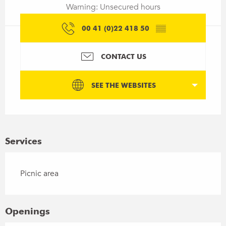
Warning: Unsecured hours
00 41 (0)22 418 50
▒▒
CONTACT US
SEE THE WEBSITES
Services
Picnic area
Openings