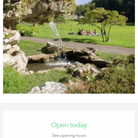
Opening hours & contact details
Open today
See opening hours