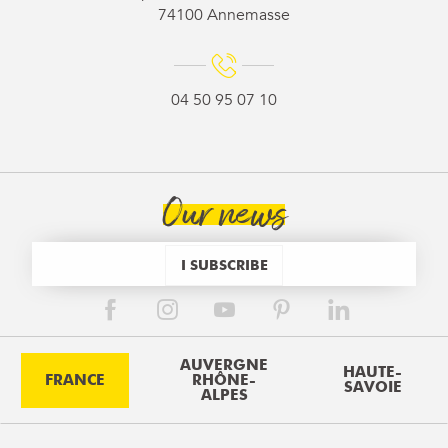
74100 Annemasse
04 50 95 07 10
Our news
I SUBSCRIBE
AUVERGNE
HAUTE-
FRANCE
RHÔNE-
SAVOIE
ALPES