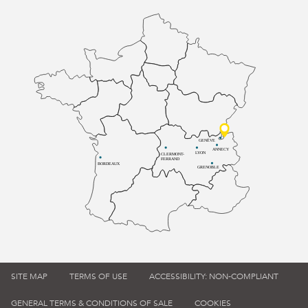
GENÈVE
ANNECY
LYON
CLERMONT-
FERRAND
BORDEAUX
GRENOBLE
SITE MAP
TERMS OF USE
ACCESSIBILITY: NON-COMPLIANT
GENERAL TERMS & CONDITIONS OF SALE
COOKIES