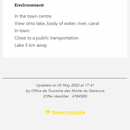
Environment
Environment
In the town centre
View onto lake, body of water, river, canal
In town
Close to a public transportation
Lake 5 km away
Updated on 05 May 2020 at 17:41
by Office de Tourisme des Monts du Genevois
(Offer identifier :
4784585
)
Report mistake