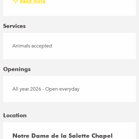
Read more
Services
Animals accepted
Openings
All year 2026 - Open everyday
Location
Notre Dame de la Salette Chapel