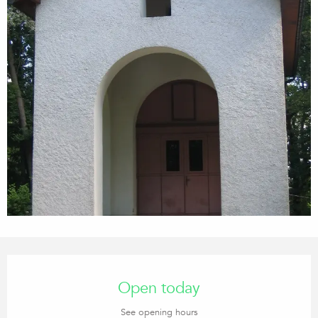
Opening hours & contact details
Open today
See opening hours