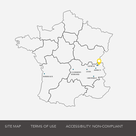
GENÈVE
ANNECY
LYON
CLERMONT-
FERRAND
BORDEAUX
GRENOBLE
SITE MAP
TERMS OF USE
ACCESSIBILITY: NON-COMPLIANT