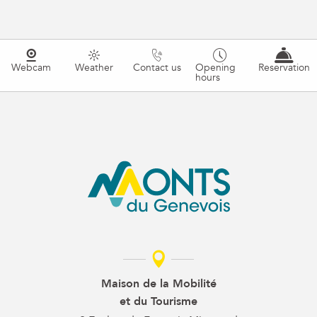
Webcam
Weather
Contact us
Opening
Reservation
hours
Maison de la Mobilité
et du Tourisme