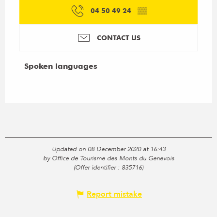
04 50 49 24
▒▒
CONTACT US
Spoken languages
Spoken languages
Updated on 08 December 2020 at 16:43
by Office de Tourisme des Monts du Genevois
(Offer identifier :
835716
)
Report mistake