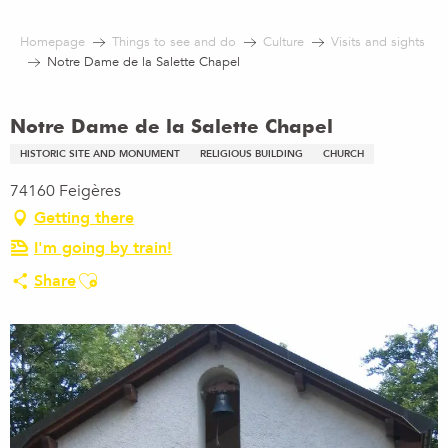
Aller
au
Homepage
Things to see and do
Culture
Visits and sights
contenu
Notre Dame de la Salette Chapel
principal
Notre Dame de la Salette Chapel
HISTORIC SITE AND MONUMENT
RELIGIOUS BUILDING
CHURCH
74160 Feigères
Getting there
I'm going by train!
Ajouter aux favoris
Share