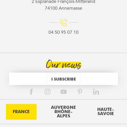
2 Esplanade François-Mitterand
74100 Annemasse
04 50 95 07 10
Our news
I SUBSCRIBE
AUVERGNE
HAUTE-
FRANCE
RHÔNE-
SAVOIE
ALPES