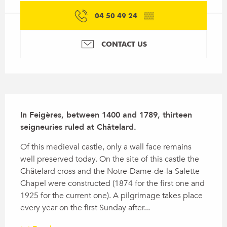
04 50 49 24
▒▒
CONTACT US
Description
In Feigères, between 1400 and 1789, thirteen 
seigneuries ruled at Châtelard.
Of this medieval castle, only a wall face remains 
well preserved today. On the site of this castle the 
Châtelard cross and the Notre-Dame-de-la-Salette 
Chapel were constructed (1874 for the first one and 
1925 for the current one). A pilgrimage takes place 
every year on the first Sunday after...