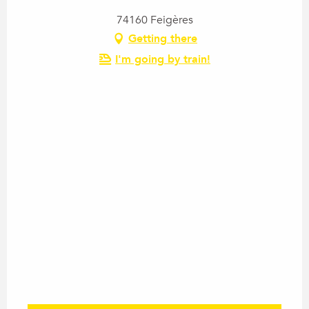
74160 Feigères
Getting there
I'm going by train!