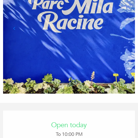
Opening hours & contact details
Open today
To 10:00 PM