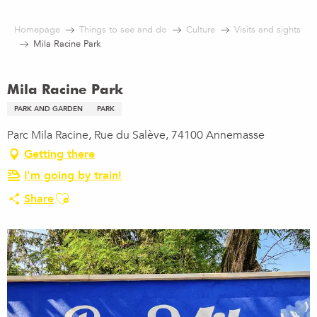
Aller
au
Homepage
Things to see and do
Culture
Visits and sights
contenu
Mila Racine Park
principal
Mila Racine Park
PARK AND GARDEN
PARK
Parc Mila Racine, Rue du Salève, 74100 Annemasse
Getting there
I'm going by train!
Ajouter aux favoris
Share