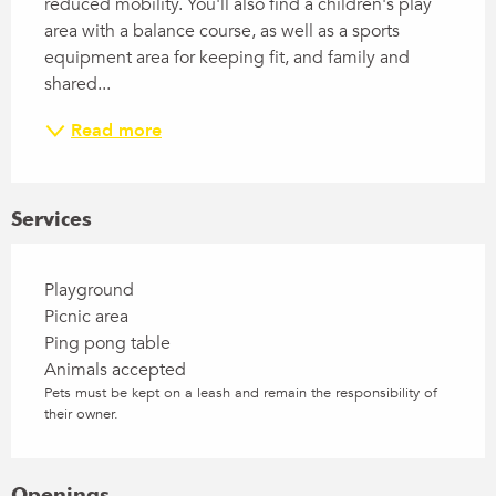
reduced mobility. You'll also find a children's play 
area with a balance course, as well as a sports 
equipment area for keeping fit, and family and 
shared...
Read more
Services
Playground
Picnic area
Ping pong table
Animals accepted
Pets must be kept on a leash and remain the responsibility of
their owner.
Openings