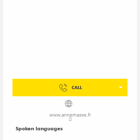
CALL
www.annemasse.fr
Spoken languages
Spoken languages