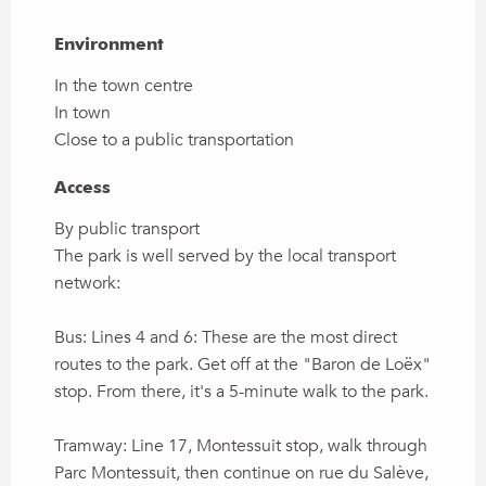
Environment
Environment
In the town centre
In town
Close to a public transportation
Access
Access
By public transport
The park is well served by the local transport
network:
Bus: Lines 4 and 6: These are the most direct
routes to the park. Get off at the "Baron de Loëx"
stop. From there, it's a 5-minute walk to the park.
Tramway: Line 17, Montessuit stop, walk through
Parc Montessuit, then continue on rue du Salève,