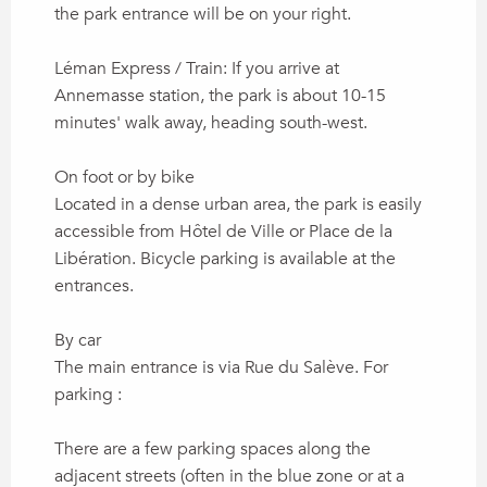
the park entrance will be on your right.
Léman Express / Train: If you arrive at
Annemasse station, the park is about 10-15
minutes' walk away, heading south-west.
On foot or by bike
Located in a dense urban area, the park is easily
accessible from Hôtel de Ville or Place de la
Libération. Bicycle parking is available at the
entrances.
By car
The main entrance is via Rue du Salève. For
parking :
There are a few parking spaces along the
adjacent streets (often in the blue zone or at a