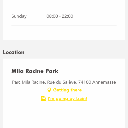
Sunday
08:00 - 22:00
Location
Mila Racine Park
Parc Mila Racine, Rue du Salève, 74100 Annemasse
Getting there
I'm going by train!