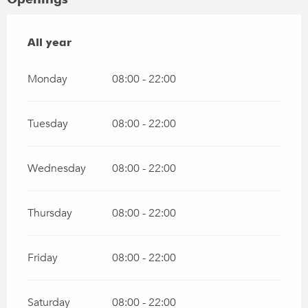
All year
All year
Monday
08:00 - 22:00
Tuesday
08:00 - 22:00
Wednesday
08:00 - 22:00
Thursday
08:00 - 22:00
Friday
08:00 - 22:00
Saturday
08:00 - 22:00