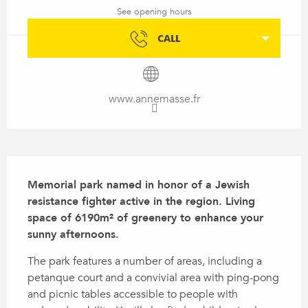
See opening hours
CALL
www.annemasse.fr
Description
Memorial park named in honor of a Jewish 
resistance fighter active in the region. Living 
space of 6190m² of greenery to enhance your 
sunny afternoons.
The park features a number of areas, including a 
petanque court and a convivial area with ping-pong 
and picnic tables accessible to people with 