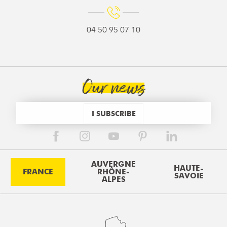
04 50 95 07 10
Our news
I SUBSCRIBE
AUVERGNE
HAUTE-
FRANCE
RHÔNE-
SAVOIE
ALPES