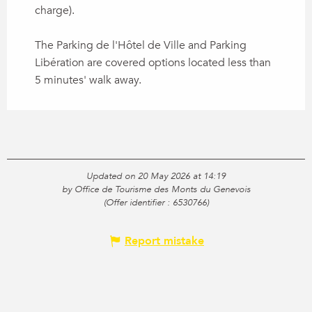
charge).
The Parking de l'Hôtel de Ville and Parking
Libération are covered options located less than
5 minutes' walk away.
Updated on 20 May 2026 at 14:19
by Office de Tourisme des Monts du Genevois
(Offer identifier :
6530766
)
Report mistake