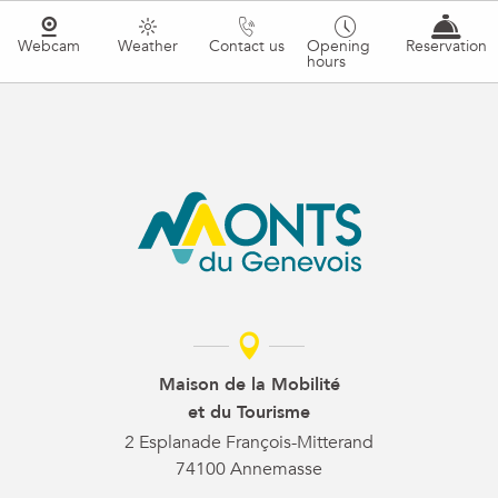
Webcam
Weather
Contact us
Opening
Reservation
hours
Maison de la Mobilité
et du Tourisme
2 Esplanade François-Mitterand
74100 Annemasse