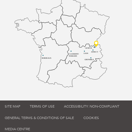
GENÈVE
ANNECY
LYON
CLERMONT-
FERRAND
BORDEAUX
GRENOBLE
SITE MAP
TERMS OF USE
ACCESSIBILITY: NON-COMPLIANT
GENERAL TERMS & CONDITIONS OF SALE
COOKIES
MEDIA CENTRE