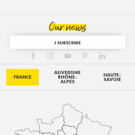
Our news
I SUBSCRIBE
AUVERGNE
HAUTE-
FRANCE
RHÔNE-
SAVOIE
ALPES