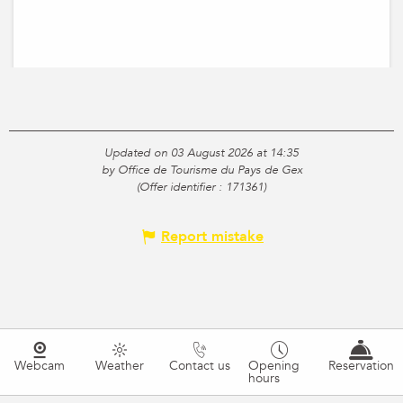
Updated on 03 August 2026 at 14:35
by Office de Tourisme du Pays de Gex
(Offer identifier :
171361
)
Report mistake
Webcam
Weather
Contact us
Opening
Reservation
hours