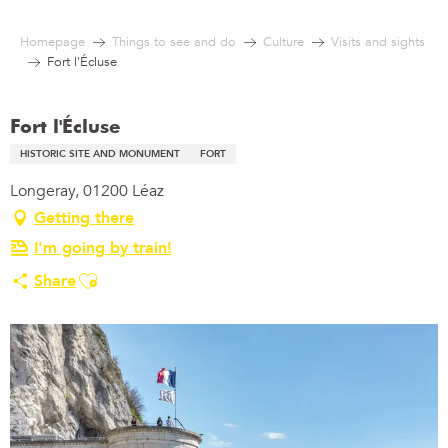
Aller
au
Homepage
Things to see and do
Culture
Visits and sights
contenu
Fort l'Écluse
principal
Fort l'Écluse
HISTORIC SITE AND MONUMENT
FORT
Longeray, 01200 Léaz
Getting there
I'm going by train!
Ajouter aux favoris
Share