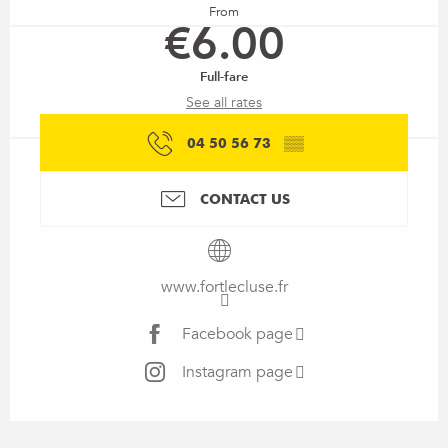
From
€6.00
Full-fare
See all rates
04 50 56 73
▒▒
CONTACT US
www.fortlecluse.fr
Facebook page
Instagram page