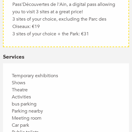
Pass'Découvertes de l'Ain, a digital pass allowing
you to visit 3 sites at a great price!
3 sites of your choice, excluding the Parc des
Oiseaux: €19
3 sites of your choice + the Park: €31
Services
Temporary exhibitions
Shows
Theatre
Activities
bus parking
Parking nearby
Meeting room
Car park