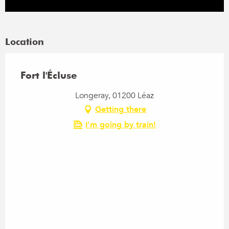
Location
Fort l'Écluse
Longeray, 01200 Léaz
Getting there
I'm going by train!