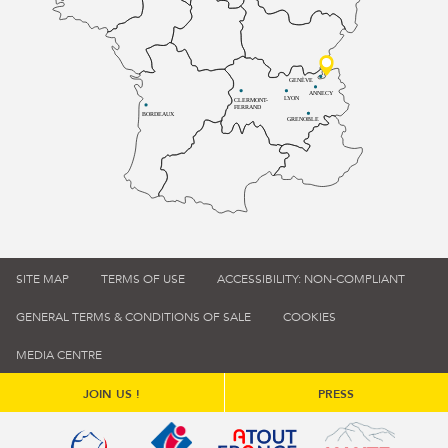
GENÈVE
ANNECY
LYON
CLERMONT-
FERRAND
BORDEAUX
GRENOBLE
SITE MAP
TERMS OF USE
ACCESSIBILITY: NON-COMPLIANT
GENERAL TERMS & CONDITIONS OF SALE
COOKIES
MEDIA CENTRE
JOIN US !
PRESS
Qualité tourisme (s'ouvre dans une nouvelle fenêtre)
Office de tourisme de France (s'ouvre d
Atout France (s'ouvre dans une