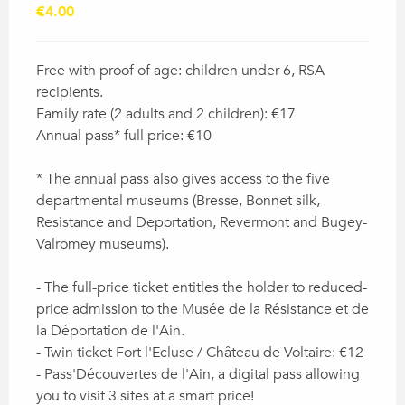
€4.00
Free with proof of age: children under 6, RSA
recipients.
Family rate (2 adults and 2 children): €17
Annual pass* full price: €10
* The annual pass also gives access to the five
departmental museums (Bresse, Bonnet silk,
Resistance and Deportation, Revermont and Bugey-
Valromey museums).
- The full-price ticket entitles the holder to reduced-
price admission to the Musée de la Résistance et de
la Déportation de l'Ain.
- Twin ticket Fort l'Ecluse / Château de Voltaire: €12
- Pass'Découvertes de l'Ain, a digital pass allowing
you to visit 3 sites at a smart price!