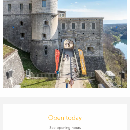
Opening hours & contact details
Open today
See opening hours