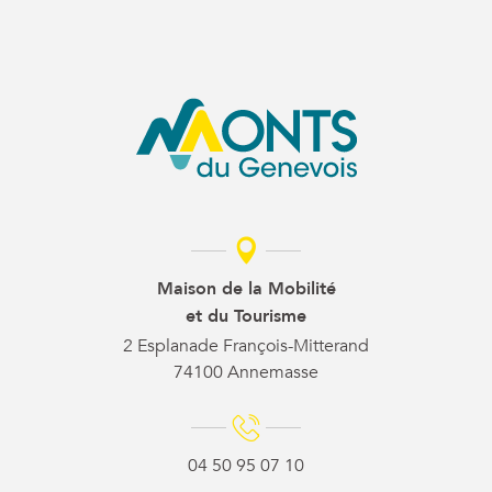
Maison de la Mobilité
et du Tourisme
2 Esplanade François-Mitterand
74100 Annemasse
04 50 95 07 10