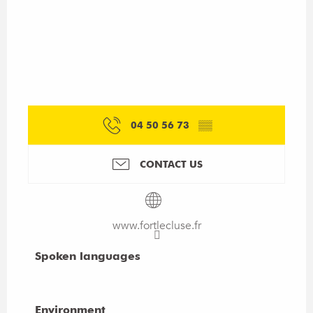
04 50 56 73
▒▒
CONTACT US
www.fortlecluse.fr
Spoken languages
Spoken languages
Environment
Environment