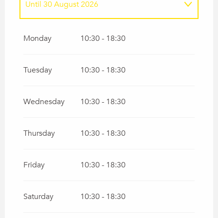
Until
30 August 2026
From
13 June 2026
until
21 June 2026
Monday
10:30 - 18:30
From
5 September 2026
until
20
September 2026
Tuesday
10:30 - 18:30
Wednesday
10:30 - 18:30
Thursday
10:30 - 18:30
Friday
10:30 - 18:30
Saturday
10:30 - 18:30