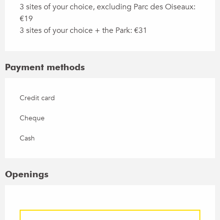
3 sites of your choice, excluding Parc des Oiseaux:
€19
3 sites of your choice + the Park: €31
Payment methods
Credit card
Cheque
Cash
Openings