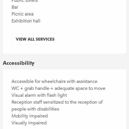
Public toilets
Bar
Picnic area
Exhibition hall
VIEW ALL SERVICES
Accessibility
Accessible for wheelchairs with assistance
WC + grab handle + adequate space to move
Visual alarm with flash light
Reception staff sensitized to the reception of
people with disabilities
Mobility impaired
Visually impaired