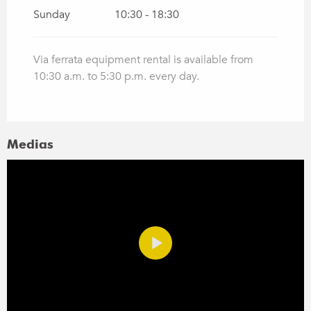
Sunday
10:30 - 18:30
Via ferrata equipment rental is available from
10:30 a.m. to 5:30 p.m. every day.
Medias