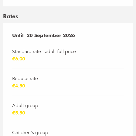
Rates
From
Until
20 September 2026
13 June 2026
to
20 September 2026
Standard rate - adult full price
€6.00
Reduce rate
€4.50
Adult group
€5.50
Children's group