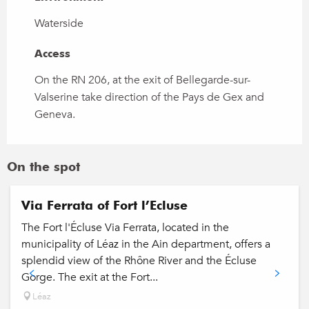
Waterside
Access
Access
On the RN 206, at the exit of Bellegarde-sur-
Valserine take direction of the Pays de Gex and
Geneva.
On the spot
Via Ferrata of Fort l’Ecluse
The Fort l'Écluse Via Ferrata, located in the
municipality of Léaz in the Ain department, offers a
splendid view of the Rhône River and the Écluse
Gorge. The exit at the Fort...
Léaz