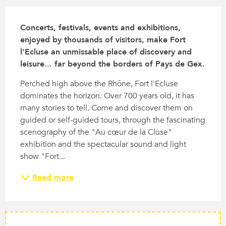
Description
Concerts, festivals, events and exhibitions, 
enjoyed by thousands of visitors, make Fort 
l'Ecluse an unmissable place of discovery and 
leisure... far beyond the borders of Pays de Gex.
Perched high above the Rhône, Fort l'Ecluse 
dominates the horizon. Over 700 years old, it has 
many stories to tell. Come and discover them on 
guided or self-guided tours, through the fascinating 
scenography of the "Au cœur de la Cluse" 
exhibition and the spectacular sound and light 
show "Fort...
Read more