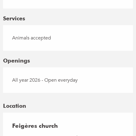
Services
Animals accepted
Openings
All year 2026 - Open everyday
Location
Feigères church