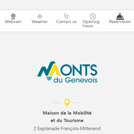
Webcam
Weather
Contact us
Opening
Reservation
hours
Maison de la Mobilité
et du Tourisme
2 Esplanade François-Mitterand