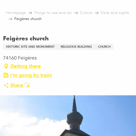
Aller
au
Homepage
Things to see and do
Culture
Visits and sights
contenu
Feigères church
principal
Feigères church
HISTORIC SITE AND MONUMENT
RELIGIOUS BUILDING
CHURCH
74160 Feigères
Getting there
I'm going by train!
Ajouter aux favoris
Share