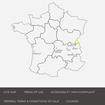
GENÈVE
ANNECY
LYON
CLERMONT-
FERRAND
BORDEAUX
GRENOBLE
SITE MAP
TERMS OF USE
ACCESSIBILITY: NON-COMPLIANT
GENERAL TERMS & CONDITIONS OF SALE
COOKIES