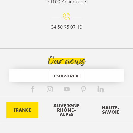
74100 Annemasse
04 50 95 07 10
Our news
I SUBSCRIBE
AUVERGNE
HAUTE-
FRANCE
RHÔNE-
SAVOIE
ALPES