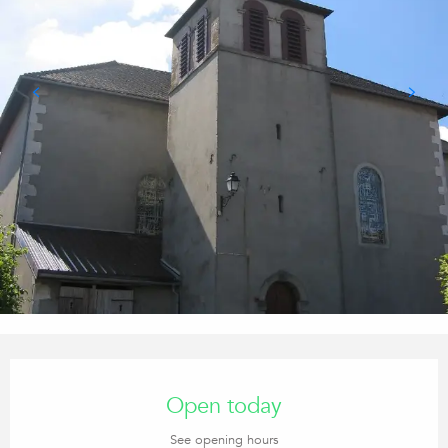
Opening hours & contact details
Open today
See opening hours