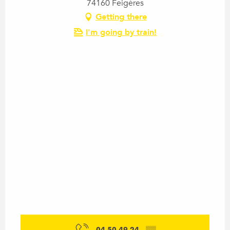
74160 Feigères
Getting there
I'm going by train!
04 50 49 24
▒▒