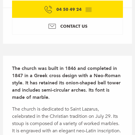
04 50 49 24
▒▒
CONTACT US
Description
The church was built in 1846 and completed in 
1847 in a Greek cross design with a Neo-Roman 
style. It has retained its onion-shaped bell tower 
and includes semi-circular arches. Its font is 
made of marble.
The church is dedicated to Saint Lazarus, 
celebrated in the Christian tradition on July 29. Its 
stoup is composed of a variety of worked marbles. 
It is engraved with an elegant neo-Latin inscription.