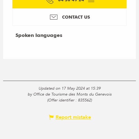
CONTACT US
Spoken languages
Spoken languages
Updated on 17 May 2024 at 15:39
by Office de Tourisme des Monts du Genevois
(Offer identifier :
835562
)
Report mistake