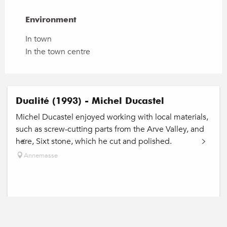
Environment
Environment
In town
In the town centre
Dualité (1993) - Michel Ducastel
Michel Ducastel enjoyed working with local materials,
such as screw-cutting parts from the Arve Valley, and
here, Sixt stone, which he cut and polished.
Annemasse