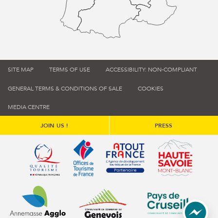
SITE MAP
TERMS OF USE
ACCESSIBILITY: NON-COMPLIANT
GENERAL TERMS & CONDITIONS OF SALE
COOKIES
MEDIA CENTRE
JOIN US !
PRESS
Qualité tourisme (s'ouvre dans une nouvelle fenêtre)
Office de tourisme de France (s'ouvre d
Atout France (s'ouvre dans une
Annemasse Agglo (s'ouvre dans une nouvelle fenêtre)
Communauté de communes du Genévois 
Communauté de commu