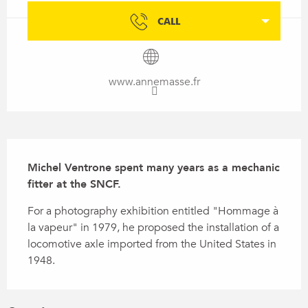
CALL
www.annemasse.fr
Description
Michel Ventrone spent many years as a mechanic 
fitter at the SNCF.
For a photography exhibition entitled "Hommage à 
la vapeur" in 1979, he proposed the installation of a 
locomotive axle imported from the United States in 
1948.