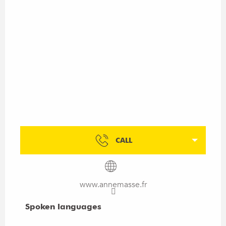
CALL
www.annemasse.fr
Spoken languages
Spoken languages