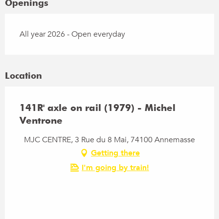
Openings
All year 2026 - Open everyday
Location
141R' axle on rail (1979) - Michel
Ventrone
MJC CENTRE, 3 Rue du 8 Mai, 74100 Annemasse
Getting there
I'm going by train!