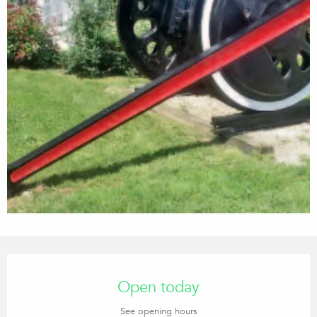
Opening hours & contact details
Open today
See opening hours