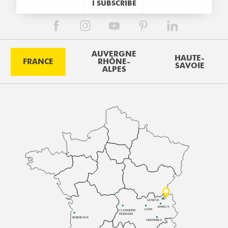
I SUBSCRIBE
AUVERGNE
HAUTE-
FRANCE
RHÔNE-
SAVOIE
ALPES
GENÈVE
ANNECY
LYON
CLERMONT-
FERRAND
BORDEAUX
GRENOBLE