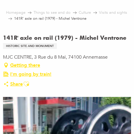
Aller
au
Homepage
Things to see and do
Culture
Visits and sights
contenu
141R' axle on rail (1979) - Michel Ventrone
principal
141R' axle on rail (1979) - Michel Ventrone
HISTORIC SITE AND MONUMENT
MJC CENTRE, 3 Rue du 8 Mai, 74100 Annemasse
Getting there
I'm going by train!
Ajouter aux favoris
Share