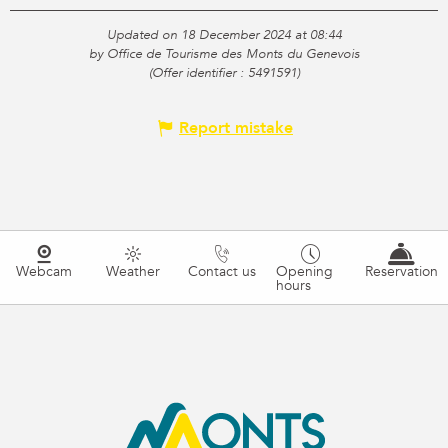
Updated on 18 December 2024 at 08:44
by Office de Tourisme des Monts du Genevois
(Offer identifier :
5491591
)
Report mistake
Webcam
Weather
Contact us
Opening
Reservation
hours