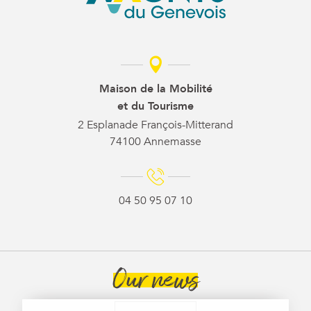
Maison de la Mobilité
et du Tourisme
2 Esplanade François-Mitterand
74100 Annemasse
04 50 95 07 10
Our news