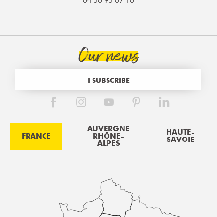
04 50 95 07 10
Our news
I SUBSCRIBE
AUVERGNE
HAUTE-
FRANCE
RHÔNE-
SAVOIE
ALPES