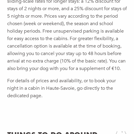
sliding-scale rates for longer stays: a 12% discount for
stays of 2 nights or more, and a 25% discount for stays of
5 nights or more. Prices vary according to the period
chosen (week or weekend), the season and school
holiday periods. Free unsupervised parking is available
for easy access to the cabins. For greater flexibility, a
cancellation option is available at the time of booking,
allowing you to cancel your stay up to 48 hours before
arrival at no extra charge (10% of the basic rate). You can
also bring your dog with you for a supplement of €10.
For details of prices and availability, or to book your
night in a cabin in Haute-Savoie, go directly to the
dedicated page.
LES CABANES DU SALÈVE