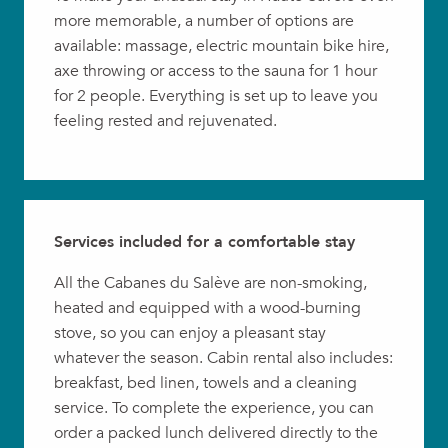
more memorable, a number of options are
available: massage, electric mountain bike hire,
axe throwing or access to the sauna for 1 hour
for 2 people. Everything is set up to leave you
feeling rested and rejuvenated.
Services included for a comfortable stay
All the Cabanes du Salève are non-smoking,
heated and equipped with a wood-burning
stove, so you can enjoy a pleasant stay
whatever the season. Cabin rental also includes:
breakfast, bed linen, towels and a cleaning
service. To complete the experience, you can
order a packed lunch delivered directly to the