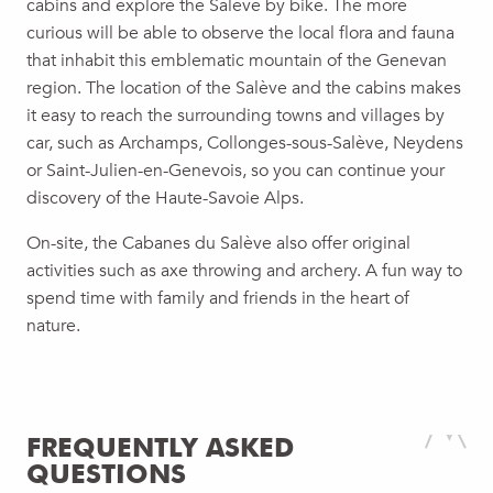
cabins and explore the Salève by bike. The more
curious will be able to observe the local flora and fauna
that inhabit this emblematic mountain of the Genevan
region. The location of the Salève and the cabins makes
it easy to reach the surrounding towns and villages by
car, such as Archamps, Collonges-sous-Salève, Neydens
or Saint-Julien-en-Genevois, so you can continue your
discovery of the Haute-Savoie Alps.
On-site, the Cabanes du Salève also offer original
activities such as axe throwing and archery. A fun way to
spend time with family and friends in the heart of
nature.
FREQUENTLY ASKED
QUESTIONS