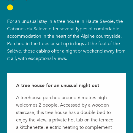
For an unusual stay in a tree house in Haute-Savoie, the
Cabanes du Salève offer several types of comfortable
accommodation in the heart of the Alpine countryside.
Perched in the trees or set up in logs at the foot of the
Salève, these cabins offer a night or weekend away from
it all, with exceptional views.
A tree house for an unusual night out
A treehouse perched around 6 metres high
welcomes 2 people. Accessed by a wooden
staircase, this tree house has a double bed to
enjoy the view, a private hot tub on the terrace,
a kitchenette, electric heating to complement