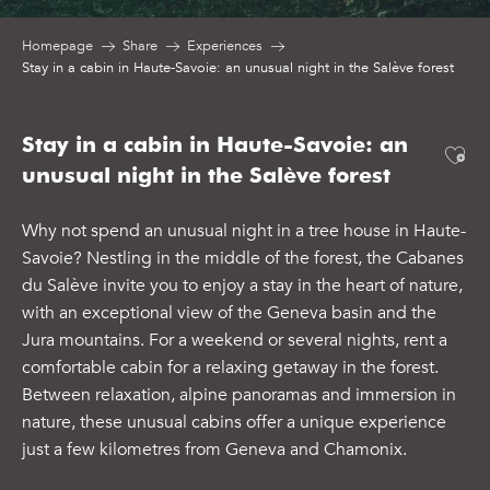
Homepage
Share
Experiences
Stay in a cabin in Haute-Savoie: an unusual night in the Salève forest
Stay in a cabin in Haute-Savoie: an
Ajo
unusual night in the Salève forest
Why not spend an unusual night in a tree house in Haute-
Savoie? Nestling in the middle of the forest, the Cabanes
du Salève invite you to enjoy a stay in the heart of nature,
with an exceptional view of the Geneva basin and the
Jura mountains. For a weekend or several nights, rent a
comfortable cabin for a relaxing getaway in the forest.
Between relaxation, alpine panoramas and immersion in
nature, these unusual cabins offer a unique experience
just a few kilometres from Geneva and Chamonix.