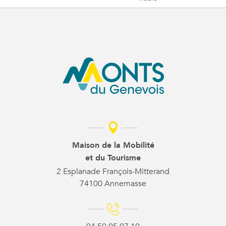
Maison de la Mobilité
et du Tourisme
2 Esplanade François-Mitterand
74100 Annemasse