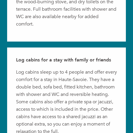
the wood-burning stove, and dry toilets on the
terrace. Full bathroom facilities with shower and
WC are also available nearby for added
comfort.
Log cabins for a stay with family or friends
Log cabins sleep up to 4 people and offer every
comfort for a stay in Haute-Savoie. They have a
double bed, sofa bed, fitted kitchen, bathroom
with shower and WC and reversible heating.
Some cabins also offer a private spa or jacuzzi,
access to which is included in the price. Other
cabins have access to a shared jacuzzi as an
optional extra, so you can enjoy a moment of
relaxation to the full.