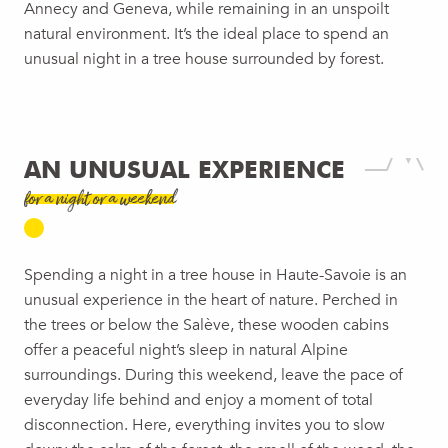
Annecy and Geneva, while remaining in an unspoilt
natural environment. It’s the ideal place to spend an
unusual night in a tree house surrounded by forest.
AN UNUSUAL EXPERIENCE
for a night or a weekend
Spending a night in a tree house in Haute-Savoie is an
unusual experience in the heart of nature. Perched in
the trees or below the Salève, these wooden cabins
offer a peaceful night’s sleep in natural Alpine
surroundings. During this weekend, leave the pace of
everyday life behind and enjoy a moment of total
disconnection. Here, everything invites you to slow