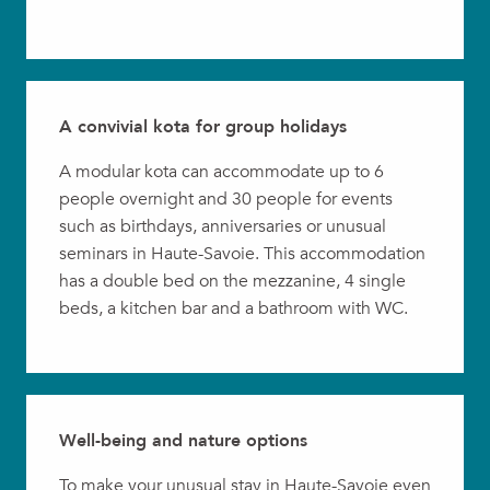
A convivial kota for group holidays
A modular kota can accommodate up to 6
people overnight and 30 people for events
such as birthdays, anniversaries or unusual
seminars in Haute-Savoie. This accommodation
has a double bed on the mezzanine, 4 single
beds, a kitchen bar and a bathroom with WC.
Well-being and nature options
To make your unusual stay in Haute-Savoie even