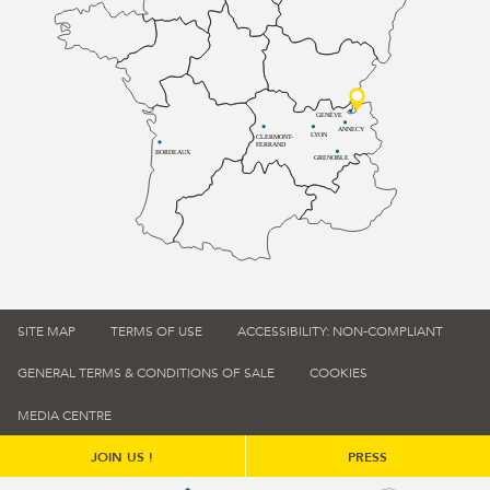
GENÈVE
ANNECY
LYON
CLERMONT-
FERRAND
BORDEAUX
GRENOBLE
SITE MAP
TERMS OF USE
ACCESSIBILITY: NON-COMPLIANT
GENERAL TERMS & CONDITIONS OF SALE
COOKIES
MEDIA CENTRE
JOIN US !
PRESS