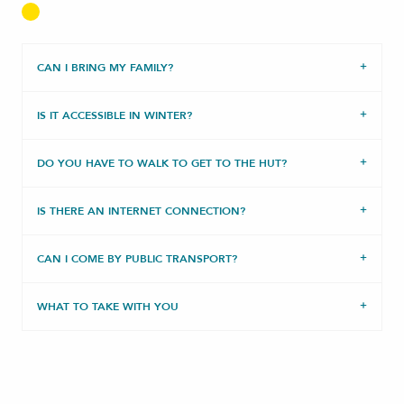
CAN I BRING MY FAMILY?
IS IT ACCESSIBLE IN WINTER?
DO YOU HAVE TO WALK TO GET TO THE HUT?
IS THERE AN INTERNET CONNECTION?
CAN I COME BY PUBLIC TRANSPORT?
WHAT TO TAKE WITH YOU