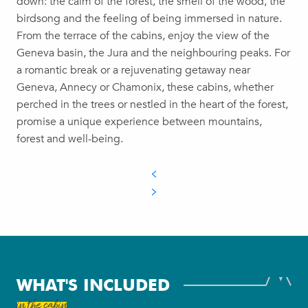
down: the calm of the forest, the smell of the wood, the
birdsong and the feeling of being immersed in nature.
From the terrace of the cabins, enjoy the view of the
Geneva basin, the Jura and the neighbouring peaks. For
a romantic break or a rejuvenating getaway near
Geneva, Annecy or Chamonix, these cabins, whether
perched in the trees or nestled in the heart of the forest,
promise a unique experience between mountains,
forest and well-being.
WHAT'S INCLUDED
in the cabin