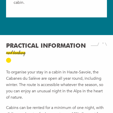
cabin.
PRACTICAL INFORMATION
and booking
To organise your stay in a cabin in Haute-Savoie, the
Cabanes du Salève are open all year round, including
winter. The route is accessible whatever the season, so
you can enjoy an unusual night in the Alps in the heart
of nature.
Cabins can be rented for a minimum of one night, with