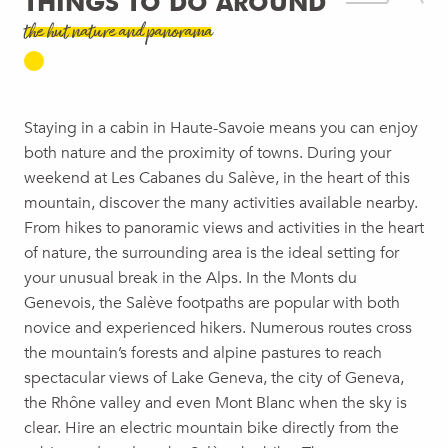
THINGS TO DO AROUND
the hut nature and panorama
Staying in a cabin in Haute-Savoie means you can enjoy
both nature and the proximity of towns. During your
weekend at Les Cabanes du Salève, in the heart of this
mountain, discover the many activities available nearby.
From hikes to panoramic views and activities in the heart
of nature, the surrounding area is the ideal setting for
your unusual break in the Alps. In the Monts du
Genevois, the Salève footpaths are popular with both
novice and experienced hikers. Numerous routes cross
the mountain’s forests and alpine pastures to reach
spectacular views of Lake Geneva, the city of Geneva,
the Rhône valley and even Mont Blanc when the sky is
clear. Hire an electric mountain bike directly from the