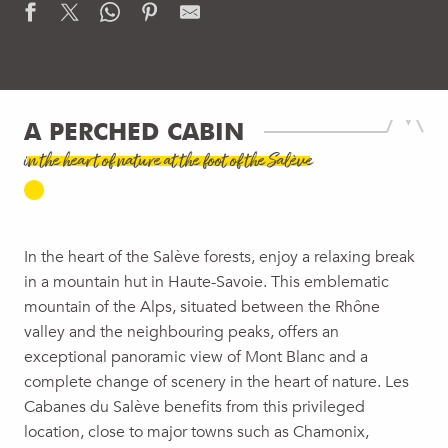
A PERCHED CABIN
in the heart of nature at the foot of the Salève
In the heart of the Salève forests, enjoy a relaxing break
in a mountain hut in Haute-Savoie. This emblematic
mountain of the Alps, situated between the Rhône
valley and the neighbouring peaks, offers an
exceptional panoramic view of Mont Blanc and a
complete change of scenery in the heart of nature. Les
Cabanes du Salève benefits from this privileged
location, close to major towns such as Chamonix,