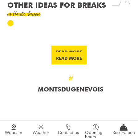
OTHER IDEAS FOR BREAKS
in Haute-Savoie
MOUN AND FAVI
SUNSETS & UNIQUE NIGHTS
READ MORE
READ MORE
#
MONTSDUGENEVOIS
Webcam
Weather
Contact us
Opening
Reservation
hours