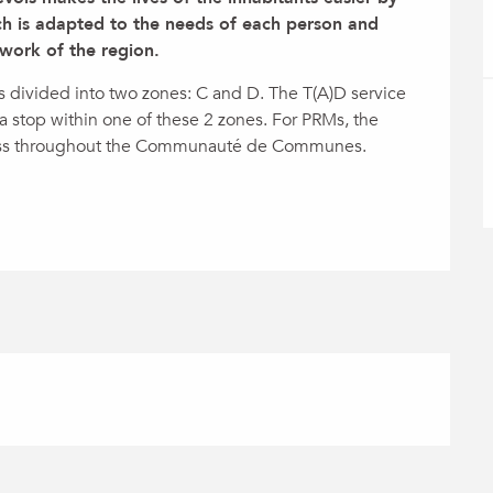
h is adapted to the needs of each person and 
work of the region.
vided into two zones: C and D. The T(A)D service 
 stop within one of these 2 zones. For PRMs, the 
ess throughout the Communauté de Communes. 