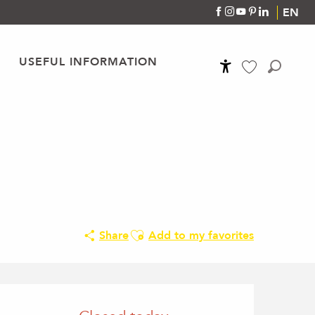
EN
USEFUL INFORMATION
Accessibilité
Search
Voir les favoris
Ajouter aux favoris
Share
Add to my favorites
Opening hours & conta