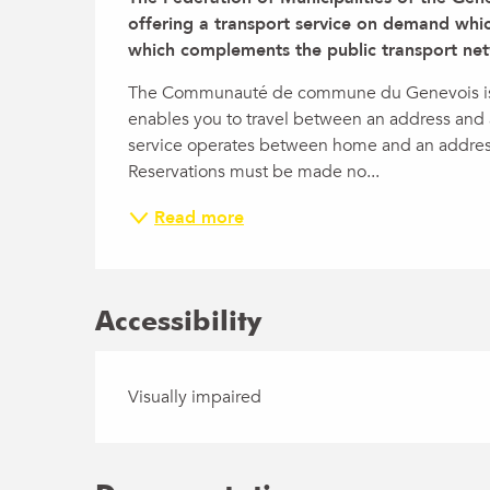
offering a transport service on demand whic
which complements the public transport net
The Communauté de commune du Genevois is di
enables you to travel between an address and a
service operates between home and an addr
Reservations must be made no...
Read more
Accessibility
Visually impaired