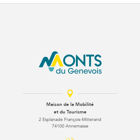
Maison de la Mobilité
et du Tourisme
2 Esplanade François-Mitterand
74100 Annemasse