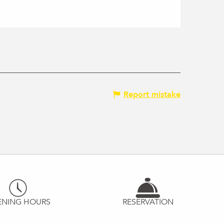
Report mistake
ENING HOURS
RESERVATION