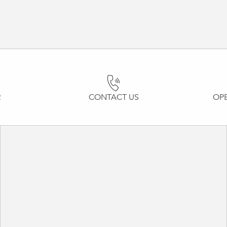
R
CONTACT US
OP