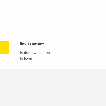
Environment
Environment
In the town centre
In town