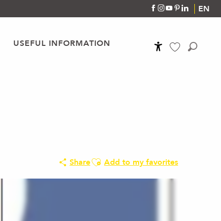
EN
USEFUL INFORMATION
Accessibilité
Search
Voir les favoris
Ajouter aux favoris
Share
Add to my favorites