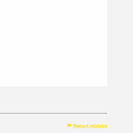
Report mistake