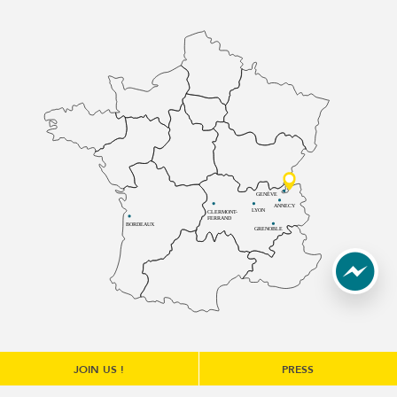
GENÈVE
ANNECY
LYON
CLERMONT-
FERRAND
BORDEAUX
GRENOBLE
JOIN US !
PRESS