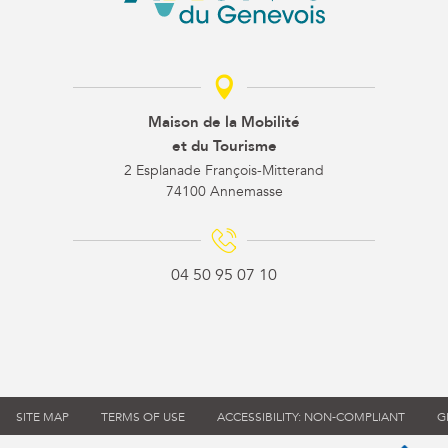
Maison de la Mobilité
et du Tourisme
2 Esplanade François-Mitterand
74100 Annemasse
04 50 95 07 10
SITE MAP
TERMS OF USE
ACCESSIBILITY: NON-COMPLIANT
G