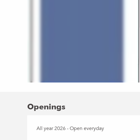
Openings
All year 2026 - Open everyday