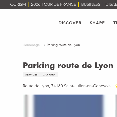
Aller
TOURISM
2026 TOUR DE FRANCE
BUSINESS
DISAB
au
contenu
principal
DISCOVER
SHARE
T
Homepage
Parking route de Lyon
Parking route de Lyon
SERVICES
CAR PARK
Route de Lyon, 74160 Saint-Julien-en-Genevois