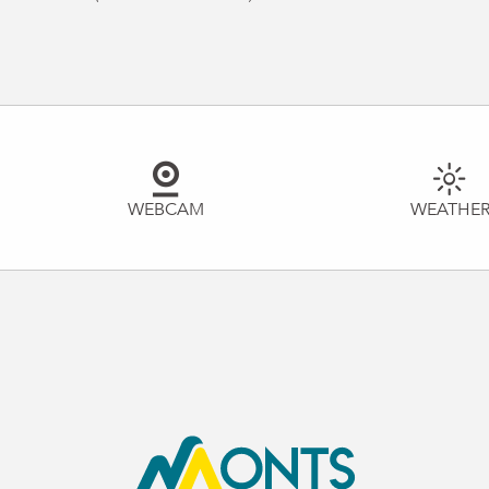
WEBCAM
WEATHE