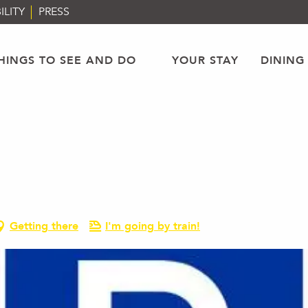
ILITY
PRESS
HINGS TO SEE AND DO
YOUR STAY
DINING
Getting there
I'm going by train!