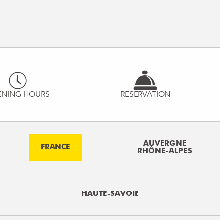
ENING HOURS
RESERVATION
AUVERGNE
FRANCE
RHÔNE-ALPES
HAUTE-SAVOIE