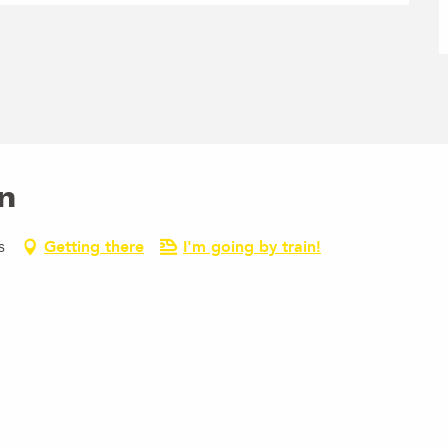
n
s
Getting there
I'm going by train!