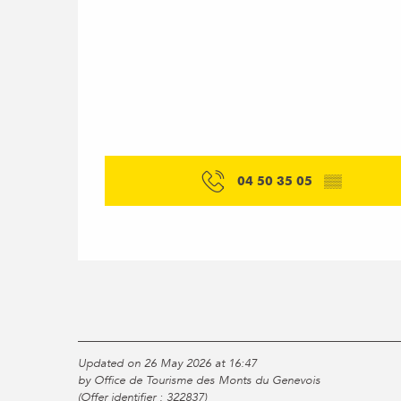
04 50 35 05
▒▒
Updated on 26 May 2026 at 16:47
by Office de Tourisme des Monts du Genevois
(Offer identifier :
322837
)