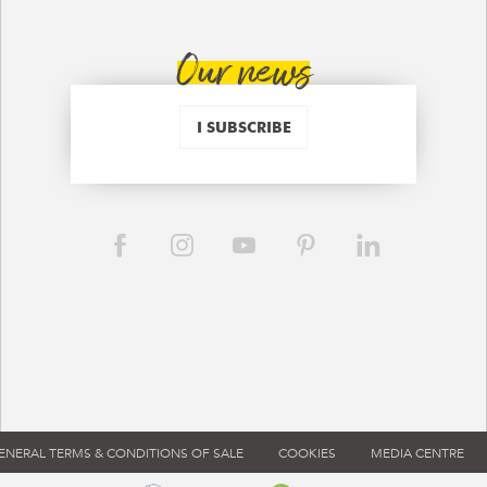
Our news
I SUBSCRIBE
ENERAL TERMS & CONDITIONS OF SALE
COOKIES
MEDIA CENTRE