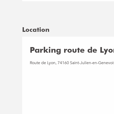
Location
Parking route de Lyo
Route de Lyon, 74160 Saint-Julien-en-Genevoi