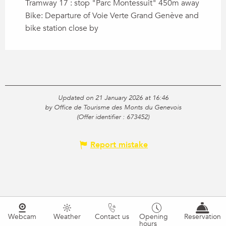
Tramway 17 : stop "Parc Montessuit" 450m away
Bike: Departure of Voie Verte Grand Genève and
bike station close by
Updated on 21 January 2026 at 16:46
by Office de Tourisme des Monts du Genevois
(Offer identifier :
673452
)
Report mistake
Webcam
Weather
Contact us
Opening
Reservation
hours