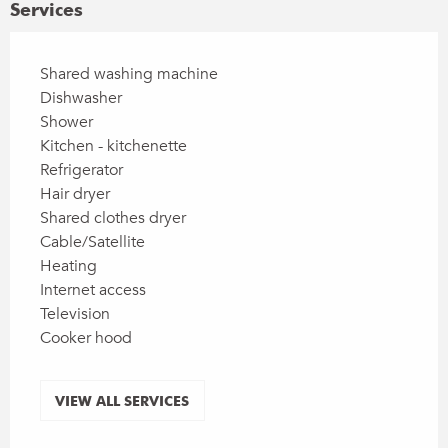
Services
Shared washing machine
Dishwasher
Shower
Kitchen - kitchenette
Refrigerator
Hair dryer
Shared clothes dryer
Cable/Satellite
Heating
Internet access
Television
Cooker hood
VIEW ALL SERVICES