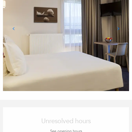
Opening hours & contact details
Unresolved hours
See opening hours