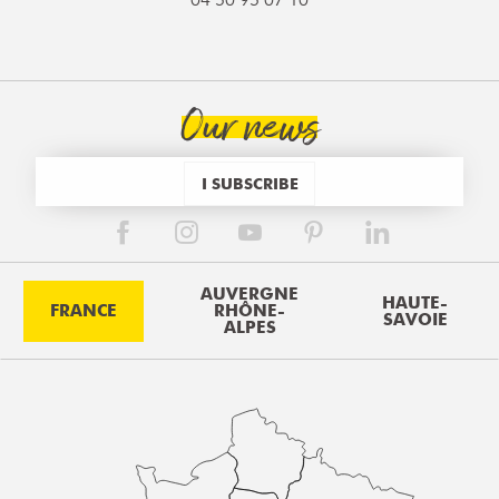
Our news
I SUBSCRIBE
AUVERGNE
HAUTE-
FRANCE
RHÔNE-
SAVOIE
ALPES