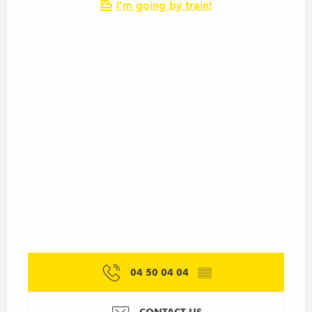
I'm going by train!
04 50 04 04
▒▒
CONTACT US