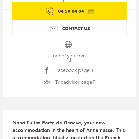
04 50 04 04
▒▒
CONTACT US
neho4you.com
Facebook page
Tripadvisor page
Description
Nehô Suites Porte de Genève, your new 
accommodation in the heart of Annemasse. This 
accommodation, ideally located on the French-