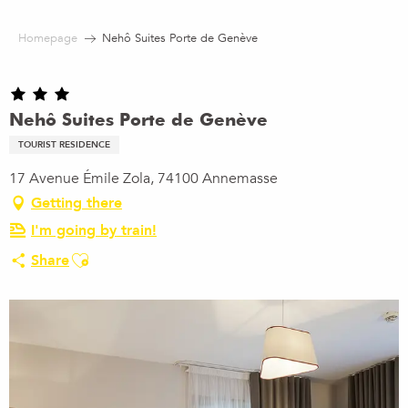
Aller
au
Homepage
Nehô Suites Porte de Genève
contenu
principal
Nehô Suites Porte de Genève
TOURIST RESIDENCE
17 Avenue Émile Zola, 74100 Annemasse
Getting there
I'm going by train!
Ajouter aux favoris
Share