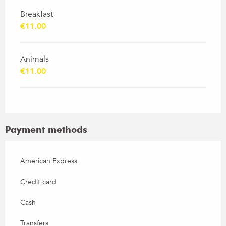
Breakfast
€11.00
Animals
€11.00
Payment methods
American Express
Credit card
Cash
Transfers