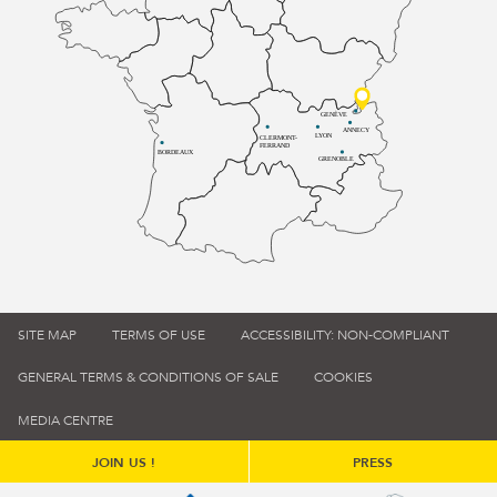
GENÈVE
ANNECY
LYON
CLERMONT-
FERRAND
BORDEAUX
GRENOBLE
SITE MAP
TERMS OF USE
ACCESSIBILITY: NON-COMPLIANT
GENERAL TERMS & CONDITIONS OF SALE
COOKIES
MEDIA CENTRE
JOIN US !
PRESS