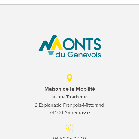
Maison de la Mobilité
et du Tourisme
2 Esplanade François-Mitterand
74100 Annemasse
04 50 95 07 10