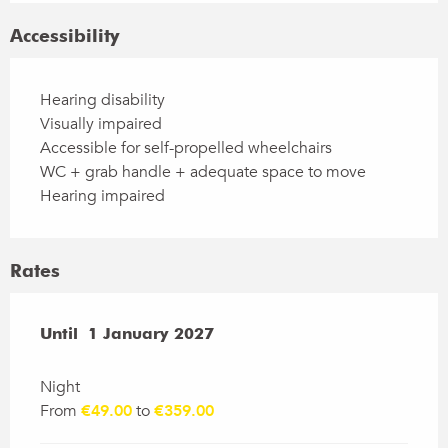
Accessibility
Hearing disability
Visually impaired
Accessible for self-propelled wheelchairs
WC + grab handle + adequate space to move
Hearing impaired
Rates
From
Until
1 January 2027
1 January 2026
to
1 January 2027
Night
From
€49.00
to
€359.00