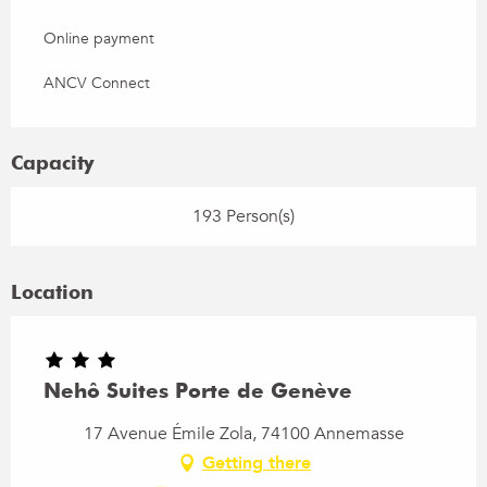
Online payment
ANCV Connect
Capacity
193 Person(s)
Location
Nehô Suites Porte de Genève
17 Avenue Émile Zola, 74100 Annemasse
Getting there