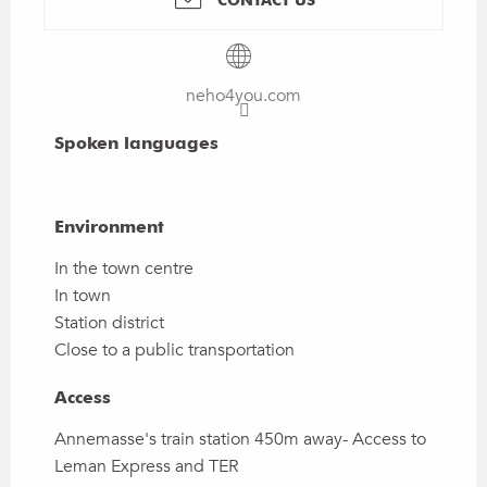
neho4you.com
Spoken languages
Spoken languages
Environment
Environment
In the town centre
In town
Station district
Close to a public transportation
Access
Access
Annemasse's train station 450m away- Access to
Leman Express and TER