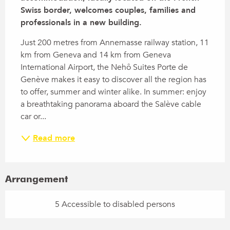
Swiss border, welcomes couples, families and 
professionals in a new building.
Just 200 metres from Annemasse railway station, 11 
km from Geneva and 14 km from Geneva 
International Airport, the Nehô Suites Porte de 
Genève makes it easy to discover all the region has 
to offer, summer and winter alike. In summer: enjoy 
a breathtaking panorama aboard the Salève cable 
car or...
Read more
Arrangement
5 Accessible to disabled persons