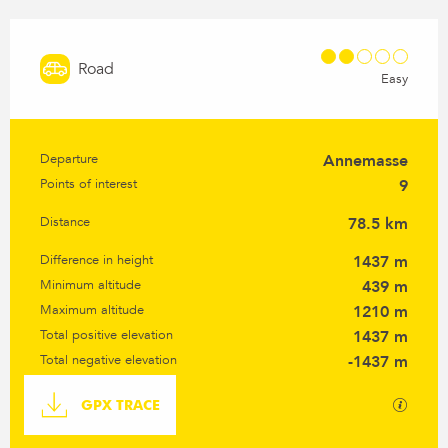
Road
Easy
Departure
Annemasse
Practical information
Points of interest
9
Distance
78.5 km
Difference in height
1437 m
Minimum altitude
439 m
Maximum altitude
1210 m
Total positive elevation
1437 m
Total negative elevation
-1437 m
Documentation
GPX / K
GPX TRACE