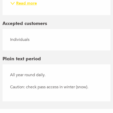
Read more
Accepted customers
Individuals
Plain text period
All year round daily.
Caution: check pass access in winter (snow).
Points of interest