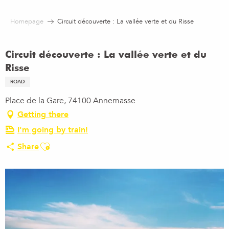
Aller
au
Homepage
Circuit découverte : La vallée verte et du Risse
contenu
principal
Circuit découverte : La vallée verte et du
Risse
ROAD
Place de la Gare, 74100 Annemasse
Getting there
I'm going by train!
Ajouter aux favoris
Share