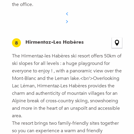
the office.
Hirmentaz-Les Habères
8
The Hirmentaz-les Habères ski resort offers 50km of
ski slopes for all levels : a huge playground for
everyone to enjoy ! , with a panoramic view over the
Mont-Blanc and the Leman lake.<br/>Overlooking
Lac Léman, Hirmentaz-Les Habères provides the
charm and authenticity of mountain villages for an
Alpine break of cross-country skiing, snowshoeing
and more in the heart of an unspoilt and accessible
area.
The resort brings two family-friendly sites together
so you can experience a warm and friendly