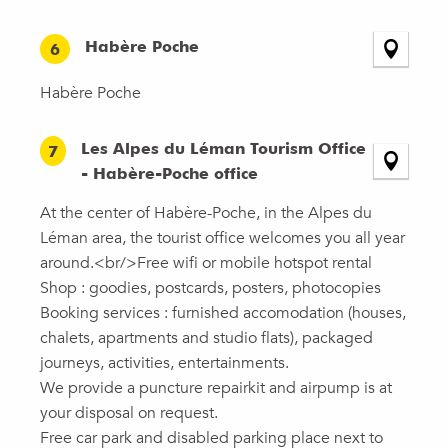
Habère Poche
6
Habère Poche
Les Alpes du Léman Tourism Office
7
- Habère-Poche office
At the center of Habère-Poche, in the Alpes du
Léman area, the tourist office welcomes you all year
around.<br/>Free wifi or mobile hotspot rental
Shop : goodies, postcards, posters, photocopies
Booking services : furnished accomodation (houses,
chalets, apartments and studio flats), packaged
journeys, activities, entertainments.
We provide a puncture repairkit and airpump is at
your disposal on request.
Free car park and disabled parking place next to