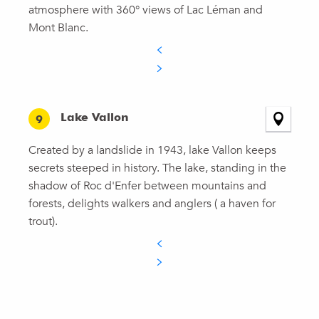
atmosphere with 360° views of Lac Léman and
Mont Blanc.
Lake Vallon
9
Created by a landslide in 1943, lake Vallon keeps
secrets steeped in history. The lake, standing in the
shadow of Roc d'Enfer between mountains and
forests, delights walkers and anglers ( a haven for
trout).