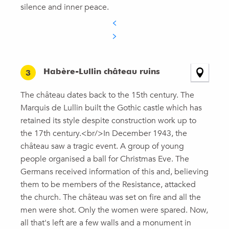
silence and inner peace.
Habère-Lullin château ruins
3
The château dates back to the 15th century. The
Marquis de Lullin built the Gothic castle which has
retained its style despite construction work up to
the 17th century.<br/>In December 1943, the
château saw a tragic event. A group of young
people organised a ball for Christmas Eve. The
Germans received information of this and, believing
them to be members of the Resistance, attacked
the church. The château was set on fire and all the
men were shot. Only the women were spared. Now,
all that's left are a few walls and a monument in