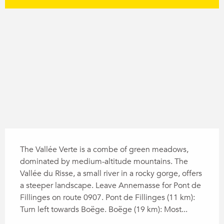
Difference in height
1437 m de Difference in height
Description
The Vallée Verte is a combe of green meadows, 
dominated by medium-altitude mountains. The 
Vallée du Risse, a small river in a rocky gorge, offers 
a steeper landscape. Leave Annemasse for Pont de 
Fillinges on route 0907. Pont de Fillinges (11 km): 
Turn left towards Boëge. Boëge (19 km): Most...