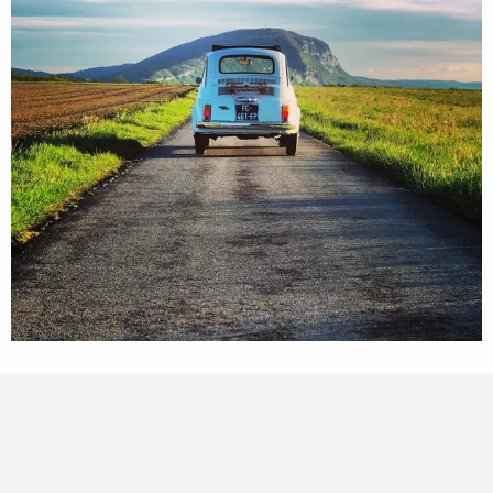
Points of interest