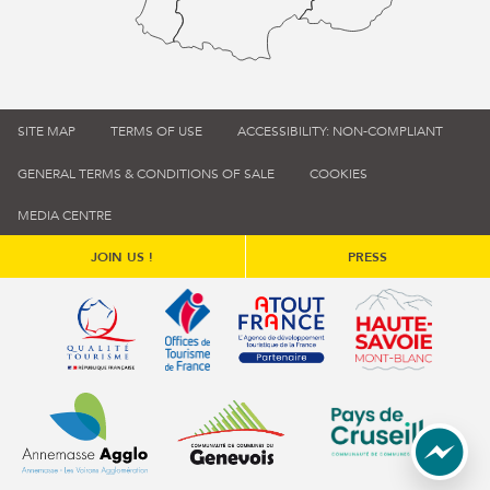
SITE MAP
TERMS OF USE
ACCESSIBILITY: NON-COMPLIANT
GENERAL TERMS & CONDITIONS OF SALE
COOKIES
MEDIA CENTRE
JOIN US !
PRESS
Qualité tourisme (s'ouvre dans une nouvelle fenêtre)
Office de tourisme de France (s'ouvre d
Atout France (s'ouvre dans une
Annemasse Agglo (s'ouvre dans une nouvelle fenêtre)
Communauté de communes du Genévois 
Communauté de commu