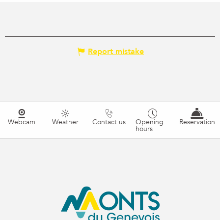
Report mistake
Webcam
Weather
Contact us
Opening
Reservation
hours