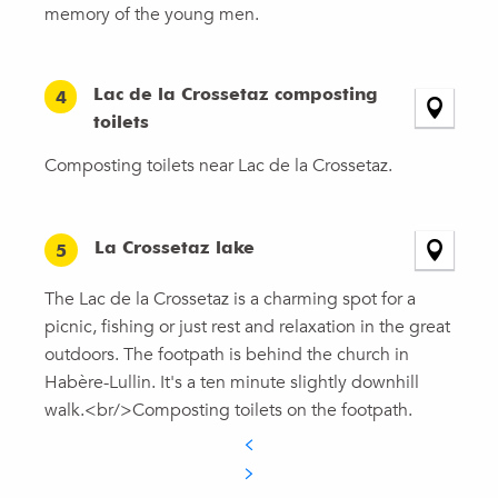
memory of the young men.
Lac de la Crossetaz composting
4
toilets
Composting toilets near Lac de la Crossetaz.
La Crossetaz lake
5
The Lac de la Crossetaz is a charming spot for a
picnic, fishing or just rest and relaxation in the great
outdoors. The footpath is behind the church in
Habère-Lullin. It's a ten minute slightly downhill
walk.<br/>Composting toilets on the footpath.