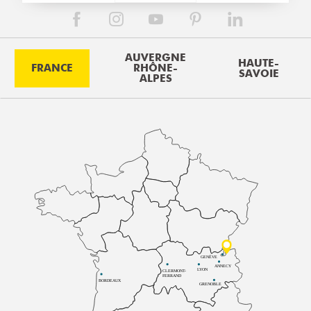
AUVERGNE
HAUTE-
FRANCE
RHÔNE-
SAVOIE
ALPES
GENÈVE
ANNECY
LYON
CLERMONT-
FERRAND
BORDEAUX
GRENOBLE