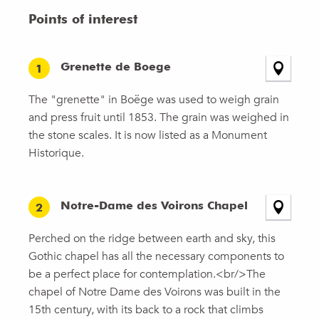
Points of interest
Grenette de Boege
1
The "grenette" in Boëge was used to weigh grain
and press fruit until 1853. The grain was weighed in
the stone scales. It is now listed as a Monument
Historique.
Notre-Dame des Voirons Chapel
2
Perched on the ridge between earth and sky, this
Gothic chapel has all the necessary components to
be a perfect place for contemplation.<br/>The
chapel of Notre Dame des Voirons was built in the
15th century, with its back to a rock that climbs