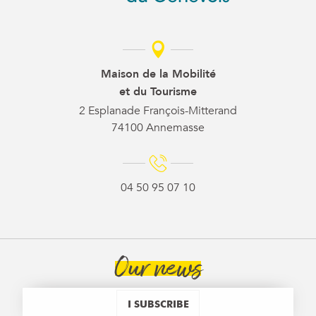
Maison de la Mobilité
et du Tourisme
2 Esplanade François-Mitterand
74100 Annemasse
04 50 95 07 10
Our news
I SUBSCRIBE