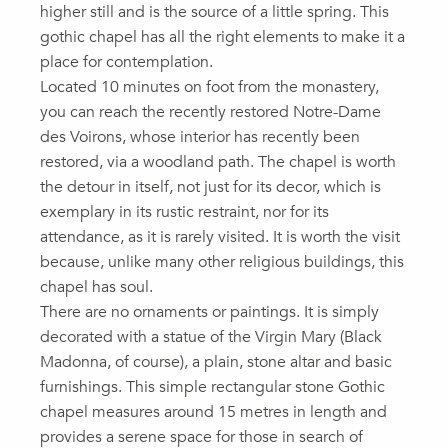
higher still and is the source of a little spring. This
gothic chapel has all the right elements to make it a
place for contemplation.
Located 10 minutes on foot from the monastery,
you can reach the recently restored Notre-Dame
des Voirons, whose interior has recently been
restored, via a woodland path. The chapel is worth
the detour in itself, not just for its decor, which is
exemplary in its rustic restraint, nor for its
attendance, as it is rarely visited. It is worth the visit
because, unlike many other religious buildings, this
chapel has soul.
There are no ornaments or paintings. It is simply
decorated with a statue of the Virgin Mary (Black
Madonna, of course), a plain, stone altar and basic
furnishings. This simple rectangular stone Gothic
chapel measures around 15 metres in length and
provides a serene space for those in search of