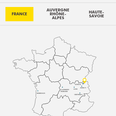
AUVERGNE
HAUTE-
FRANCE
RHÔNE-
SAVOIE
ALPES
GENÈVE
ANNECY
LYON
CLERMONT-
FERRAND
BORDEAUX
GRENOBLE