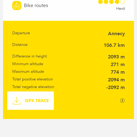
Bike routes
Hard
Departure
Annecy
Practical information
Distance
106.7 km
Difference in height
2093 m
Minimum altitude
271 m
Maximum altitude
774 m
Total positive elevation
2094 m
Total negative elevation
-2092 m
Documentation
GPX / K
GPX TRACE
Difference in height
2093 m de Difference in height