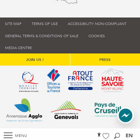
SITE MAP
TERMS OF USE
ACCESSIBILITY: NON-COMPLIANT
GENERAL TERMS & CONDITIONS OF SALE
COOKIES
MEDIA CENTRE
JOIN US !
PRESS
Qualité tourisme (s'ouvre dans une nouvelle fenêtre)
Office de tourisme de France (s'ouvre d
Atout France (s'ouvre dans une
Annemasse Agglo (s'ouvre dans une nouvelle fenêtre)
Communauté de communes du Genévois 
Communauté de commu
EN
MENU
Accessibilité