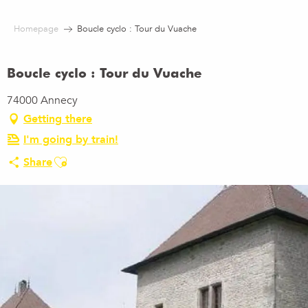
Aller
au
Homepage
Boucle cyclo : Tour du Vuache
contenu
principal
Boucle cyclo : Tour du Vuache
74000 Annecy
Getting there
I'm going by train!
Ajouter aux favoris
Share