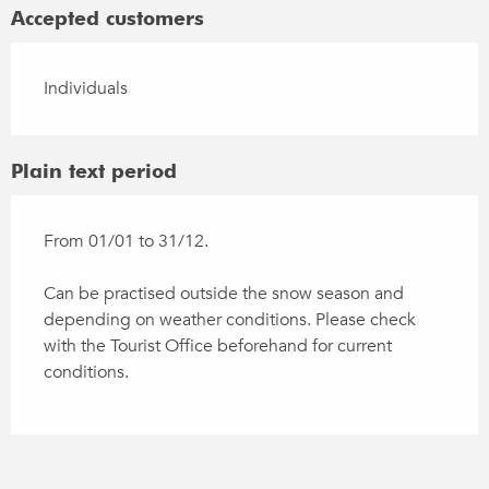
Accepted customers
Individuals
Plain text period
From 01/01 to 31/12.
Can be practised outside the snow season and
depending on weather conditions. Please check
with the Tourist Office beforehand for current
conditions.