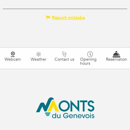
Report mistake
Webcam
Weather
Contact us
Opening
Reservation
hours