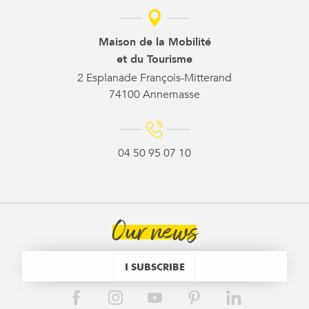
Maison de la Mobilité
et du Tourisme
2 Esplanade François-Mitterand
74100 Annemasse
04 50 95 07 10
Our news
I SUBSCRIBE