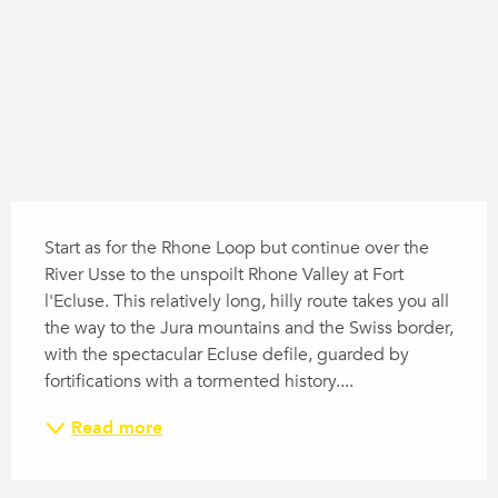
Description
Start as for the Rhone Loop but continue over the 
River Usse to the unspoilt Rhone Valley at Fort 
l'Ecluse. This relatively long, hilly route takes you all 
the way to the Jura mountains and the Swiss border, 
with the spectacular Ecluse defile, guarded by 
fortifications with a tormented history....
Read more