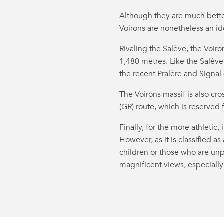
Although they are much better
Voirons are nonetheless an ide
Rivaling the Salève, the Voiro
1,480 metres. Like the Salève,
the recent Pralère and Signal
The Voirons massif is also 
(GR) route, which is reserved 
Finally, for the more athletic, 
However, as it is classified as
children or those who are unp
magnificent views, especially