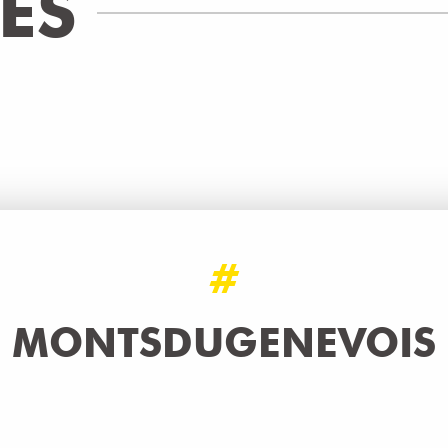
IES
 - ITINÉRAIRE SECONDAIRE - ETA
WALKING/PEDESTRIAN
Bonne
READ MORE
#
MONTSDUGENEVOIS