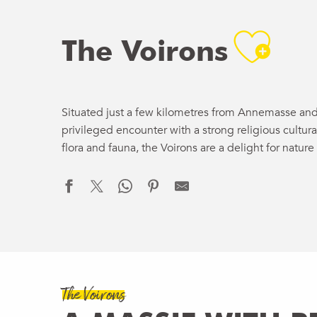
Ajo
The Voirons
Situated just a few kilometres from Annemasse and 
privileged encounter with a strong religious cultura
flora and fauna, the Voirons are a delight for nature 
The Voirons