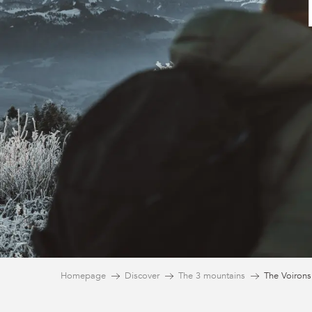
Homepage
Discover
The 3 mountains
The Voirons