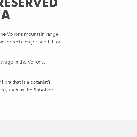
RESERVED
NA
 the Voirons mountain range
onsidered a major habitat for
refuge in the Voirons,
lora that is a botanist’s
re, such as the Sabot de