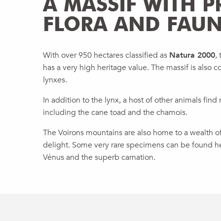
A MASSIF WITH P
FLORA AND FAU
With over 950 hectares classified as
Natura 2000
,
has a very high heritage value. The massif is also c
lynxes.
In addition to the lynx, a host of other animals find 
including the cane toad and the chamois.
The Voirons mountains are also home to a wealth of f
delight. Some very rare specimens can be found he
Vénus and the superb carnation.