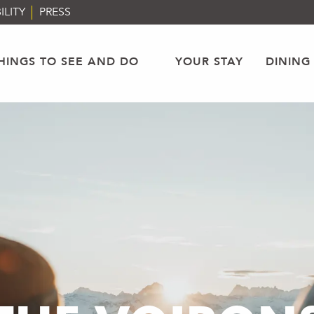
ILITY
PRESS
HINGS TO SEE AND DO
YOUR STAY
DINING