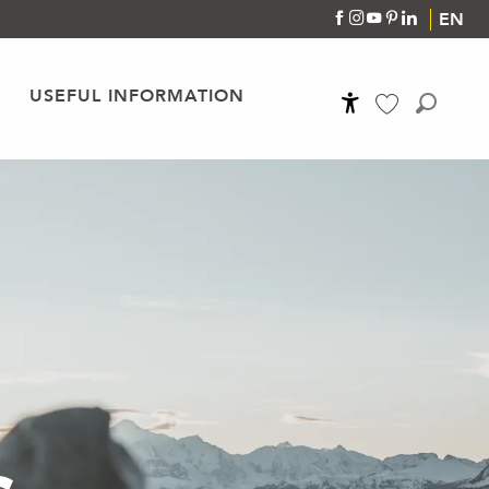
EN
USEFUL INFORMATION
Accessibilité
Search
Voir les favoris