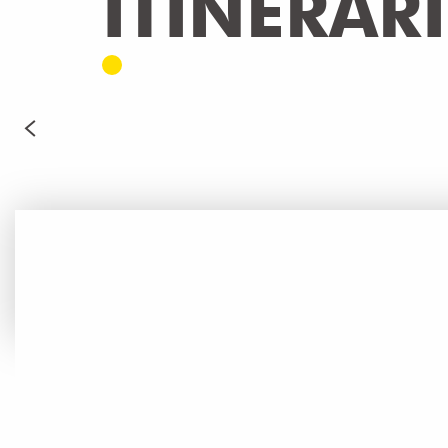
ITINERAR
TOUR DU LÉMAN - GR 5