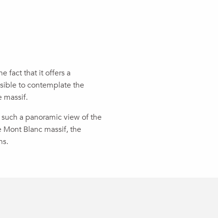
e fact that it offers a
ssible to contemplate the
e massif.
ast such a panoramic view of the
e Mont Blanc massif, the
ns.