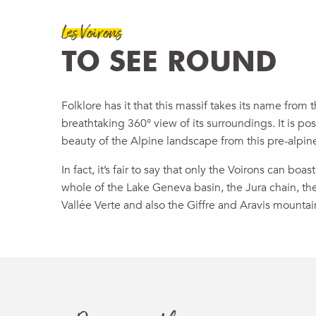
Les Voirons
TO SEE ROUND
Folklore has it that this massif takes its name from th
breathtaking 360° view of its surroundings. It is po
beauty of the Alpine landscape from this pre-alpin
In fact, it’s fair to say that only the Voirons can bo
whole of the Lake Geneva basin, the Jura chain, th
Vallée Verte and also the Giffre and Aravis mountai