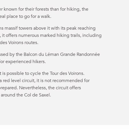
 known for their forests than for hiking, the
al place to go for a walk.
ns massif towers above it with its peak reaching
 it offers numerous marked hiking trails, including
 des Voirons routes.
crossed by the Balcon du Léman Grande Randonnée
for experienced hikers.
it is possible to cycle the Tour des Voirons.
 a red level circuit, it is not recommended for
repared. Nevertheless, the circuit offers
 around the Col de Saxel.