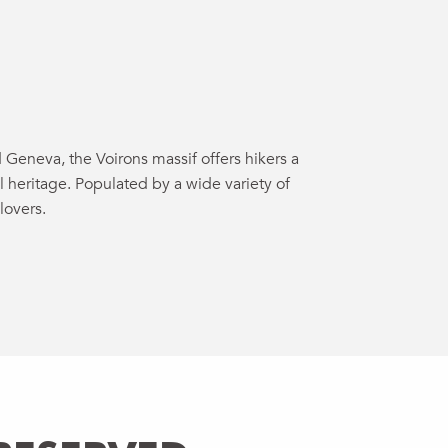
uter aux favo
Geneva, the Voirons massif offers hikers a
l heritage. Populated by a wide variety of
lovers.