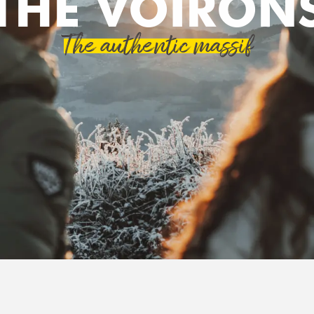
THE VOIRON
The authentic massif