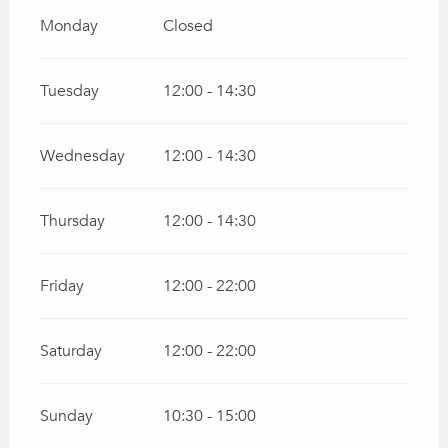
Monday
Closed
Tuesday
12:00 - 14:30
Wednesday
12:00 - 14:30
Thursday
12:00 - 14:30
Friday
12:00 - 22:00
Saturday
12:00 - 22:00
Sunday
10:30 - 15:00