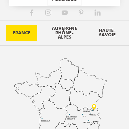
AUVERGNE
HAUTE-
FRANCE
RHÔNE-
SAVOIE
ALPES
GENÈVE
ANNECY
LYON
CLERMONT-
FERRAND
BORDEAUX
GRENOBLE