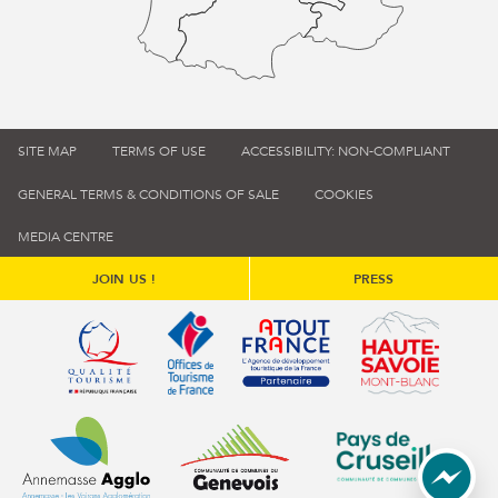
SITE MAP
TERMS OF USE
ACCESSIBILITY: NON-COMPLIANT
GENERAL TERMS & CONDITIONS OF SALE
COOKIES
MEDIA CENTRE
JOIN US !
PRESS
Qualité tourisme (s'ouvre dans une nouvelle fenêtre)
Office de tourisme de France (s'ouvre d
Atout France (s'ouvre dans une
Annemasse Agglo (s'ouvre dans une nouvelle fenêtre)
Communauté de communes du Genévois 
Communauté de commu