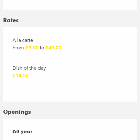
Rates
Rates 2026
A la carte
From
€9.00
to
€40.00
Dish of the day
€18.50
Openings
All year
All year