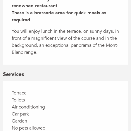
renowned restaurant.

There is a brasserie area for quick meals as 
required.
You will enjoy lunch in the terrace, on sunny days, in 
front of a magnificent view of the course and in the 
background, an exceptional panorama of the Mont-
Blanc range.
Services
Terrace
Toilets
Air conditioning
Car park
Garden
No pets allowed