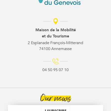
Maison de la Mobilité
et du Tourisme
2 Esplanade François-Mitterand
74100 Annemasse
04 50 95 07 10
Our news
I SUBSCRIBE