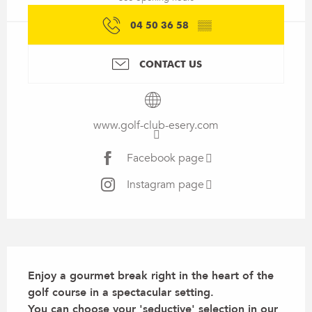
04 50 36 58
▒▒
CONTACT US
www.golf-club-esery.com
Facebook page
Instagram page
Description
Enjoy a gourmet break right in the heart of the 
golf course in a spectacular setting.

You can choose your 'seductive' selection in our 