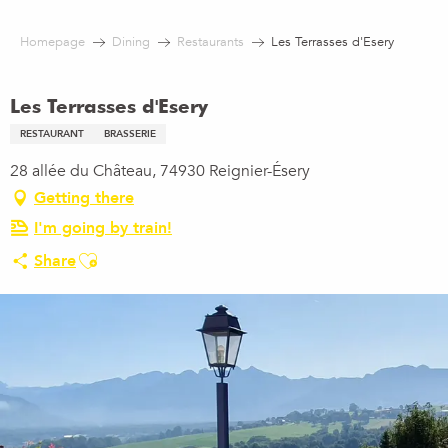
Aller
au
Homepage
Dining
Restaurants
Les Terrasses d'Esery
contenu
principal
Les Terrasses d'Esery
RESTAURANT
BRASSERIE
28 allée du Château, 74930 Reignier-Ésery
Getting there
I'm going by train!
Ajouter aux favoris
Share