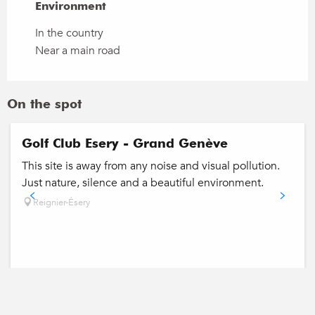
Environment
Environment
In the country
Near a main road
On the spot
Golf Club Esery - Grand Genève
This site is away from any noise and visual pollution.
Just nature, silence and a beautiful environment.
Reignier-Ésery