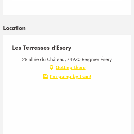
Location
Les Terrasses d'Esery
28 allée du Château, 74930 Reignier-Ésery
Getting there
I'm going by train!