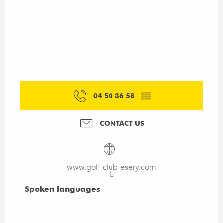
04 50 36 58
▒▒
CONTACT US
www.golf-club-esery.com
Spoken languages
Spoken languages