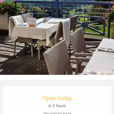
Opening hours & contact details
Open today
in 3 hours
See opening hours