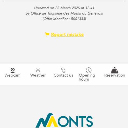
Updated on 23 March 2026 at 12:41
by Office de Tourisme des Monts du Genevois
(Offer identifier :
5601333
)
Report mistake
Webcam
Weather
Contact us
Opening
Reservation
hours