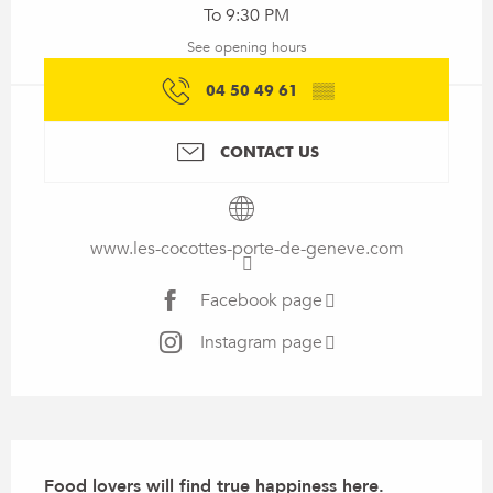
To 9:30 PM
See opening hours
04 50 49 61
▒▒
CONTACT US
www.les-cocottes-porte-de-geneve.com
Facebook page
Instagram page
Description
Food lovers will find true happiness here.
