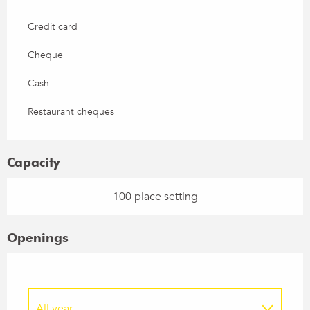
Credit card
Cheque
Cash
Restaurant cheques
Capacity
100 place setting
Openings
All year