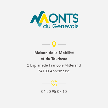
Maison de la Mobilité
et du Tourisme
2 Esplanade François-Mitterand
74100 Annemasse
04 50 95 07 10