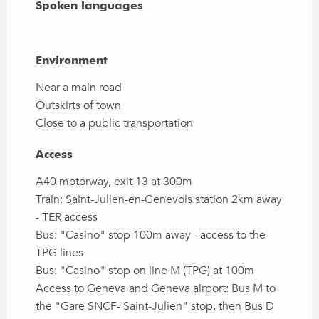
Spoken languages
Spoken languages
Environment
Environment
Near a main road
Outskirts of town
Close to a public transportation
Access
Access
A40 motorway, exit 13 at 300m
Train: Saint-Julien-en-Genevois station 2km away
- TER access
Bus: "Casino" stop 100m away - access to the
TPG lines
Bus: "Casino" stop on line M (TPG) at 100m
Access to Geneva and Geneva airport: Bus M to
the "Gare SNCF- Saint-Julien" stop, then Bus D