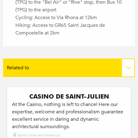
(TPG) to the "Bel Air" or "Rive" stop, then Bus 10
(TPG) to the airport
Cycling: Access to Via Rhona at 12km
Hiking: Access to GR65 Saint Jacques de
Compostelle at 2km
Related to
On the spot
CASINO DE SAINT-JULIEN
At the Casino, nothing is left to chance! Here our
expertise, welcome and professionalism guarantee
excellent service in daring and dynamic
architectural surroundings.
Saint-Julien-en-Genevois