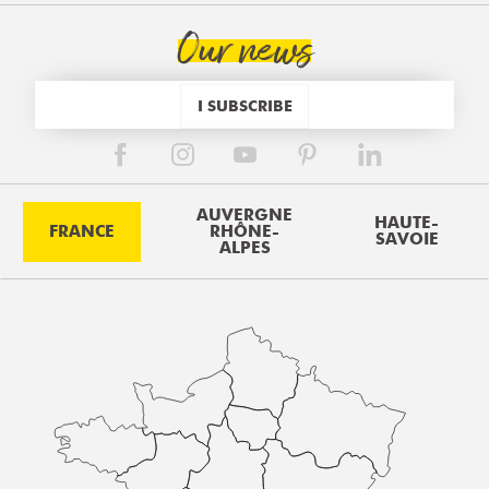
Our news
I SUBSCRIBE
AUVERGNE
HAUTE-
FRANCE
RHÔNE-
SAVOIE
ALPES