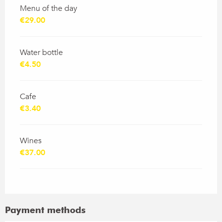
Menu of the day
€29.00
Water bottle
€4.50
Cafe
€3.40
Wines
€37.00
Payment methods