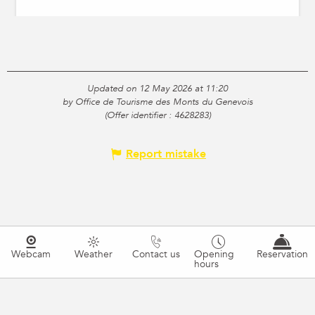
Updated on 12 May 2026 at 11:20
by Office de Tourisme des Monts du Genevois
(Offer identifier :
4628283
)
Report mistake
Webcam
Weather
Contact us
Opening
Reservation
hours