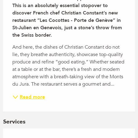
This is an absolutely essential stopover to 
discover French chef Christian Constant’s new 
restaurant “Les Cocottes - Porte de Genève” in 
St-Julien en Genevois, just a stone’s throw from 
the Swiss border.
And here, the dishes of Christian Constant do not 
lie, they breathe authenticity, showcase top-quality 
produce and refine “good eating.” Whether seated 
at a table or at the bar, there’s a fresh and modern 
atmosphere with a breath-taking view of the Monts 
du Jura. The restaurant serves a gourmet and...
Read more
Services