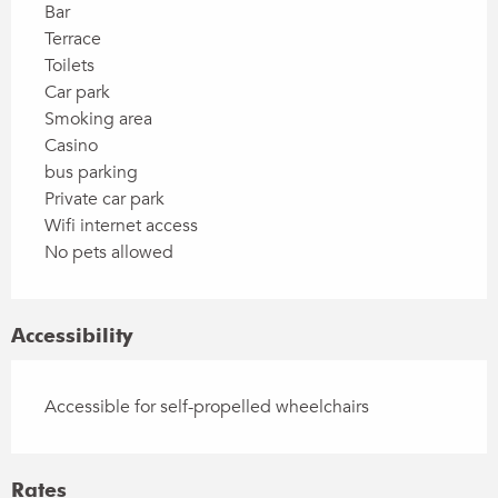
Bar
Terrace
Toilets
Car park
Smoking area
Casino
bus parking
Private car park
Wifi internet access
No pets allowed
Accessibility
Accessible for self-propelled wheelchairs
Rates