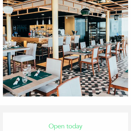
Opening hours & contact details
Open today