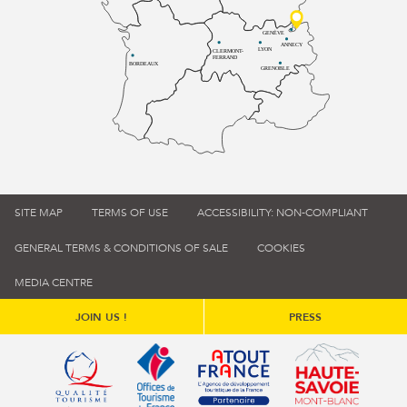
GENÈVE
ANNECY
LYON
CLERMONT-
FERRAND
BORDEAUX
GRENOBLE
SITE MAP
TERMS OF USE
ACCESSIBILITY: NON-COMPLIANT
GENERAL TERMS & CONDITIONS OF SALE
COOKIES
MEDIA CENTRE
JOIN US !
PRESS
Qualité tourisme (s'ouvre dans une nouvelle fenêtre)
Office de tourisme de France (s'ouvre d
Atout France (s'ouvre dans une