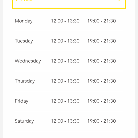
All year 2027
Monday
12:00 - 13:30
19:00 - 21:30
Tuesday
12:00 - 13:30
19:00 - 21:30
Wednesday
12:00 - 13:30
19:00 - 21:30
Thursday
12:00 - 13:30
19:00 - 21:30
Friday
12:00 - 13:30
19:00 - 21:30
Saturday
12:00 - 13:30
19:00 - 21:30