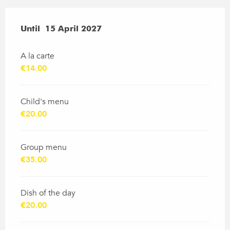
From
Until
15 April 2027
19 March 2026
to
15 April 2027
A la carte
€14.00
Child's menu
€20.00
Group menu
€35.00
Dish of the day
€20.00