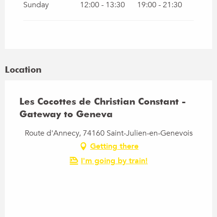
Sunday
12:00 - 13:30
19:00 - 21:30
Location
Les Cocottes de Christian Constant -
Gateway to Geneva
Route d'Annecy, 74160 Saint-Julien-en-Genevois
Getting there
I'm going by train!