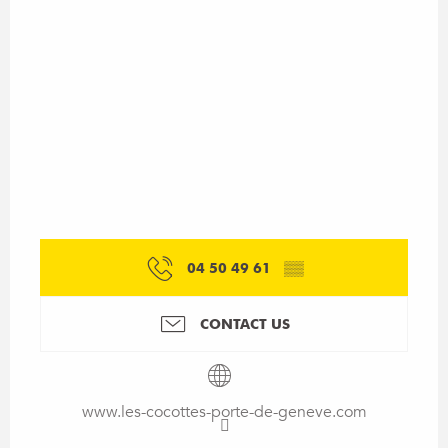
04 50 49 61
▒▒
CONTACT US
www.les-cocottes-porte-de-geneve.com