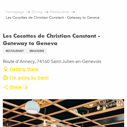
Aller
au
Homepage
Dining
Restaurants
contenu
Les Cocottes de Christian Constant - Gateway to Geneva
principal
Les Cocottes de Christian Constant -
Gateway to Geneva
RESTAURANT
BRASSERIE
Route d'Annecy, 74160 Saint-Julien-en-Genevois
Getting there
I'm going by train!
Ajouter aux favoris
Share