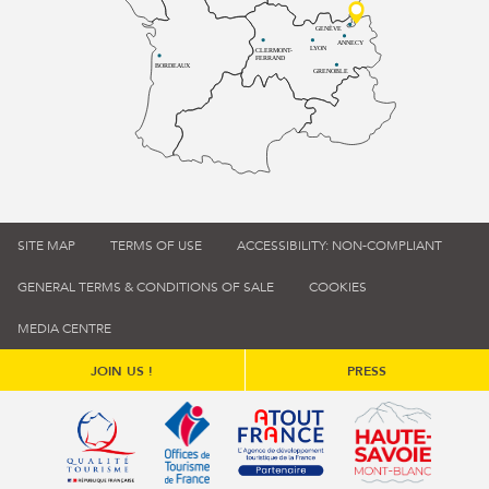
GENÈVE
ANNECY
LYON
CLERMONT-
FERRAND
BORDEAUX
GRENOBLE
SITE MAP
TERMS OF USE
ACCESSIBILITY: NON-COMPLIANT
GENERAL TERMS & CONDITIONS OF SALE
COOKIES
MEDIA CENTRE
JOIN US !
PRESS
Qualité tourisme (s'ouvre dans une nouvelle fenêtre)
Office de tourisme de France (s'ouvre d
Atout France (s'ouvre dans une