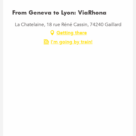
From Geneva to Lyon: ViaRhona
La Chatelaine, 18 rue Réné Cassin, 74240 Gaillard
Getting there
I'm going by train!