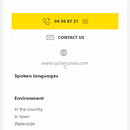
04 50 87 21
▒▒
CONTACT US
www.cyclomundo.com
Spoken languages
Spoken languages
Environment
Environment
In the country
In town
Waterside