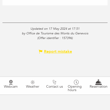
Updated on 17 May 2024 at 17:51
by Office de Tourisme des Monts du Genevois
(Offer identifier :
157396
)
Report mistake
Webcam
Weather
Contact us
Opening
Reservation
hours