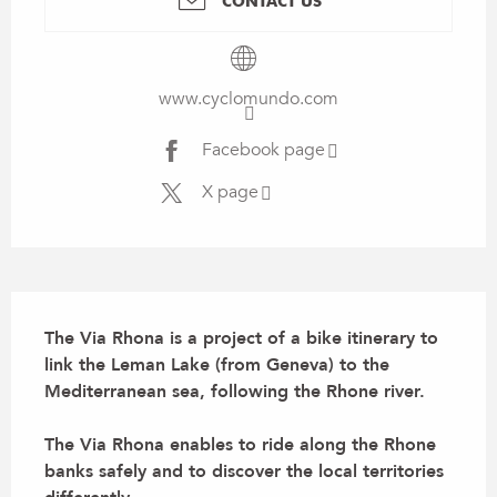
CONTACT US
www.cyclomundo.com
Facebook page
X page
Description
The Via Rhona is a project of a bike itinerary to 
link the Leman Lake (from Geneva) to the 
Mediterranean sea, following the Rhone river. 

The Via Rhona enables to ride along the Rhone 
banks safely and to discover the local territories 