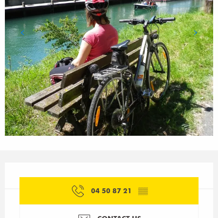
Opening hours & contact details
04 50 87 21
▒▒