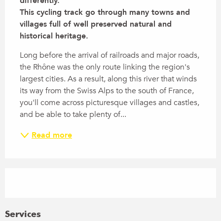
differently. 

This cycling track go through many towns and 
villages full of well preserved natural and 
historical heritage.
Long before the arrival of railroads and major roads, 
the Rhône was the only route linking the region's 
largest cities. As a result, along this river that winds 
its way from the Swiss Alps to the south of France, 
you'll come across picturesque villages and castles, 
and be able to take plenty of...
Read more
Services