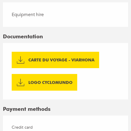
Equipment hire
Documentation
CARTE DU VOYAGE - VIARHONA
LOGO CYCLOMUNDO
Payment methods
Credit card