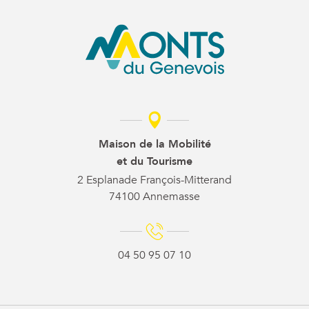
Maison de la Mobilité
et du Tourisme
2 Esplanade François-Mitterand
74100 Annemasse
04 50 95 07 10