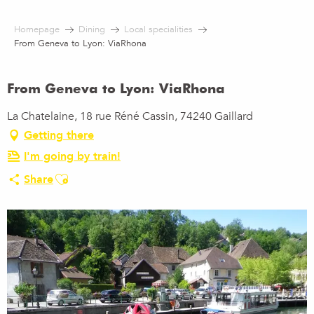
Aller
au
Homepage
Dining
Local specialities
contenu
From Geneva to Lyon: ViaRhona
principal
From Geneva to Lyon: ViaRhona
La Chatelaine, 18 rue Réné Cassin, 74240 Gaillard
Getting there
I'm going by train!
Ajouter aux favoris
Share