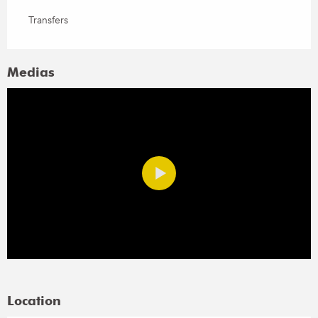
Transfers
Medias
Location