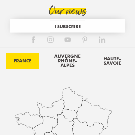
Our news
I SUBSCRIBE
AUVERGNE
HAUTE-
FRANCE
RHÔNE-
SAVOIE
ALPES