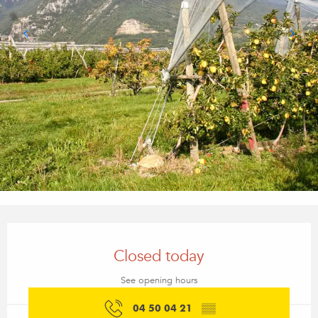
Opening hours & contact details
Closed today
See opening hours
04 50 04 21
▒▒