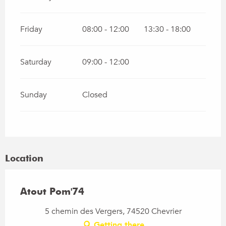
Friday
08:00 - 12:00
13:30 - 18:00
Saturday
09:00 - 12:00
Sunday
Closed
Location
Atout Pom'74
5 chemin des Vergers, 74520 Chevrier
Getting there