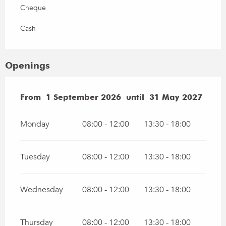
Cheque
Cash
Openings
From
From
1 September 2026
1 September 2026
until
until
31 May 2027
31 May 2027
Monday
08:00 - 12:00
13:30 - 18:00
Tuesday
08:00 - 12:00
13:30 - 18:00
Wednesday
08:00 - 12:00
13:30 - 18:00
Thursday
08:00 - 12:00
13:30 - 18:00