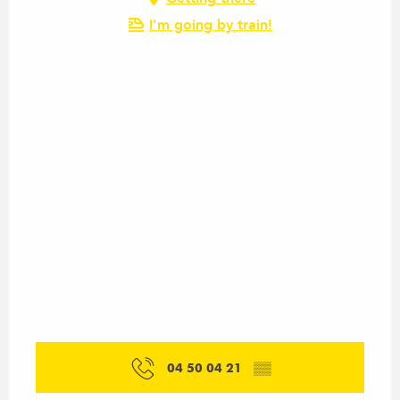
I'm going by train!
04 50 04 21
▒▒