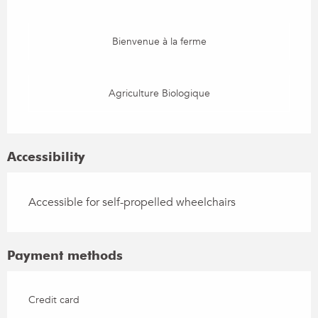
Bienvenue à la ferme
Agriculture Biologique
Accessibility
Accessible for self-propelled wheelchairs
Payment methods
Credit card