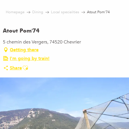
Aller
au
Homepage
Dining
Local specialities
Atout Pom'74
contenu
principal
Atout Pom'74
5 chemin des Vergers, 74520 Chevrier
Getting there
I'm going by train!
Ajouter aux favoris
Share