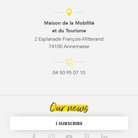
Maison de la Mobilité
et du Tourisme
2 Esplanade François-Mitterand
74100 Annemasse
04 50 95 07 10
Our news
I SUBSCRIBE