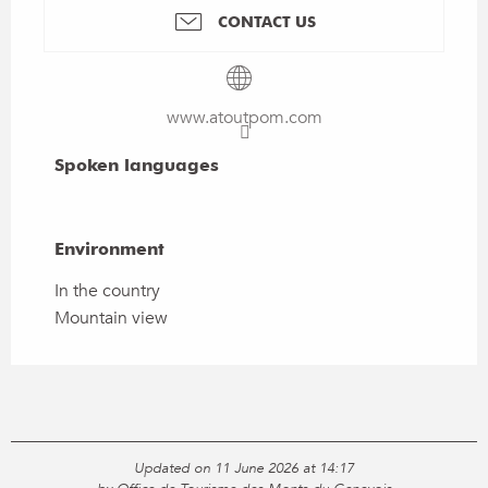
CONTACT US
www.atoutpom.com
Spoken languages
Spoken languages
Environment
Environment
In the country
Mountain view
Updated on 11 June 2026 at 14:17