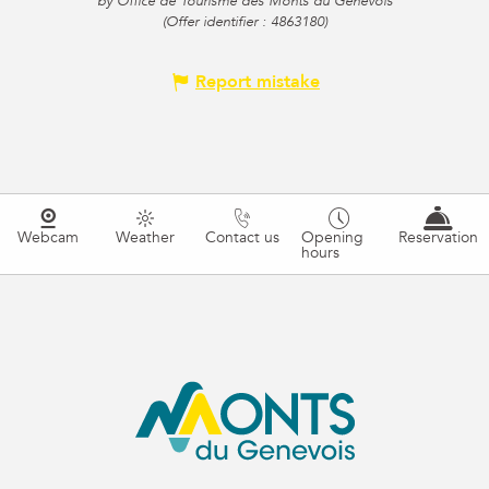
by Office de Tourisme des Monts du Genevois
(Offer identifier :
4863180
)
Report mistake
Webcam
Weather
Contact us
Opening
Reservation
hours