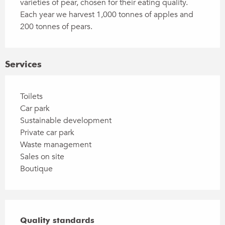
varieties of pear, chosen for their eating quality. 
Each year we harvest 1,000 tonnes of apples and 
200 tonnes of pears.
Services
Toilets
Car park
Sustainable development
Private car park
Waste management
Sales on site
Boutique
Services offered
Quality standards
Quality standards