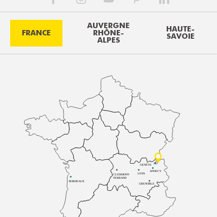
AUVERGNE
HAUTE-
FRANCE
RHÔNE-
SAVOIE
ALPES
GENÈVE
ANNECY
LYON
CLERMONT-
FERRAND
BORDEAUX
GRENOBLE