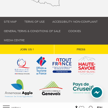
SITE MAP
TERMS OF USE
ACCESSIBILITY: NON-COMPLIANT
GENERAL TERMS & CONDITIONS OF SALE
COOKIES
MEDIA CENTRE
JOIN US !
PRESS
Qualité tourisme (s'ouvre dans une nouvelle fenêtre)
Office de tourisme de France (s'ouvre d
Atout France (s'ouvre dans une
Annemasse Agglo (s'ouvre dans une nouvelle fenêtre)
Communauté de communes du Genévois 
Communauté de commu