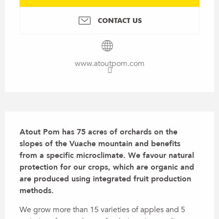
CONTACT US
www.atoutpom.com
Description
Atout Pom has 75 acres of orchards on the 
slopes of the Vuache mountain and benefits 
from a specific microclimate. We favour natural 
protection for our crops, which are organic and 
are produced using integrated fruit production 
methods.
We grow more than 15 varieties of apples and 5 