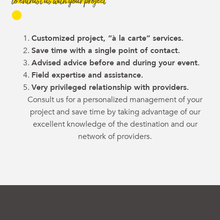
to entrust us with your project
Customized project, “à la carte” services.
Save time with a single point of contact.
Advised advice before and during your event.
Field expertise and assistance.
Very privileged relationship with providers.
Consult us for a personalized management of your
project and save time by taking advantage of our
excellent knowledge of the destination and our
network of providers.