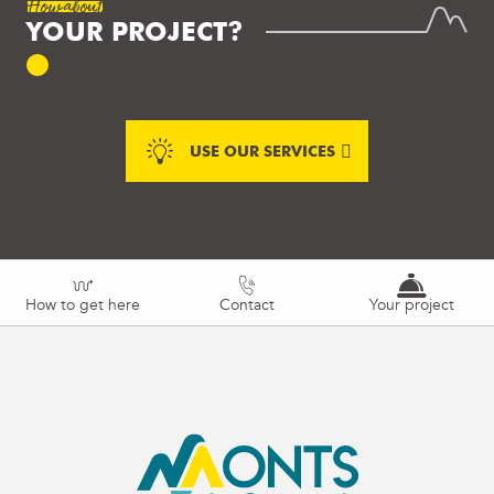
How about
YOUR PROJECT?
USE OUR SERVICES
How to get here
Contact
Your project