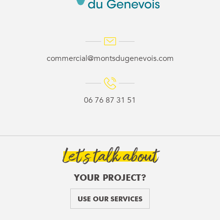
commercial@montsdugenevois.com
06 76 87 31 51
Let’s talk about
YOUR PROJECT?
USE OUR SERVICES