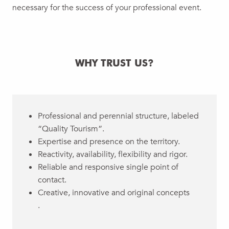
necessary for the success of your professional event.
WHY TRUST US?
Professional and perennial structure, labeled
“Quality Tourism”.
Expertise and presence on the territory.
Reactivity, availability, flexibility and rigor.
Reliable and responsive single point of
contact.
Creative, innovative and original concepts
.