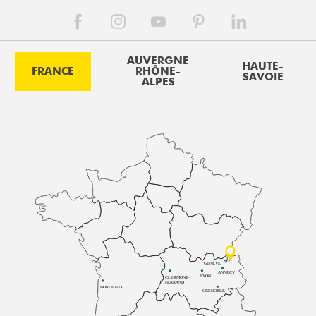
AUVERGNE
HAUTE-
FRANCE
RHÔNE-
SAVOIE
ALPES
GENÈVE
ANNECY
LYON
CLERMONT-
FERRAND
BORDEAUX
GRENOBLE