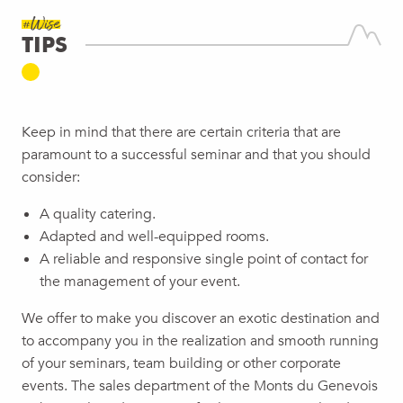
#Wise
TIPS
Keep in mind that there are certain criteria that are
paramount to a successful seminar and that you should
consider:
A quality catering.
Adapted and well-equipped rooms.
A reliable and responsive single point of contact for
the management of your event.
We offer to make you discover an exotic destination and
to accompany you in the realization and smooth running
of your seminars, team building or other corporate
events. The sales department of the Monts du Genevois