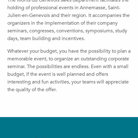
The Monts du Genevois sales department facilitates the
holding of professional events in Annemasse, Saint-
Julien-en-Genevois and their region. It accompanies the
organizers in the implementation of their company
seminars, congresses, conventions, symposiums, study
days, team building and incentives.
Whatever your budget, you have the possibility to plan a
memorable event, to organize an outstanding corporate
seminar. The possibilities are endless. Even with a small
budget, if the event is well planned and offers
interesting and fun activities, your teams will appreciate
the quality of the offer.