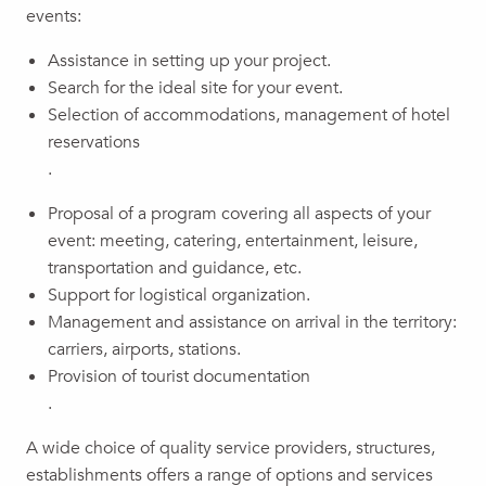
events:
Assistance in setting up your project.
Search for the ideal site for your event.
Selection of accommodations, management of hotel
reservations
.
Proposal of a program covering all aspects of your
event: meeting, catering, entertainment, leisure,
transportation and guidance, etc.
Support for logistical organization.
Management and assistance on arrival in the territory:
carriers, airports, stations.
Provision of tourist documentation
.
A wide choice of quality service providers, structures,
establishments offers a range of options and services