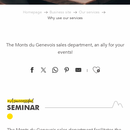
Homepage
Business site
Our services
Why use our services
The Monts du Genevois sales department, an ally for your
events!
Ajouter 
#A successful
SEMINAR