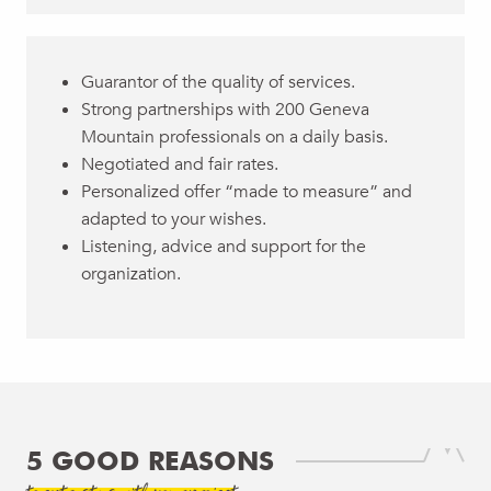
Guarantor of the quality of services.
Strong partnerships with 200 Geneva
Mountain professionals on a daily basis.
Negotiated and fair rates.
Personalized offer “made to measure” and
adapted to your wishes.
Listening, advice and support for the
organization.
5 GOOD REASONS