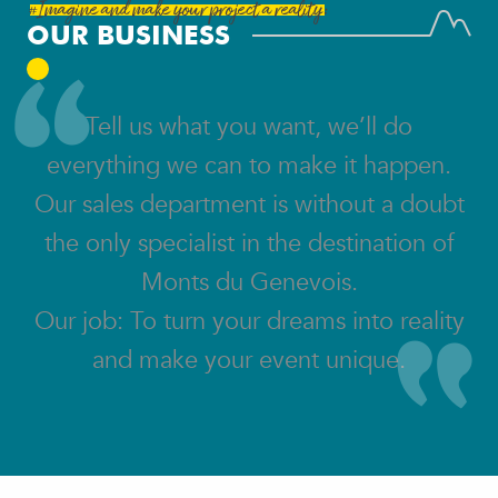
#Imagine and make your project a reality:
OUR BUSINESS
Tell us what you want, we’ll do
everything we can to make it happen.
Our sales department is without a doubt
the only specialist in the destination of
Monts du Genevois.
Our job: To turn your dreams into reality
and make your event unique.