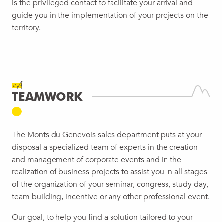
is the privileged contact to facilitate your arrival and
guide you in the implementation of your projects on the
territory.
#A
TEAMWORK
The Monts du Genevois sales department puts at your
disposal a specialized team of experts in the creation
and management of corporate events and in the
realization of business projects to assist you in all stages
of the organization of your seminar, congress, study day,
team building, incentive or any other professional event.
Our goal, to help you find a solution tailored to your