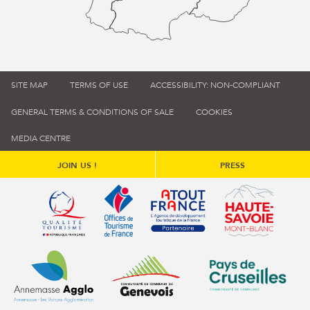
SITE MAP
TERMS OF USE
ACCESSIBILITY: NON-COMPLIANT
GENERAL TERMS & CONDITIONS OF SALE
COOKIES
MEDIA CENTRE
JOIN US !
PRESS
Qualité tourisme (s'ouvre dans une nouvelle fenêtre)
Office de tourisme de France (s'ouvre d
Atout France (s'ouvre dans une
Annemasse Agglo (s'ouvre dans une nouvelle fenêtre)
Communauté de communes du Genévois 
Communauté de commu