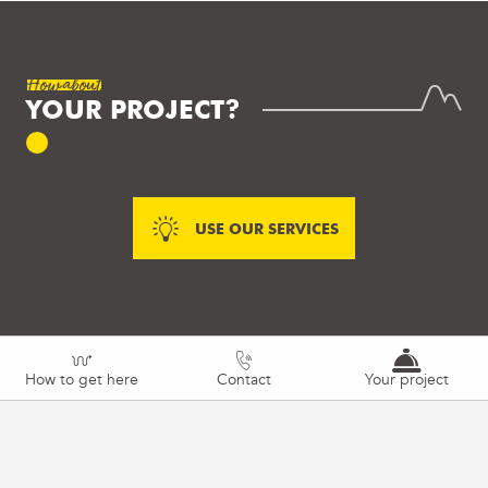
How about
YOUR PROJECT?
USE OUR SERVICES
How to get here
Contact
Your project