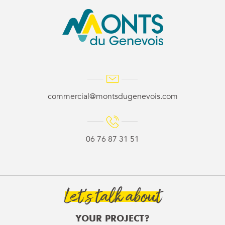
commercial@montsdugenevois.com
06 76 87 31 51
Let’s talk about
YOUR PROJECT?