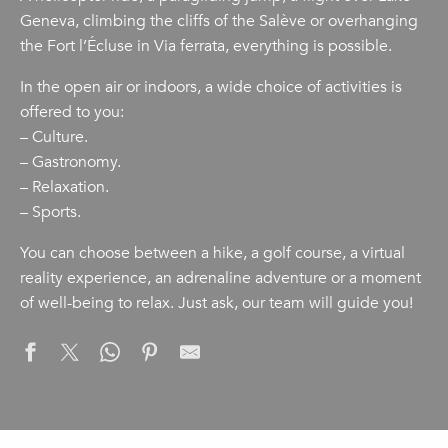
Geneva, climbing the cliffs of the Salève or overhanging
the Fort l’Écluse in Via ferrata, everything is possible.
In the open air or indoors, a wide choice of activities is
offered to you:
– Culture.
– Gastronomy.
– Relaxation.
– Sports.
You can choose between a hike, a golf course, a virtual
reality experience, an adrenaline adventure or a moment
of well-being to relax. Just ask, our team will guide you!
Clean up challenge