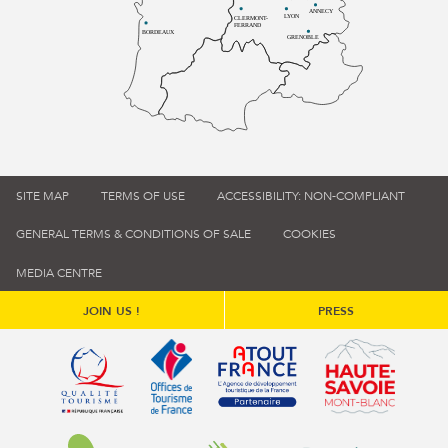
ANNECY
LYON
CLERMONT-
FERRAND
BORDEAUX
GRENOBLE
SITE MAP
TERMS OF USE
ACCESSIBILITY: NON-COMPLIANT
GENERAL TERMS & CONDITIONS OF SALE
COOKIES
MEDIA CENTRE
JOIN US !
PRESS
Qualité tourisme (s'ouvre dans une nouvelle fenêtre)
Office de tourisme de France (s'ouvre d
Atout France (s'ouvre dans une