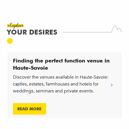
Wine & cheese tasting
Tir à l'arc
Cours de Fitness Privatisé
#Explore
Team défi
YOUR DESIRES
Murder Party
Tartif' Quiz
Initiation escalade
Yoga/pilates
Finding the perfect function venue in
Group night walks : La piste aux étoiles et coucher de soleil
Haute-Savoie
Challenge du Salève - Team Building
Fabrication de nichoirs pour pollinisateurs sauvages
Discover the venues available in Haute-Savoie:
castles, estates, farmhouses and hotels for
weddings, seminars and private events.
READ MORE