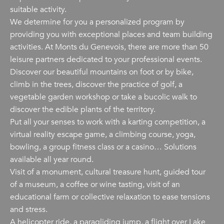
suitable activity.
We determine for you a personalized program by
providing you with exceptional places and team building
activities. At Monts du Genevois, there are more than 50
leisure partners dedicated to your professional events.
Discover our beautiful mountains on foot or by bike,
climb in the trees, discover the practice of golf, a
vegetable garden workshop or take a bucolic walk to
discover the edible plants of the territory.
Put all your senses to work with a karting competition, a
virtual reality escape game, a climbing course, yoga,
bowling, a group fitness class or a casino… Solutions
available all year round.
Visit of a monument, cultural treasure hunt, guided tour
of a museum, a coffee or wine tasting, visit of an
educational farm or collective relaxation to ease tensions
and stress.
A helicopter ride, a paragliding jump, a flight over Lake