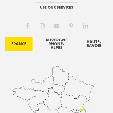
USE OUR SERVICES
AUVERGNE
HAUTE-
FRANCE
RHÔNE-
SAVOIE
ALPES
GENÈVE