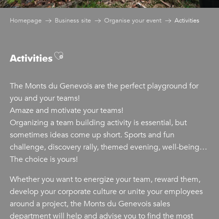
Homepage
Business site
Organise your event
Activities
Ajouter aux favoris
Activities
The Monts du Genevois are the perfect playground for
you and your teams!
Amaze and motivate your teams!
Organizing a team building activity is essential, but
sometimes ideas come up short. Sports and fun
challenge, discovery rally, themed evening, well-being…
The choice is yours!
Whether you want to energize your team, reward them,
develop your corporate culture or unite your employees
around a project, the Monts du Genevois sales
department will help and advise you to find the most